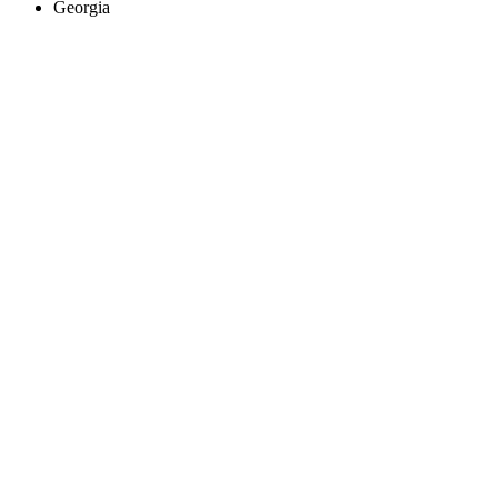
Georgia
Create an Account to make additions or corrections to your profile.