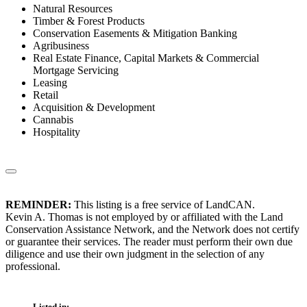
Natural Resources
Timber & Forest Products
Conservation Easements & Mitigation Banking
Agribusiness
Real Estate Finance, Capital Markets & Commercial
Mortgage Servicing
Leasing
Retail
Acquisition & Development
Cannabis
Hospitality
REMINDER:
This listing is a free service of LandCAN.
Kevin A. Thomas is not employed by or affiliated with the Land
Conservation Assistance Network, and the Network does not certify
or guarantee their services. The reader must perform their own due
diligence and use their own judgment in the selection of any
professional.
Listed in: