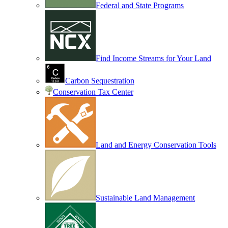
Federal and State Programs
Find Income Streams for Your Land
Carbon Sequestration
Conservation Tax Center
Land and Energy Conservation Tools
Sustainable Land Management