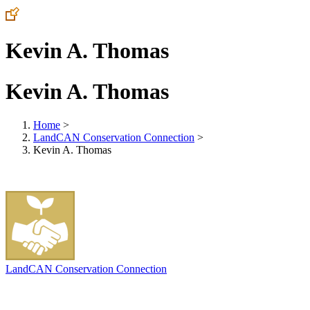
Kevin A. Thomas
Kevin A. Thomas
Home
>
LandCAN Conservation Connection
>
Kevin A. Thomas
LandCAN Conservation Connection