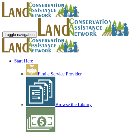
Toggle navigation
Start Here
Find a Service Provider
Browse the Library