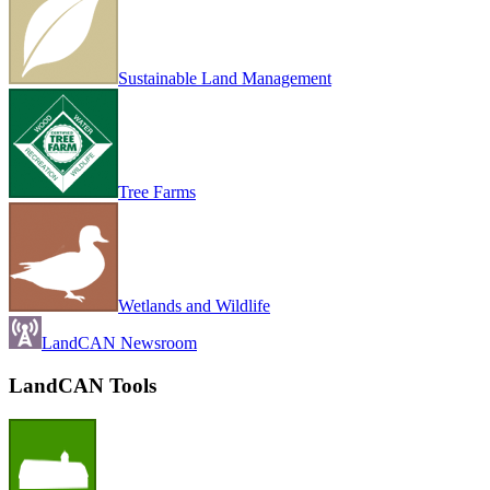
Sustainable Land Management
Tree Farms
Wetlands and Wildlife
LandCAN Newsroom
LandCAN Tools