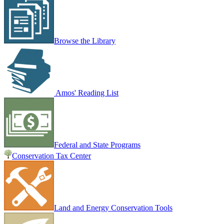
Browse the Library
Amos' Reading List
Federal and State Programs
Conservation Tax Center
Land and Energy Conservation Tools