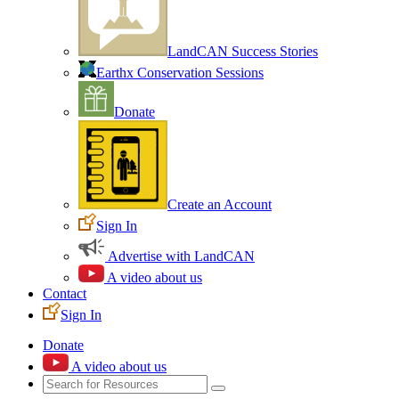
LandCAN Success Stories
Earthx Conservation Sessions
Donate
Create an Account
Sign In
Advertise with LandCAN
A video about us
Contact
Sign In
Donate
A video about us