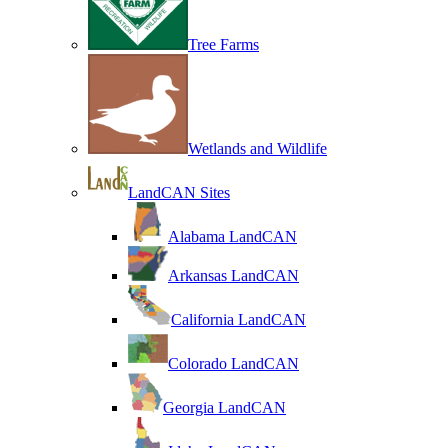
Tree Farms
Wetlands and Wildlife
LandCAN Sites
Alabama LandCAN
Arkansas LandCAN
California LandCAN
Colorado LandCAN
Georgia LandCAN