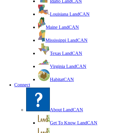
Idaho LandCAN
Louisiana LandCAN
Maine LandCAN
Mississippi LandCAN
Texas LandCAN
Virginia LandCAN
HabitatCAN
Connect
About LandCAN
Get To Know LandCAN