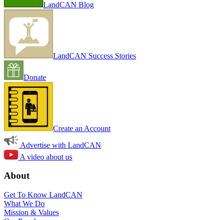
LandCAN Blog
LandCAN Success Stories
Donate
Create an Account
Advertise with LandCAN
A video about us
About
Get To Know LandCAN
What We Do
Mission & Values