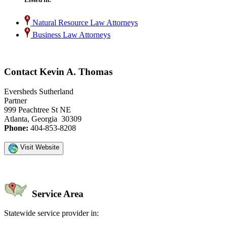
Natural Resource Law Attorneys
Business Law Attorneys
Contact Kevin A. Thomas
Eversheds Sutherland
Partner
999 Peachtree St NE
Atlanta, Georgia 30309
Phone:
404-853-8208
Visit Website
Service Area
Statewide service provider in: