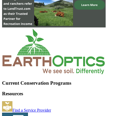
Current Conservation Programs
Resources
Find a Service Provider