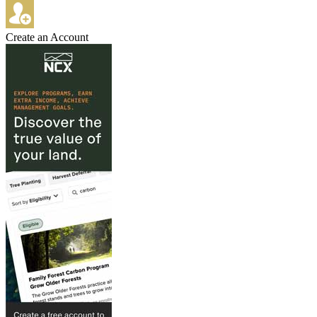
Create an Account