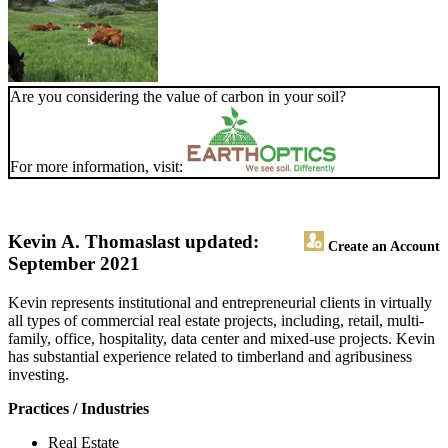
Are you considering the value of carbon in your soil?
For more information, visit:
Kevin A. Thomas
last updated:
Create an Account
September 2021
Kevin represents institutional and entrepreneurial clients in virtually
all types of commercial real estate projects, including, retail, multi-
family, office, hospitality, data center and mixed-use projects. Kevin
has substantial experience related to timberland and agribusiness
investing.
Practices / Industries
Real Estate