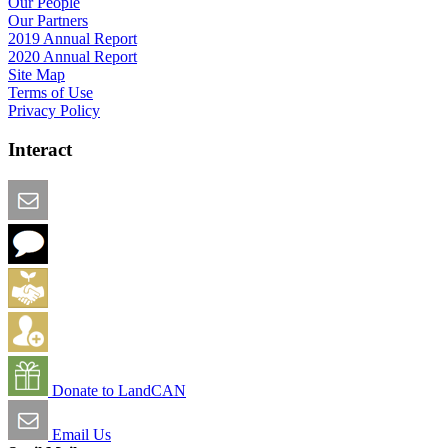
Our People
Our Partners
2019 Annual Report
2020 Annual Report
Site Map
Terms of Use
Privacy Policy
Interact
Email this Page
We Want Feedback
Add me to the Directory
Create an Account
Donate to LandCAN
Email Us