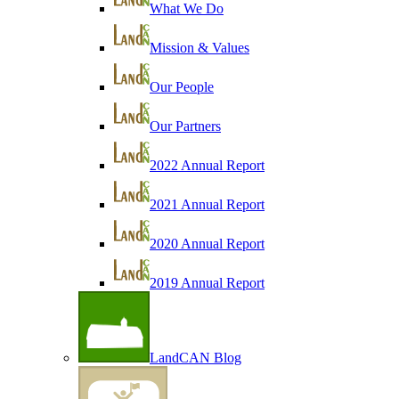
What We Do
Mission & Values
Our People
Our Partners
2022 Annual Report
2021 Annual Report
2020 Annual Report
2019 Annual Report
LandCAN Blog