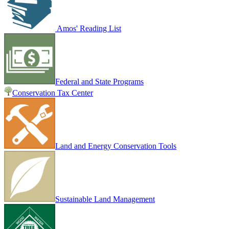
Amos' Reading List
Federal and State Programs
Conservation Tax Center
Land and Energy Conservation Tools
Sustainable Land Management