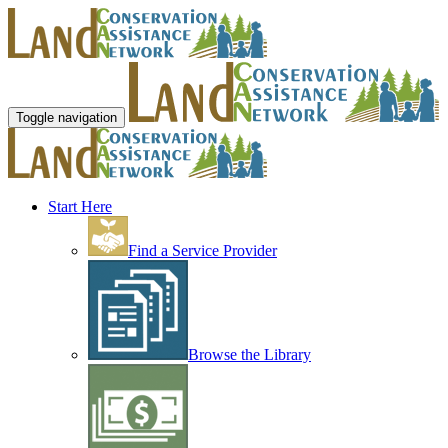
Toggle navigation
Start Here
Find a Service Provider
Browse the Library