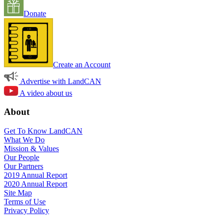
Donate
Create an Account
Advertise with LandCAN
A video about us
About
Get To Know LandCAN
What We Do
Mission & Values
Our People
Our Partners
2019 Annual Report
2020 Annual Report
Site Map
Terms of Use
Privacy Policy