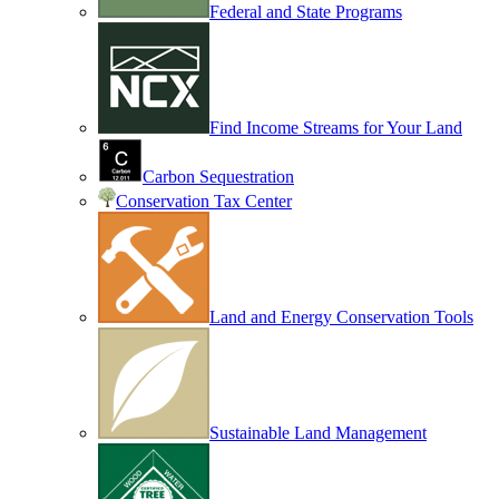
Federal and State Programs
Find Income Streams for Your Land
Carbon Sequestration
Conservation Tax Center
Land and Energy Conservation Tools
Sustainable Land Management