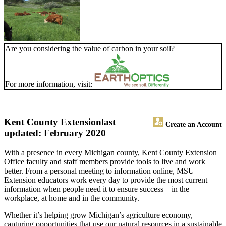
Are you considering the value of carbon in your soil?
For more information, visit:
Kent County Extension
last
Create an Account
updated: February 2020
With a presence in every Michigan county, Kent County Extension
Office faculty and staff members provide tools to live and work
better. From a personal meeting to information online, MSU
Extension educators work every day to provide the most current
information when people need it to ensure success – in the
workplace, at home and in the community.
Whether it’s helping grow Michigan’s agriculture economy,
capturing opportunities that use our natural resources in a sustainable