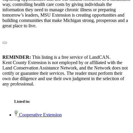
way, controlling health care costs by giving individuals the
information they need to manage chronic illness or preparing
tomorrow’s leaders, MSU Extension is creating opportunities and
building communities that make Michigan strong, prosperous and a
great place to live.
REMINDER:
This listing is a free service of LandCAN.
Kent County Extension is not employed by or affiliated with the
Land Conservation Assistance Network, and the Network does not
certify or guarantee their services. The reader must perform their
own due diligence and use their own judgment in the selection of
any professional.
Listed in:
Cooperative Extension