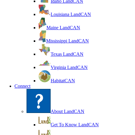
Idaho LandCAN
Louisiana LandCAN
Maine LandCAN
Mississippi LandCAN
Texas LandCAN
Virginia LandCAN
HabitatCAN
Connect
About LandCAN
Get To Know LandCAN