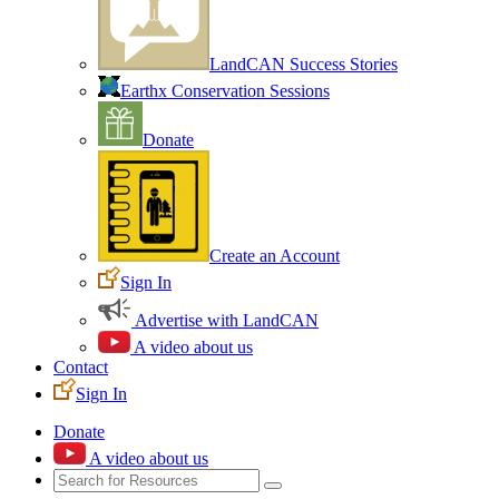
LandCAN Success Stories
Earthx Conservation Sessions
Donate
Create an Account
Sign In
Advertise with LandCAN
A video about us
Contact
Sign In
Donate
A video about us