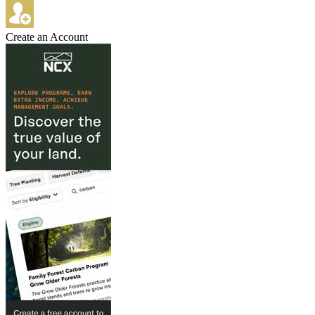
Create an Account