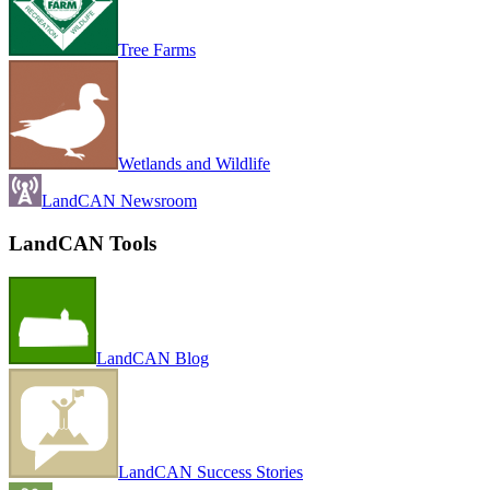
Tree Farms
Wetlands and Wildlife
LandCAN Newsroom
LandCAN Tools
LandCAN Blog
LandCAN Success Stories