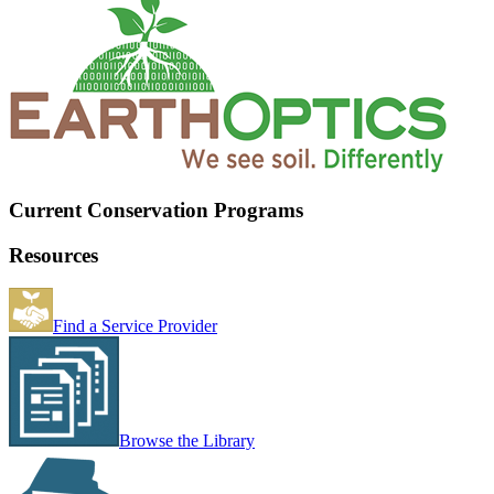
Current Conservation Programs
Resources
Find a Service Provider
Browse the Library