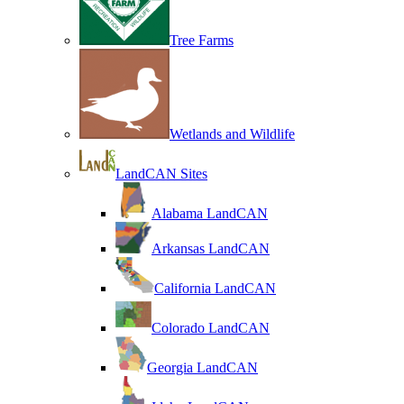
Tree Farms
Wetlands and Wildlife
LandCAN Sites
Alabama LandCAN
Arkansas LandCAN
California LandCAN
Colorado LandCAN
Georgia LandCAN