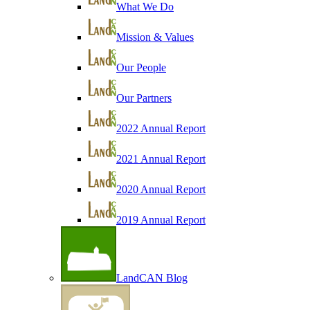
What We Do
Mission & Values
Our People
Our Partners
2022 Annual Report
2021 Annual Report
2020 Annual Report
2019 Annual Report
LandCAN Blog