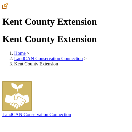
Kent County Extension
Kent County Extension
Home
>
LandCAN Conservation Connection
>
Kent County Extension
LandCAN Conservation Connection