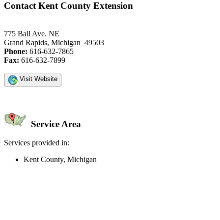
Contact Kent County Extension
775 Ball Ave. NE
Grand Rapids, Michigan 49503
Phone:
616-632-7865
Fax:
616-632-7899
Visit Website
Service Area
Services provided in:
Kent County, Michigan