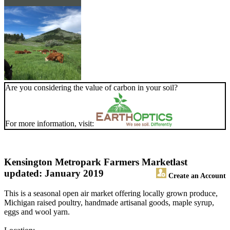
Are you considering the value of carbon in your soil?
For more information, visit:
Kensington Metropark Farmers Market
last
updated: January 2019
Create an Account
This is a seasonal open air market offering locally grown produce,
Michigan raised poultry, handmade artisanal goods, maple syrup,
eggs and wool yarn.