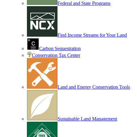
Federal and State Programs
Find Income Streams for Your Land
Carbon Sequestration
Conservation Tax Center
Land and Energy Conservation Tools
Sustainable Land Management