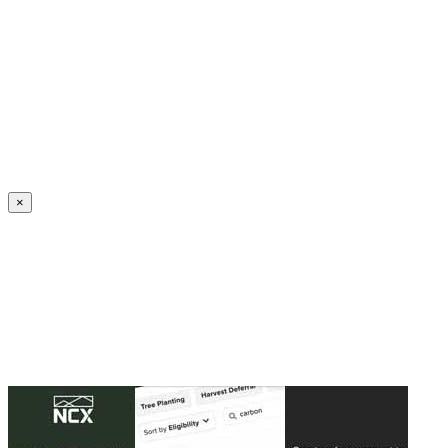
Create an Account to make additions or corrections to your profile.
×