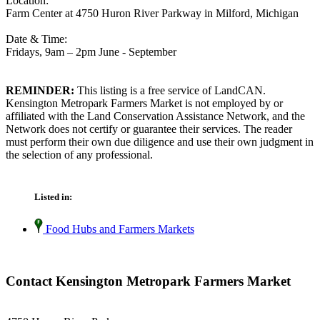
Location:
Farm Center at 4750 Huron River Parkway in Milford, Michigan
Date & Time:
Fridays, 9am – 2pm June - September
REMINDER:
This listing is a free service of LandCAN.
Kensington Metropark Farmers Market is not employed by or
affiliated with the Land Conservation Assistance Network, and the
Network does not certify or guarantee their services. The reader
must perform their own due diligence and use their own judgment in
the selection of any professional.
Listed in:
Food Hubs and Farmers Markets
Contact Kensington Metropark Farmers Market