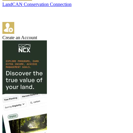
LandCAN Conservation Connection
Create an Account