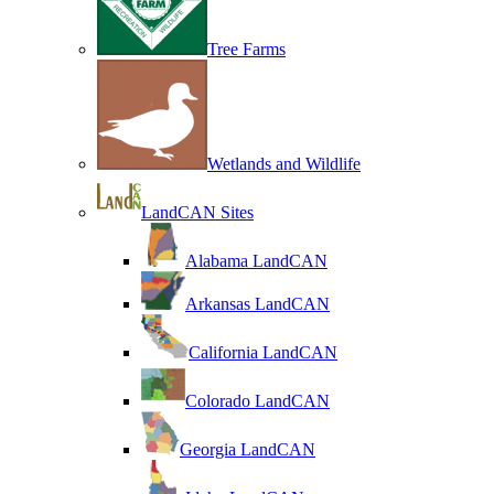
Tree Farms
Wetlands and Wildlife
LandCAN Sites
Alabama LandCAN
Arkansas LandCAN
California LandCAN
Colorado LandCAN
Georgia LandCAN