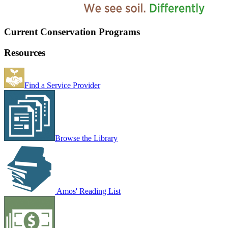
Current Conservation Programs
Resources
Find a Service Provider
Browse the Library
Amos' Reading List