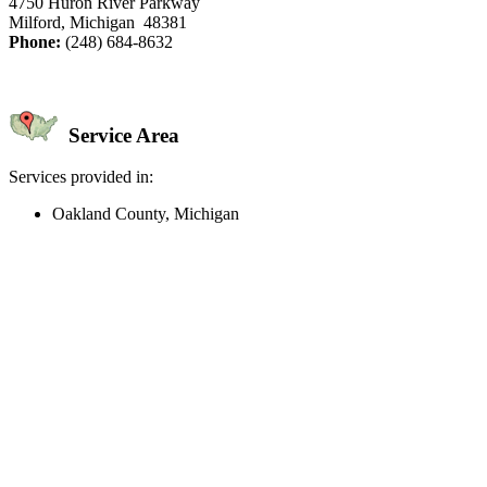
4750 Huron River Parkway
Milford, Michigan 48381
Phone:
(248) 684-8632
Service Area
Services provided in:
Oakland County, Michigan