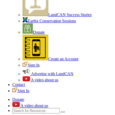
LandCAN Success Stories
Earthx Conservation Sessions
Donate
Create an Account
Sign In
Advertise with LandCAN
A video about us
Contact
Sign In
Donate
A video about us