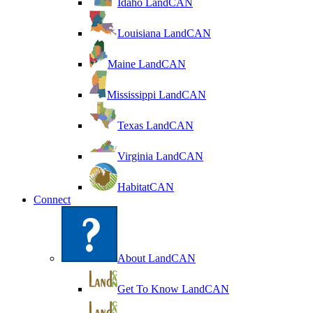
Idaho LandCAN
Louisiana LandCAN
Maine LandCAN
Mississippi LandCAN
Texas LandCAN
Virginia LandCAN
HabitatCAN
Connect
About LandCAN
Get To Know LandCAN