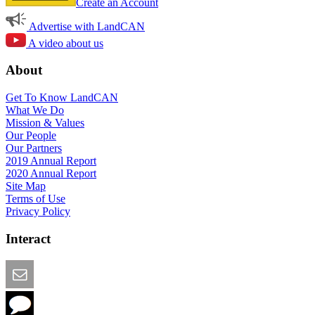
Create an Account
Advertise with LandCAN
A video about us
About
Get To Know LandCAN
What We Do
Mission & Values
Our People
Our Partners
2019 Annual Report
2020 Annual Report
Site Map
Terms of Use
Privacy Policy
Interact
Email this Page