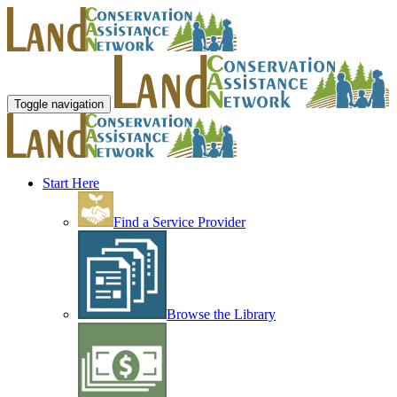
Toggle navigation
Start Here
Find a Service Provider
Browse the Library