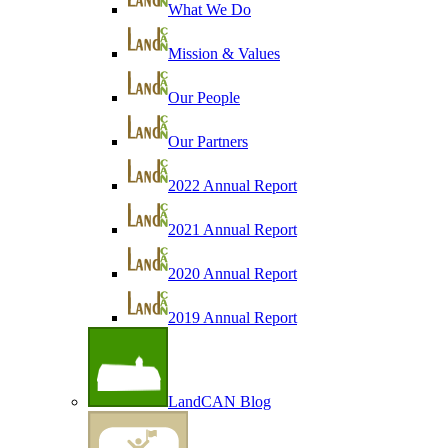
What We Do
Mission & Values
Our People
Our Partners
2022 Annual Report
2021 Annual Report
2020 Annual Report
2019 Annual Report
LandCAN Blog