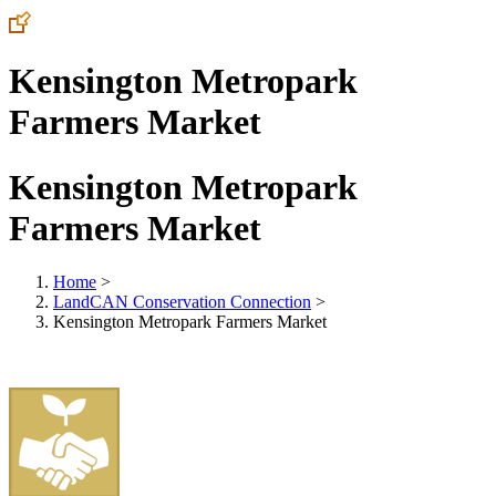
Kensington Metropark
Farmers Market
Kensington Metropark
Farmers Market
Home
>
LandCAN Conservation Connection
>
Kensington Metropark Farmers Market