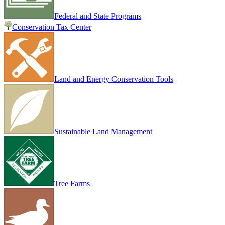
Federal and State Programs
Conservation Tax Center
Land and Energy Conservation Tools
Sustainable Land Management
Tree Farms