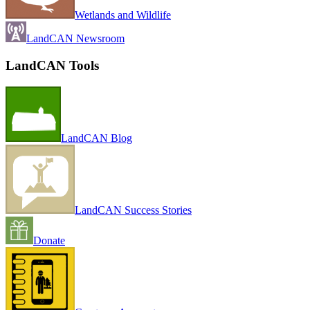
Wetlands and Wildlife
LandCAN Newsroom
LandCAN Tools
LandCAN Blog
LandCAN Success Stories
Donate