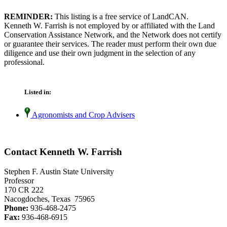
REMINDER:
This listing is a free service of LandCAN.
Kenneth W. Farrish is not employed by or affiliated with the Land
Conservation Assistance Network, and the Network does not certify
or guarantee their services. The reader must perform their own due
diligence and use their own judgment in the selection of any
professional.
Listed in:
Agronomists and Crop Advisers
Contact Kenneth W. Farrish
Stephen F. Austin State University
Professor
170 CR 222
Nacogdoches, Texas 75965
Phone:
936-468-2475
Fax:
936-468-6915