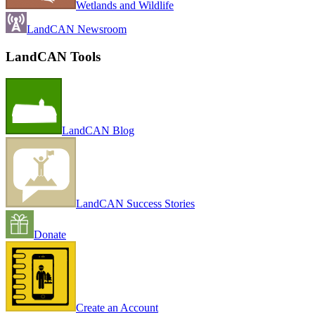
Wetlands and Wildlife
LandCAN Newsroom
LandCAN Tools
LandCAN Blog
LandCAN Success Stories
Donate
Create an Account