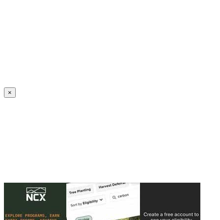
Create an Account to make additions or corrections to your profile.
×