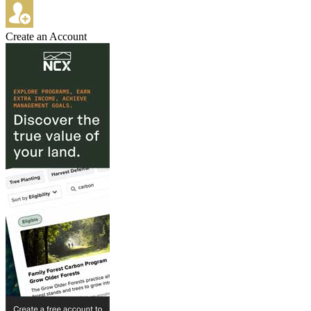
Create an Account