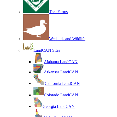
Tree Farms
Wetlands and Wildlife
LandCAN Sites
Alabama LandCAN
Arkansas LandCAN
California LandCAN
Colorado LandCAN
Georgia LandCAN