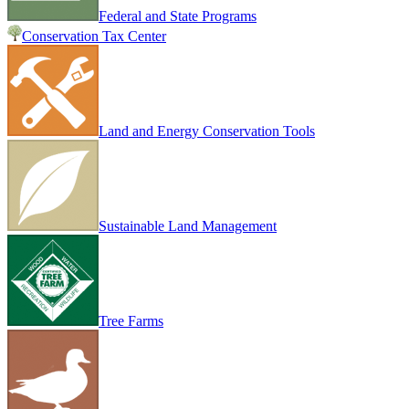
Federal and State Programs
Conservation Tax Center
Land and Energy Conservation Tools
Sustainable Land Management
Tree Farms