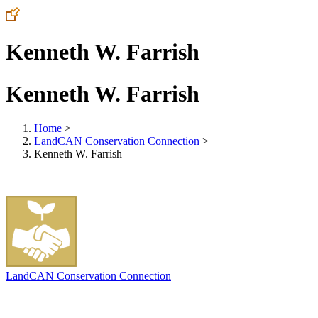
Kenneth W. Farrish
Kenneth W. Farrish
Home
>
LandCAN Conservation Connection
>
Kenneth W. Farrish
LandCAN Conservation Connection