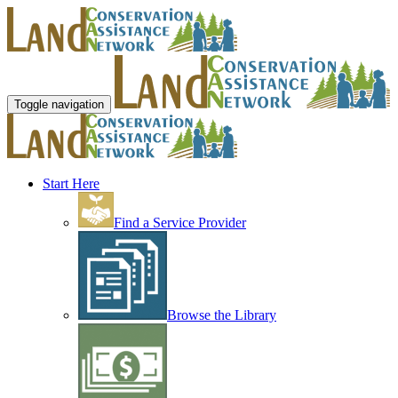
Toggle navigation
Start Here
Find a Service Provider
Browse the Library