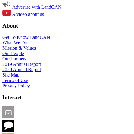
Advertise with LandCAN
A video about us
About
Get To Know LandCAN
What We Do
Mission & Values
Our People
Our Partners
2019 Annual Report
2020 Annual Report
Site Map
Terms of Use
Privacy Policy
Interact
Email this Page
We Want Feedback