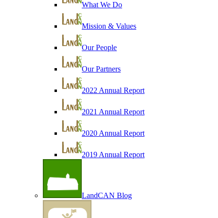
What We Do
Mission & Values
Our People
Our Partners
2022 Annual Report
2021 Annual Report
2020 Annual Report
2019 Annual Report
LandCAN Blog