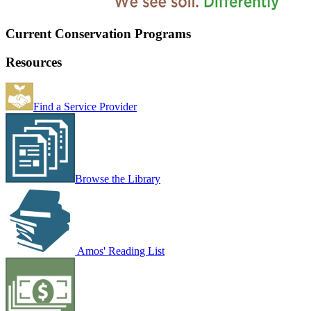
Current Conservation Programs
Resources
Find a Service Provider
Browse the Library
Amos' Reading List