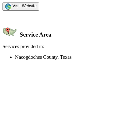
Visit Website
Service Area
Services provided in:
Nacogdoches County, Texas