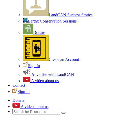
LandCAN Success Stories
Earthx Conservation Sessions
Donate
Create an Account
Sign In
Advertise with LandCAN
A video about us
Contact
Sign In
Donate
A video about us