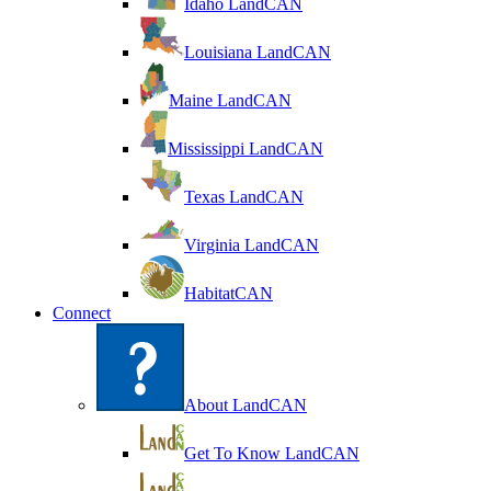
Idaho LandCAN
Louisiana LandCAN
Maine LandCAN
Mississippi LandCAN
Texas LandCAN
Virginia LandCAN
HabitatCAN
Connect
About LandCAN
Get To Know LandCAN