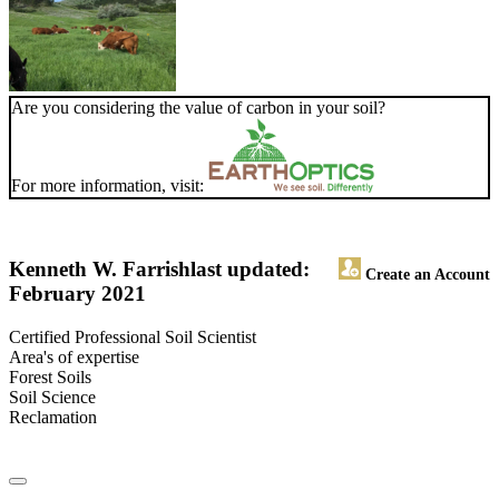
Are you considering the value of carbon in your soil?
For more information, visit:
Kenneth W. Farrish
last updated:
Create an Account
February 2021
Certified Professional Soil Scientist
Area's of expertise
Forest Soils
Soil Science
Reclamation