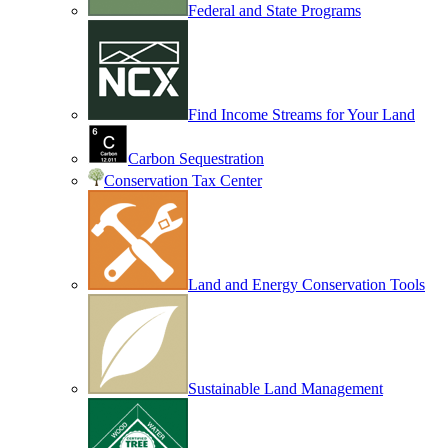
Federal and State Programs
Find Income Streams for Your Land
Carbon Sequestration
Conservation Tax Center
Land and Energy Conservation Tools
Sustainable Land Management