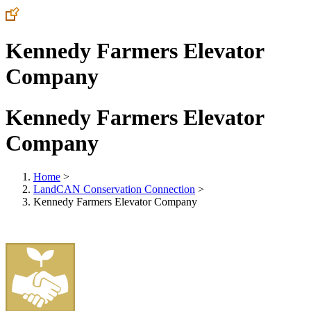
Kennedy Farmers Elevator
Company
Kennedy Farmers Elevator
Company
Home
>
LandCAN Conservation Connection
>
Kennedy Farmers Elevator Company