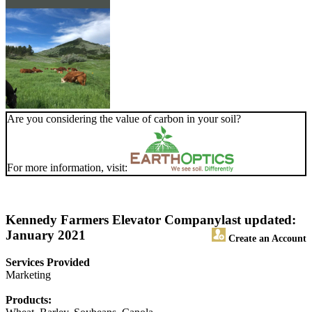
Are you considering the value of carbon in your soil?
For more information, visit:
Kennedy Farmers Elevator Company
last updated:
January 2021
Create an Account
Services Provided
Marketing
Products: