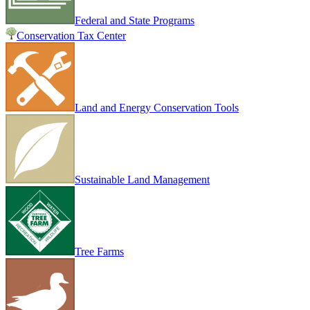
Federal and State Programs
Conservation Tax Center
Land and Energy Conservation Tools
Sustainable Land Management
Tree Farms