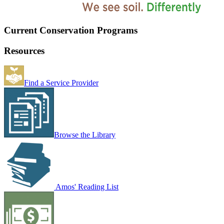
Current Conservation Programs
Resources
Find a Service Provider
Browse the Library
Amos' Reading List