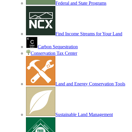
Federal and State Programs
Find Income Streams for Your Land
Carbon Sequestration
Conservation Tax Center
Land and Energy Conservation Tools
Sustainable Land Management