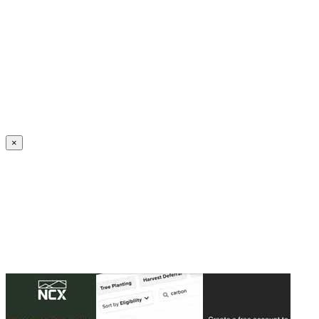
Create an Account to make additions or corrections to your profile.
×