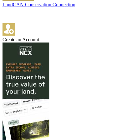
LandCAN Conservation Connection
Create an Account