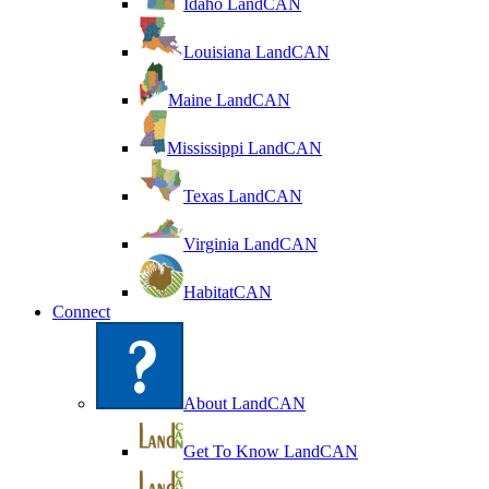
Idaho LandCAN
Louisiana LandCAN
Maine LandCAN
Mississippi LandCAN
Texas LandCAN
Virginia LandCAN
HabitatCAN
Connect
About LandCAN
Get To Know LandCAN