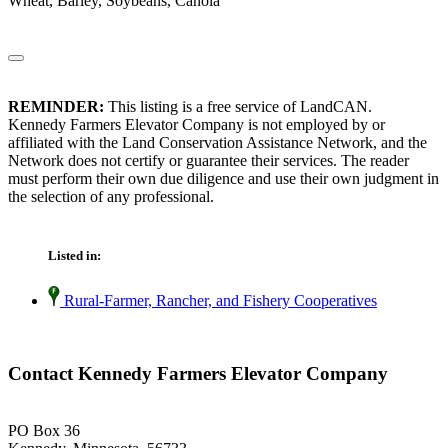
Wheat, Barley, Soybeans, Canola
REMINDER:
This listing is a free service of LandCAN.
Kennedy Farmers Elevator Company is not employed by or
affiliated with the Land Conservation Assistance Network, and the
Network does not certify or guarantee their services. The reader
must perform their own due diligence and use their own judgment in
the selection of any professional.
Listed in:
Rural-Farmer, Rancher, and Fishery Cooperatives
Contact Kennedy Farmers Elevator Company
PO Box 36