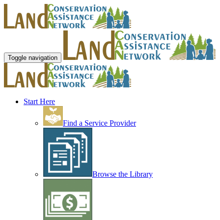
Toggle navigation
Start Here
Find a Service Provider
Browse the Library