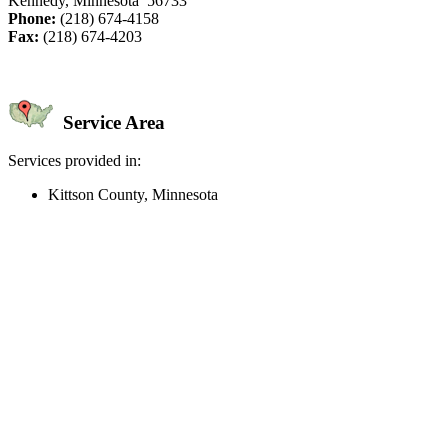
Kennedy, Minnesota 56733
Phone:
(218) 674-4158
Fax:
(218) 674-4203
Service Area
Services provided in:
Kittson County, Minnesota