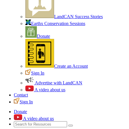
LandCAN Success Stories
Earthx Conservation Sessions
Donate
Create an Account
Sign In
Advertise with LandCAN
A video about us
Contact
Sign In
Donate
A video about us