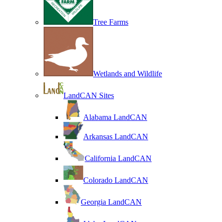
Tree Farms
Wetlands and Wildlife
LandCAN Sites
Alabama LandCAN
Arkansas LandCAN
California LandCAN
Colorado LandCAN
Georgia LandCAN