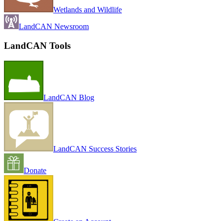
Wetlands and Wildlife
LandCAN Newsroom
LandCAN Tools
LandCAN Blog
LandCAN Success Stories
Donate