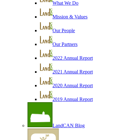
What We Do
Mission & Values
Our People
Our Partners
2022 Annual Report
2021 Annual Report
2020 Annual Report
2019 Annual Report
LandCAN Blog