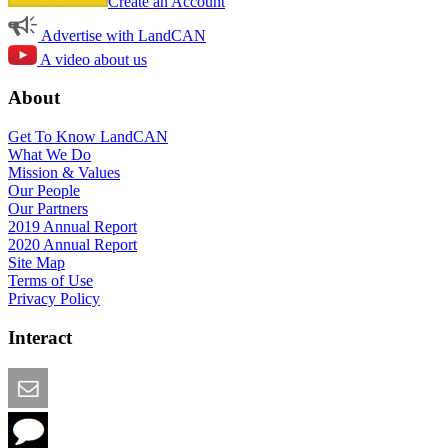
Create an Account
Advertise with LandCAN
A video about us
About
Get To Know LandCAN
What We Do
Mission & Values
Our People
Our Partners
2019 Annual Report
2020 Annual Report
Site Map
Terms of Use
Privacy Policy
Interact
Email this Page
We Want Feedback