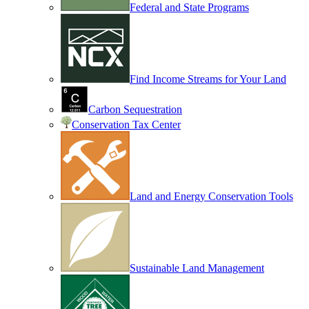
Federal and State Programs
Find Income Streams for Your Land
Carbon Sequestration
Conservation Tax Center
Land and Energy Conservation Tools
Sustainable Land Management