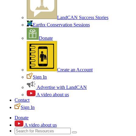
LandCAN Success Stories
Earthx Conservation Sessions
Donate
Create an Account
Sign In
Advertise with LandCAN
A video about us
Contact
Sign In
Donate
A video about us