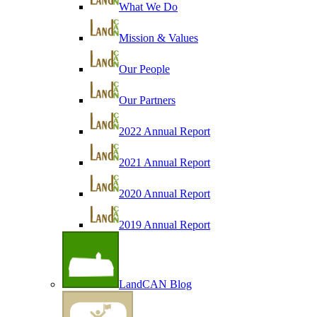
What We Do
Mission & Values
Our People
Our Partners
2022 Annual Report
2021 Annual Report
2020 Annual Report
2019 Annual Report
LandCAN Blog