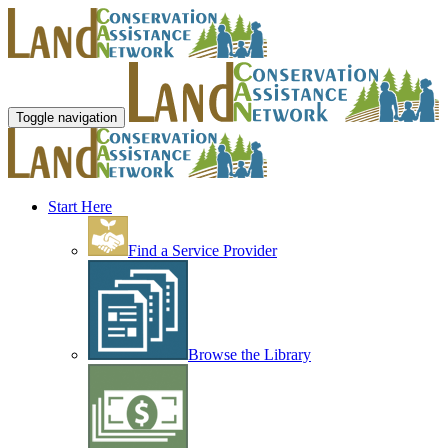
Toggle navigation
Start Here
Find a Service Provider
Browse the Library