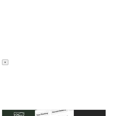
Create an Account to make additions or corrections to your profile.
×