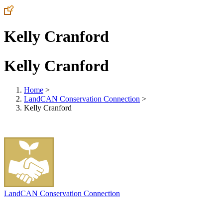
Kelly Cranford
Kelly Cranford
Home
>
LandCAN Conservation Connection
>
Kelly Cranford
LandCAN Conservation Connection