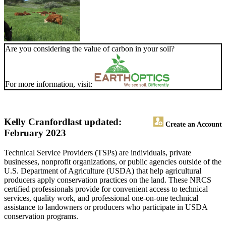
Are you considering the value of carbon in your soil?
For more information, visit:
Kelly Cranford
last updated:
Create an Account
February 2023
Technical Service Providers (TSPs) are individuals, private
businesses, nonprofit organizations, or public agencies outside of the
U.S. Department of Agriculture (USDA) that help agricultural
producers apply conservation practices on the land. These NRCS
certified professionals provide for convenient access to technical
services, quality work, and professional one-on-one technical
assistance to landowners or producers who participate in USDA
conservation programs.