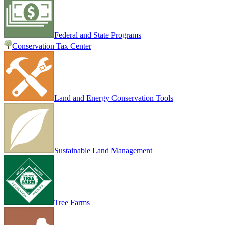
Federal and State Programs
Conservation Tax Center
Land and Energy Conservation Tools
Sustainable Land Management
Tree Farms