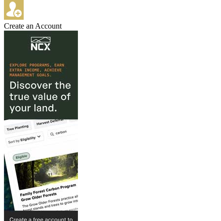
Create an Account