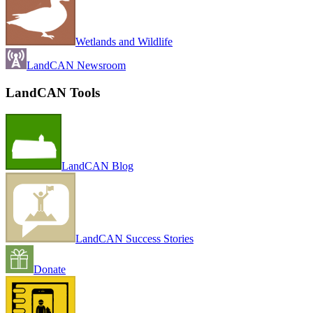
Wetlands and Wildlife
LandCAN Newsroom
LandCAN Tools
LandCAN Blog
LandCAN Success Stories
Donate