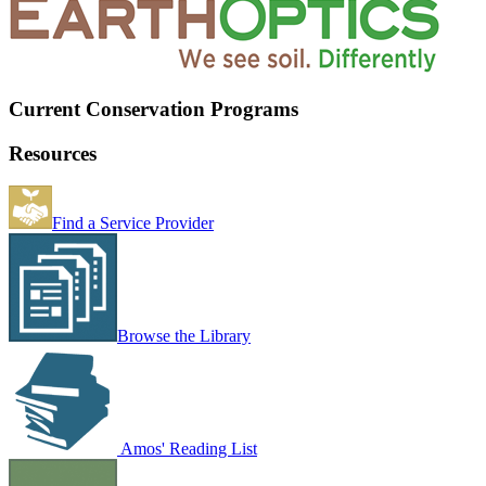
Current Conservation Programs
Resources
Find a Service Provider
Browse the Library
Amos' Reading List