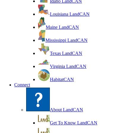
Idaho LandCAN
Louisiana LandCAN
Maine LandCAN
Mississippi LandCAN
Texas LandCAN
Virginia LandCAN
HabitatCAN
Connect
About LandCAN
Get To Know LandCAN