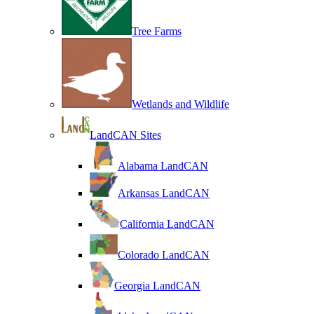
Tree Farms
Wetlands and Wildlife
LandCAN Sites
Alabama LandCAN
Arkansas LandCAN
California LandCAN
Colorado LandCAN
Georgia LandCAN