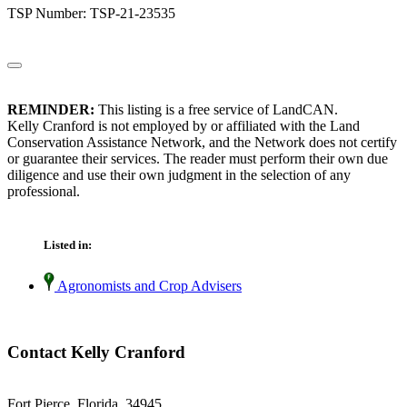
TSP Number: TSP-21-23535
REMINDER:
This listing is a free service of LandCAN.
Kelly Cranford is not employed by or affiliated with the Land
Conservation Assistance Network, and the Network does not certify
or guarantee their services. The reader must perform their own due
diligence and use their own judgment in the selection of any
professional.
Listed in:
Agronomists and Crop Advisers
Contact Kelly Cranford
Fort Pierce, Florida 34945