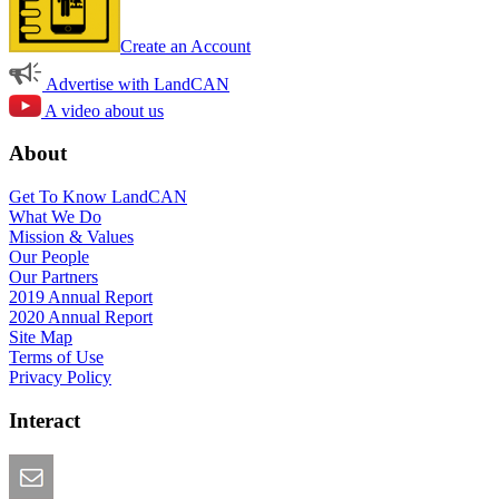
Create an Account
Advertise with LandCAN
A video about us
About
Get To Know LandCAN
What We Do
Mission & Values
Our People
Our Partners
2019 Annual Report
2020 Annual Report
Site Map
Terms of Use
Privacy Policy
Interact
Email this Page