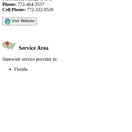
Phone:
772-464-3537
Cell Phone:
772-332-9520
Visit Website
Service Area
Statewide service provider in:
Florida