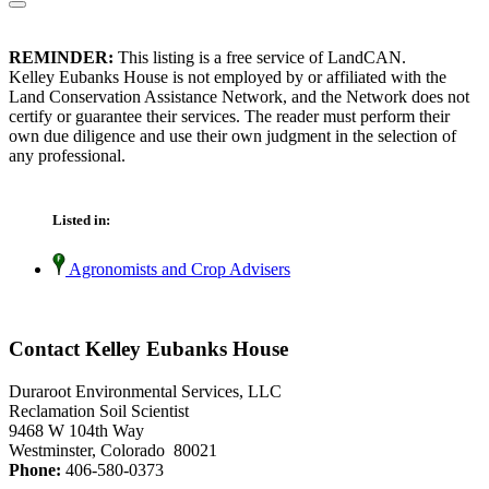
REMINDER:
This listing is a free service of LandCAN.
Kelley Eubanks House is not employed by or affiliated with the
Land Conservation Assistance Network, and the Network does not
certify or guarantee their services. The reader must perform their
own due diligence and use their own judgment in the selection of
any professional.
Listed in:
Agronomists and Crop Advisers
Contact Kelley Eubanks House
Duraroot Environmental Services, LLC
Reclamation Soil Scientist
9468 W 104th Way
Westminster, Colorado 80021
Phone:
406-580-0373