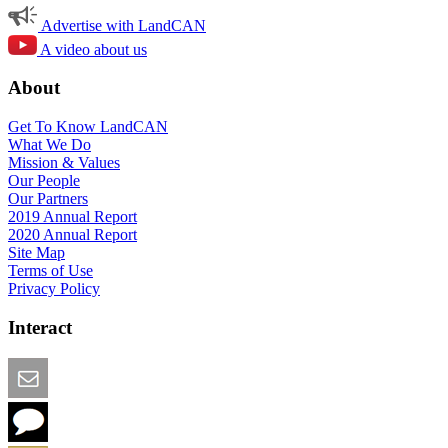
Advertise with LandCAN
A video about us
About
Get To Know LandCAN
What We Do
Mission & Values
Our People
Our Partners
2019 Annual Report
2020 Annual Report
Site Map
Terms of Use
Privacy Policy
Interact
Email this Page
We Want Feedback