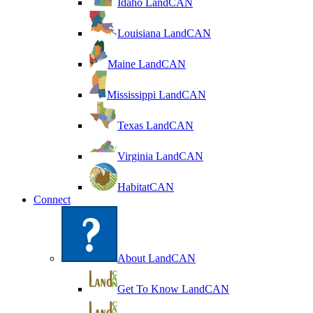
Idaho LandCAN
Louisiana LandCAN
Maine LandCAN
Mississippi LandCAN
Texas LandCAN
Virginia LandCAN
HabitatCAN
Connect
About LandCAN
Get To Know LandCAN