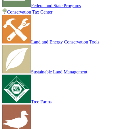
Federal and State Programs
Conservation Tax Center
Land and Energy Conservation Tools
Sustainable Land Management
Tree Farms