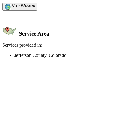
Visit Website
Service Area
Services provided in:
Jefferson County, Colorado