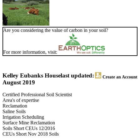
Are you considering the value of carbon in your soil?
For more information, visit:
Kelley Eubanks House
last updated:
Create an Account
August 2019
Certified Professional Soil Scientist
Area's of expertise
Reclamation
Saline Soils
Irrigation Scheduling
Surface Mine Reclamation
Soils Short CEUs 12/2016
CEUs Short Nov 2018 Soils