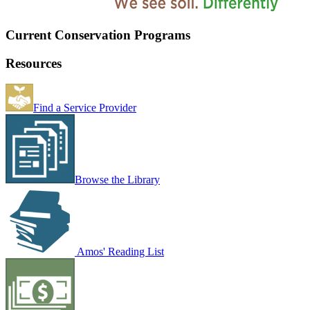
Current Conservation Programs
Resources
Find a Service Provider
Browse the Library
Amos' Reading List