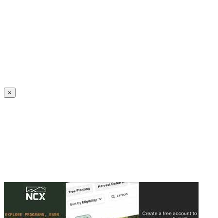
Create an Account to make additions or corrections to your profile.
×