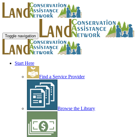
Toggle navigation
Start Here
Find a Service Provider
Browse the Library