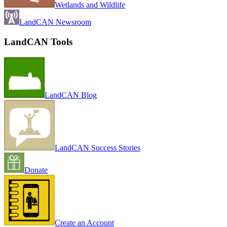
Wetlands and Wildlife
LandCAN Newsroom
LandCAN Tools
LandCAN Blog
LandCAN Success Stories
Donate
Create an Account