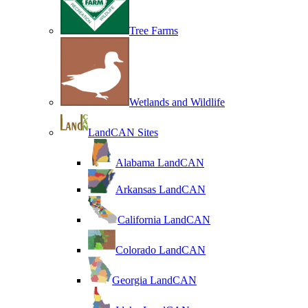
Tree Farms
Wetlands and Wildlife
LandCAN Sites
Alabama LandCAN
Arkansas LandCAN
California LandCAN
Colorado LandCAN
Georgia LandCAN