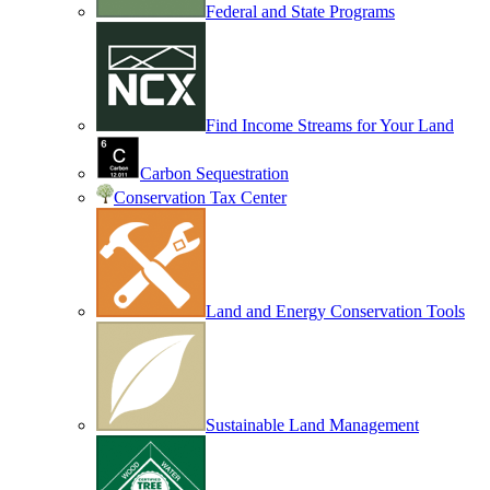
Federal and State Programs
Find Income Streams for Your Land
Carbon Sequestration
Conservation Tax Center
Land and Energy Conservation Tools
Sustainable Land Management