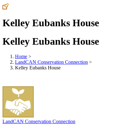
Kelley Eubanks House
Kelley Eubanks House
Home
>
LandCAN Conservation Connection
>
Kelley Eubanks House
LandCAN Conservation Connection