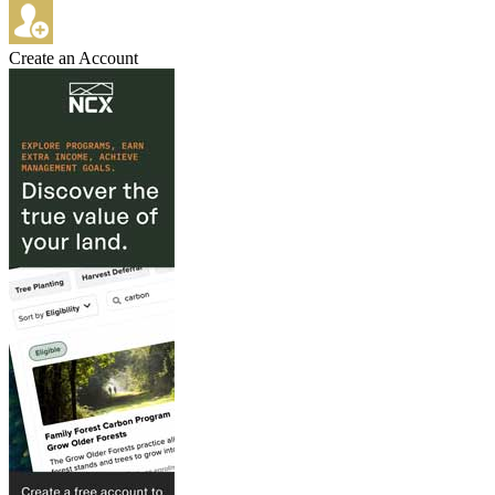
Create an Account