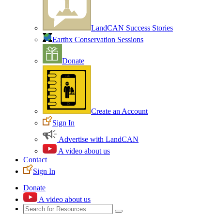
LandCAN Success Stories
Earthx Conservation Sessions
Donate
Create an Account
Sign In
Advertise with LandCAN
A video about us
Contact
Sign In
Donate
A video about us