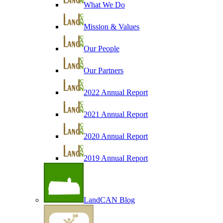
What We Do
Mission & Values
Our People
Our Partners
2022 Annual Report
2021 Annual Report
2020 Annual Report
2019 Annual Report
LandCAN Blog