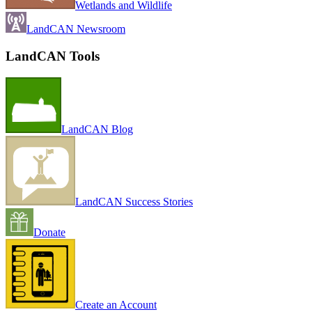
Wetlands and Wildlife
LandCAN Newsroom
LandCAN Tools
LandCAN Blog
LandCAN Success Stories
Donate
Create an Account