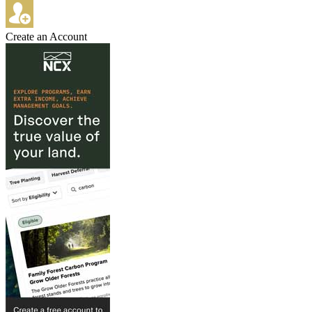
Create an Account