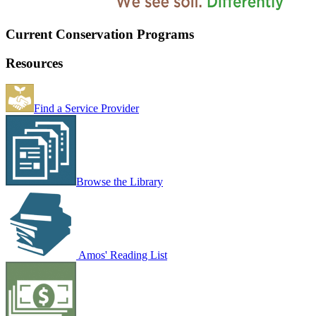
Current Conservation Programs
Resources
Find a Service Provider
Browse the Library
Amos' Reading List