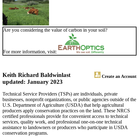
Are you considering the value of carbon in your soil?
For more information, visit:
Keith Richard Baldwin
last
Create an Account
updated: January 2023
Technical Service Providers (TSPs) are individuals, private
businesses, nonprofit organizations, or public agencies outside of the
U.S. Department of Agriculture (USDA) that help agricultural
producers apply conservation practices on the land. These NRCS
certified professionals provide for convenient access to technical
services, quality work, and professional one-on-one technical
assistance to landowners or producers who participate in USDA
conservation programs.