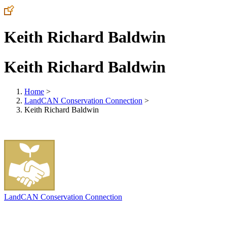
Keith Richard Baldwin
Keith Richard Baldwin
Home
>
LandCAN Conservation Connection
>
Keith Richard Baldwin
LandCAN Conservation Connection