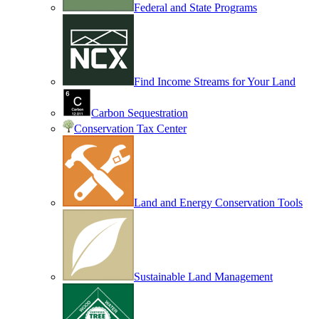
Federal and State Programs
Find Income Streams for Your Land
Carbon Sequestration
Conservation Tax Center
Land and Energy Conservation Tools
Sustainable Land Management