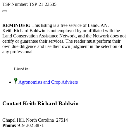
TSP Number: TSP-21-23535
REMINDER:
This listing is a free service of LandCAN.
Keith Richard Baldwin is not employed by or affiliated with the
Land Conservation Assistance Network, and the Network does not
certify or guarantee their services. The reader must perform their
own due diligence and use their own judgment in the selection of
any professional.
Listed in:
Agronomists and Crop Advisers
Contact Keith Richard Baldwin
Chapel Hill, North Carolina 27514
Phone:
919-302-3871