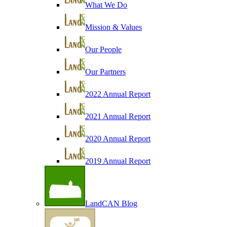
What We Do
Mission & Values
Our People
Our Partners
2022 Annual Report
2021 Annual Report
2020 Annual Report
2019 Annual Report
LandCAN Blog