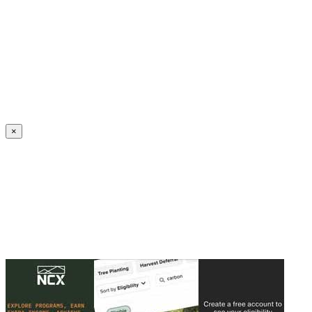
Create an Account to make additions or corrections to your profile.
×