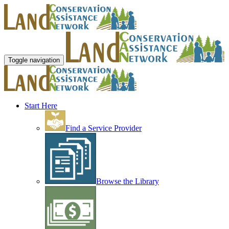
Toggle navigation
Start Here
Find a Service Provider
Browse the Library