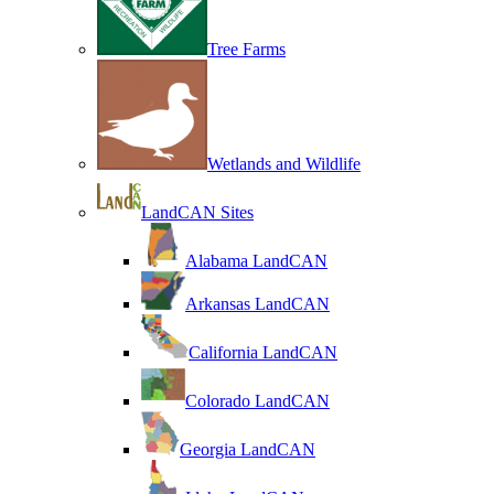
Tree Farms
Wetlands and Wildlife
LandCAN Sites
Alabama LandCAN
Arkansas LandCAN
California LandCAN
Colorado LandCAN
Georgia LandCAN