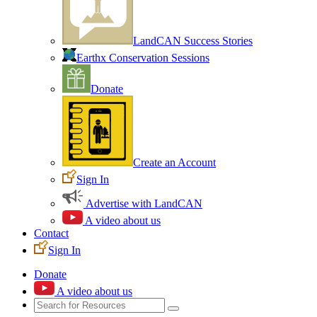
LandCAN Success Stories
Earthx Conservation Sessions
Donate
Create an Account
Sign In
Advertise with LandCAN
A video about us
Contact
Sign In
Donate
A video about us