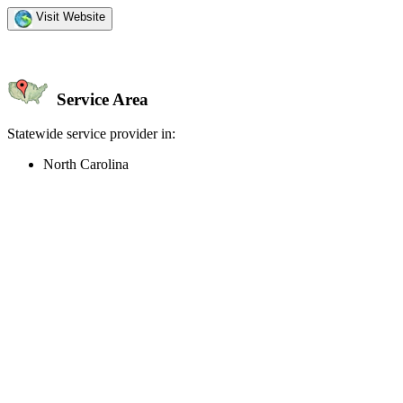
Visit Website
Service Area
Statewide service provider in:
North Carolina