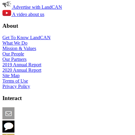
Advertise with LandCAN
A video about us
About
Get To Know LandCAN
What We Do
Mission & Values
Our People
Our Partners
2019 Annual Report
2020 Annual Report
Site Map
Terms of Use
Privacy Policy
Interact
Email this Page
We Want Feedback