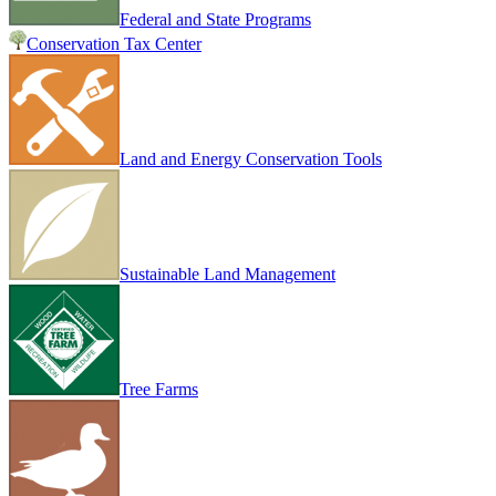
Federal and State Programs
Conservation Tax Center
Land and Energy Conservation Tools
Sustainable Land Management
Tree Farms