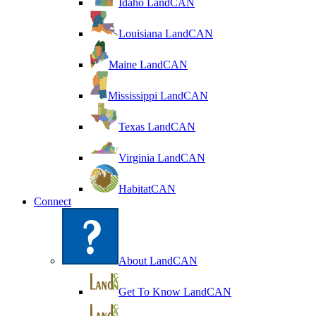
Idaho LandCAN
Louisiana LandCAN
Maine LandCAN
Mississippi LandCAN
Texas LandCAN
Virginia LandCAN
HabitatCAN
Connect
About LandCAN
Get To Know LandCAN