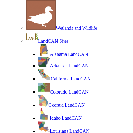
Wetlands and Wildlife
LandCAN Sites
Alabama LandCAN
Arkansas LandCAN
California LandCAN
Colorado LandCAN
Georgia LandCAN
Idaho LandCAN
Louisiana LandCAN