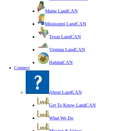
Maine LandCAN
Mississippi LandCAN
Texas LandCAN
Virginia LandCAN
HabitatCAN
Connect
About LandCAN
Get To Know LandCAN
What We Do
Mission & Values