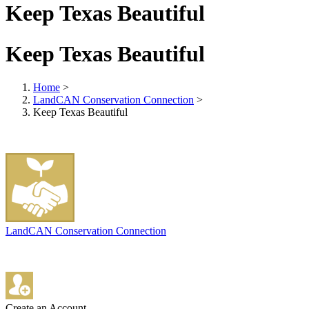
Keep Texas Beautiful
Keep Texas Beautiful
Home
>
LandCAN Conservation Connection
>
Keep Texas Beautiful
LandCAN Conservation Connection
Create an Account