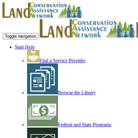
Toggle navigation
Start Here
Find a Service Provider
Browse the Library
Federal and State Programs