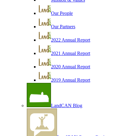
Our People
Our Partners
2022 Annual Report
2021 Annual Report
2020 Annual Report
2019 Annual Report
LandCAN Blog