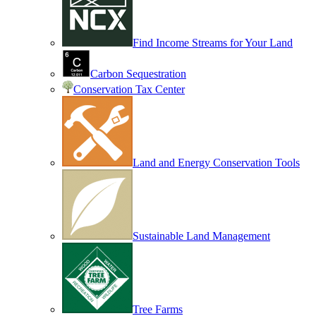
Find Income Streams for Your Land
Carbon Sequestration
Conservation Tax Center
Land and Energy Conservation Tools
Sustainable Land Management
Tree Farms