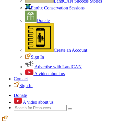
LandCAN Success Stories
Earthx Conservation Sessions
Donate
Create an Account
Sign In
Advertise with LandCAN
A video about us
Contact
Sign In
Donate
A video about us