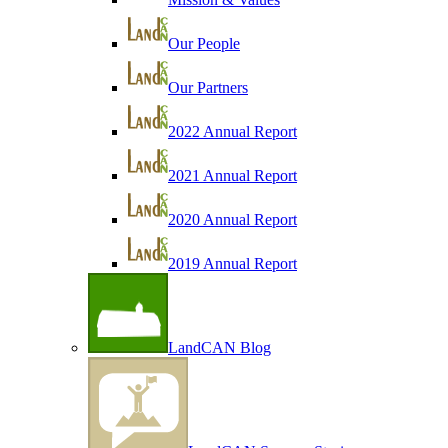
Our People
Our Partners
2022 Annual Report
2021 Annual Report
2020 Annual Report
2019 Annual Report
LandCAN Blog