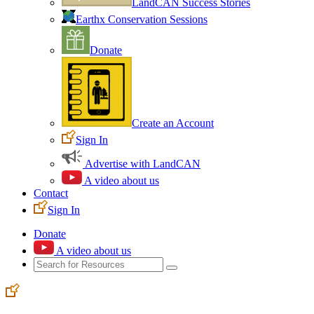
LandCAN Success Stories
Earthx Conservation Sessions
Donate
Create an Account
Sign In
Advertise with LandCAN
A video about us
Contact
Sign In
Donate
A video about us