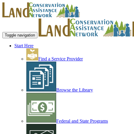
Toggle navigation
Start Here
Find a Service Provider
Browse the Library
Federal and State Programs