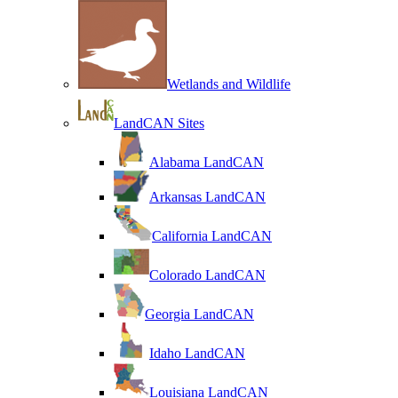
Wetlands and Wildlife
LandCAN Sites
Alabama LandCAN
Arkansas LandCAN
California LandCAN
Colorado LandCAN
Georgia LandCAN
Idaho LandCAN
Louisiana LandCAN