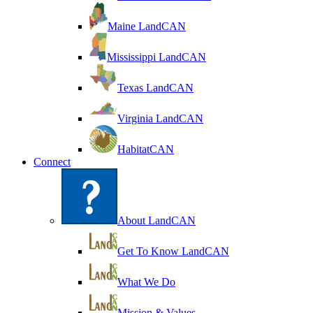
Maine LandCAN
Mississippi LandCAN
Texas LandCAN
Virginia LandCAN
HabitatCAN
Connect
About LandCAN
Get To Know LandCAN
What We Do
Mission & Values