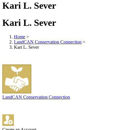
Kari L. Sever
Kari L. Sever
Home
>
LandCAN Conservation Connection
>
Kari L. Sever
LandCAN Conservation Connection
Create an Account