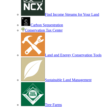
Find Income Streams for Your Land
Carbon Sequestration
Conservation Tax Center
Land and Energy Conservation Tools
Sustainable Land Management
Tree Farms