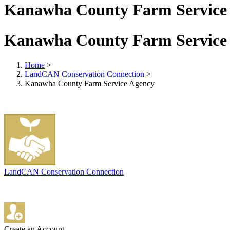
Kanawha County Farm Service
Kanawha County Farm Service
Home
>
LandCAN Conservation Connection
>
Kanawha County Farm Service Agency
LandCAN Conservation Connection
Create an Account