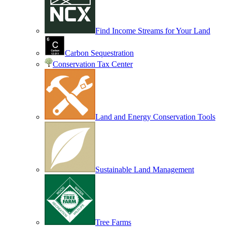
Find Income Streams for Your Land
Carbon Sequestration
Conservation Tax Center
Land and Energy Conservation Tools
Sustainable Land Management
Tree Farms