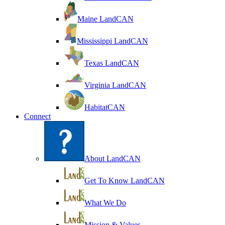
Maine LandCAN
Mississippi LandCAN
Texas LandCAN
Virginia LandCAN
HabitatCAN
Connect
About LandCAN
Get To Know LandCAN
What We Do
Mission & Values