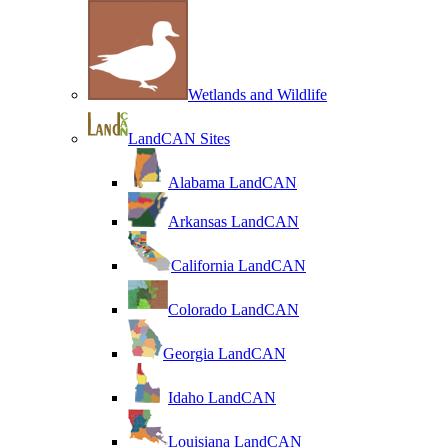
Wetlands and Wildlife
LandCAN Sites
Alabama LandCAN
Arkansas LandCAN
California LandCAN
Colorado LandCAN
Georgia LandCAN
Idaho LandCAN
Louisiana LandCAN