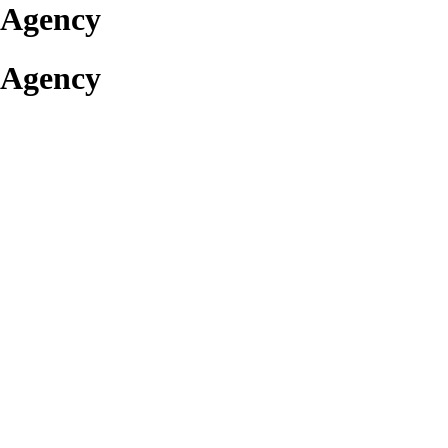
 Agency
 Agency