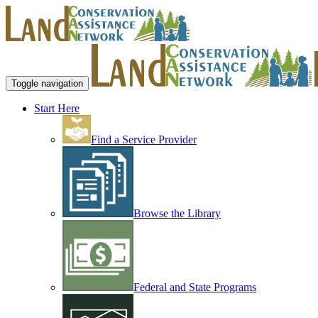
Toggle navigation
Start Here
Find a Service Provider
Browse the Library
Federal and State Programs