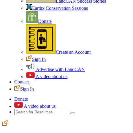
LandCAN Success Stories
Earthx Conservation Sessions
Donate
Create an Account
Sign In
Advertise with LandCAN
A video about us
Contact
Sign In
Donate
A video about us