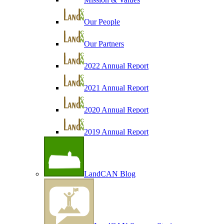
Our People
Our Partners
2022 Annual Report
2021 Annual Report
2020 Annual Report
2019 Annual Report
LandCAN Blog