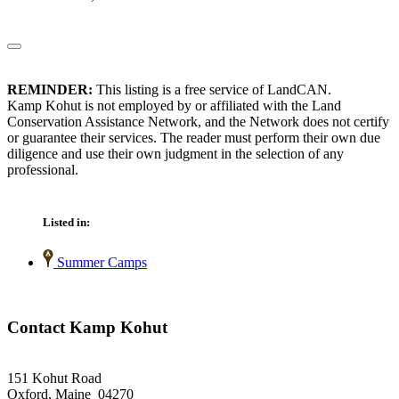
REMINDER:
This listing is a free service of LandCAN.
Kamp Kohut is not employed by or affiliated with the Land
Conservation Assistance Network, and the Network does not certify
or guarantee their services. The reader must perform their own due
diligence and use their own judgment in the selection of any
professional.
Listed in:
Summer Camps
Contact Kamp Kohut
151 Kohut Road
Oxford, Maine 04270