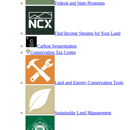
Federal and State Programs
Find Income Streams for Your Land
Carbon Sequestration
Conservation Tax Center
Land and Energy Conservation Tools
Sustainable Land Management