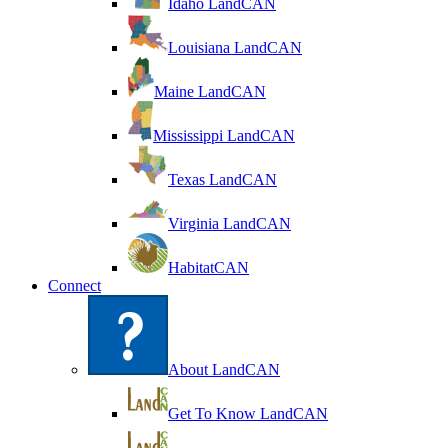
Idaho LandCAN
Louisiana LandCAN
Maine LandCAN
Mississippi LandCAN
Texas LandCAN
Virginia LandCAN
HabitatCAN
Connect
About LandCAN
Get To Know LandCAN