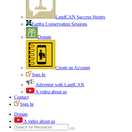
LandCAN Success Stories
Earthx Conservation Sessions
Donate
Create an Account
Sign In
Advertise with LandCAN
A video about us
Contact
Sign In
Donate
A video about us