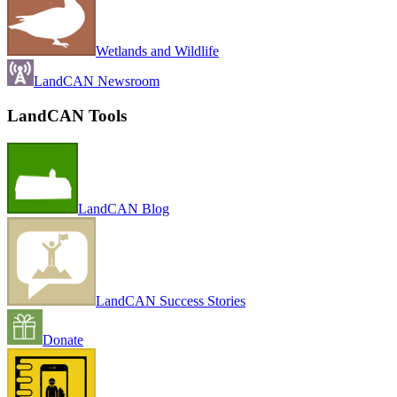
Wetlands and Wildlife
LandCAN Newsroom
LandCAN Tools
LandCAN Blog
LandCAN Success Stories
Donate