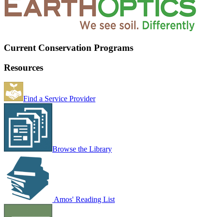
Current Conservation Programs
Resources
Find a Service Provider
Browse the Library
Amos' Reading List