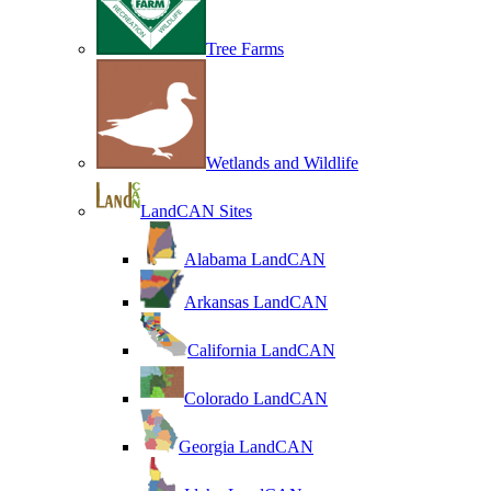
Tree Farms
Wetlands and Wildlife
LandCAN Sites
Alabama LandCAN
Arkansas LandCAN
California LandCAN
Colorado LandCAN
Georgia LandCAN