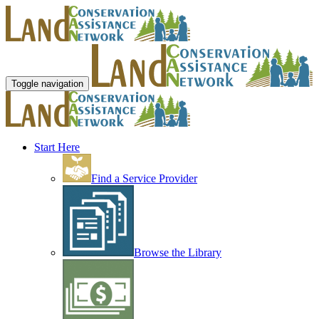
Toggle navigation
Start Here
Find a Service Provider
Browse the Library