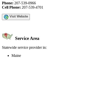
Phone:
207-539-0966
Cell Phone:
207-539-4701
Visit Website
Service Area
Statewide service provider in:
Maine