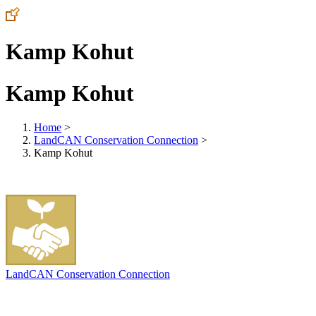
Kamp Kohut
Kamp Kohut
Home
>
LandCAN Conservation Connection
>
Kamp Kohut
LandCAN Conservation Connection