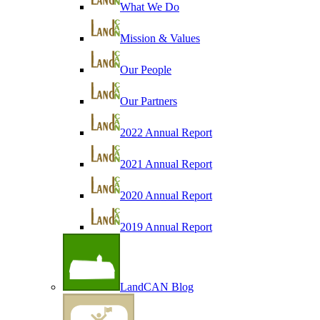
What We Do
Mission & Values
Our People
Our Partners
2022 Annual Report
2021 Annual Report
2020 Annual Report
2019 Annual Report
LandCAN Blog