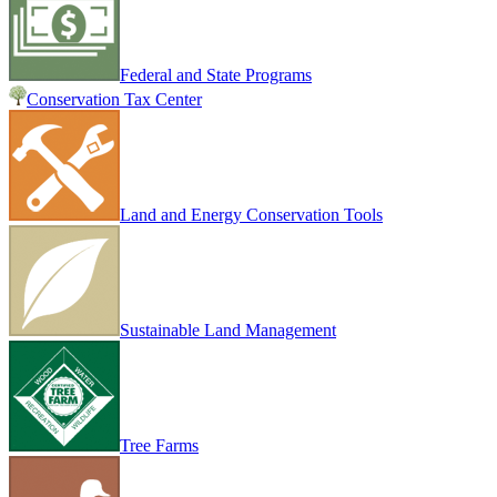
Federal and State Programs
Conservation Tax Center
Land and Energy Conservation Tools
Sustainable Land Management
Tree Farms