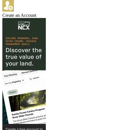
Create an Account