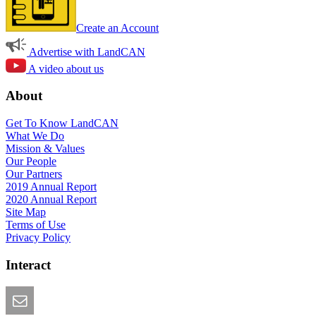
Create an Account
Advertise with LandCAN
A video about us
About
Get To Know LandCAN
What We Do
Mission & Values
Our People
Our Partners
2019 Annual Report
2020 Annual Report
Site Map
Terms of Use
Privacy Policy
Interact
Email this Page