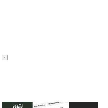
Create an Account to make additions or corrections to your profile.
×