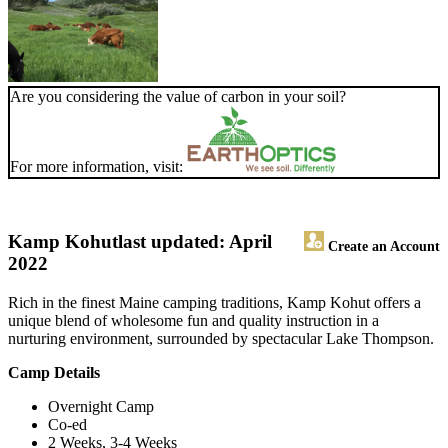
Are you considering the value of carbon in your soil?
For more information, visit:
Kamp Kohut
last updated: April
Create an Account
2022
Rich in the finest Maine camping traditions, Kamp Kohut offers a
unique blend of wholesome fun and quality instruction in a
nurturing environment, surrounded by spectacular Lake Thompson.
Camp Details
Overnight Camp
Co-ed
2 Weeks, 3-4 Weeks