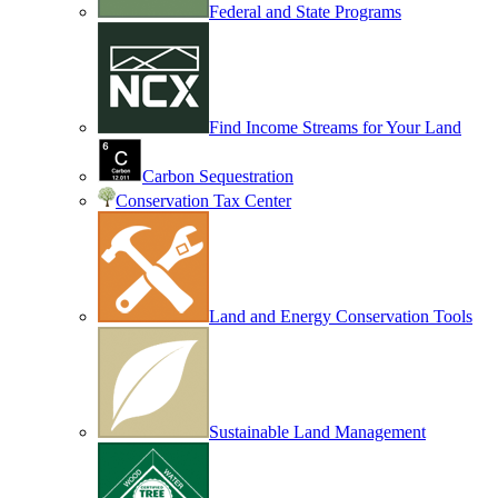
Federal and State Programs
Find Income Streams for Your Land
Carbon Sequestration
Conservation Tax Center
Land and Energy Conservation Tools
Sustainable Land Management