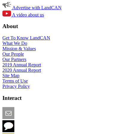
Advertise with LandCAN
A video about us
About
Get To Know LandCAN
What We Do
Mission & Values
Our People
Our Partners
2019 Annual Report
2020 Annual Report
Site Map
Terms of Use
Privacy Policy
Interact
Email this Page
We Want Feedback