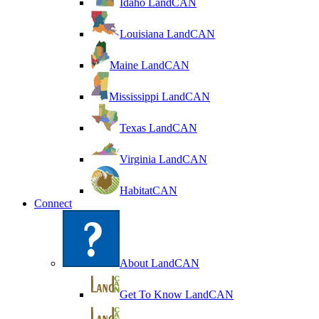
Idaho LandCAN
Louisiana LandCAN
Maine LandCAN
Mississippi LandCAN
Texas LandCAN
Virginia LandCAN
HabitatCAN
Connect
About LandCAN
Get To Know LandCAN