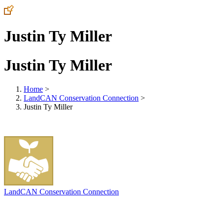
Justin Ty Miller
Justin Ty Miller
Home
>
LandCAN Conservation Connection
>
Justin Ty Miller
LandCAN Conservation Connection