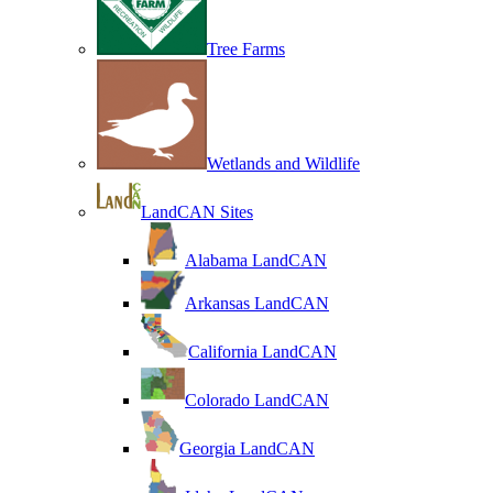
Tree Farms
Wetlands and Wildlife
LandCAN Sites
Alabama LandCAN
Arkansas LandCAN
California LandCAN
Colorado LandCAN
Georgia LandCAN