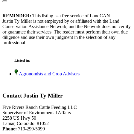
REMINDER:
This listing is a free service of LandCAN.
Justin Ty Miller is not employed by or affiliated with the Land
Conservation Assistance Network, and the Network does not certify
or guarantee their services. The reader must perform their own due
diligence and use their own judgment in the selection of any
professional.
Listed in:
Agronomists and Crop Advisers
Contact Justin Ty Miller
Five Rivers Ranch Cattle Feeding LLC
Supervisor of Environmental Affairs
2258 US Hwy 50
Lamar, Colorado 81052
Phone:
719-299-5099