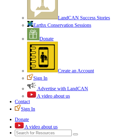
LandCAN Success Stories
Earthx Conservation Sessions
Donate
Create an Account
Sign In
Advertise with LandCAN
A video about us
Contact
Sign In
Donate
A video about us