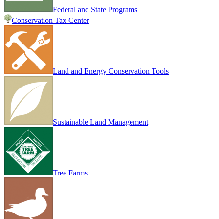
Federal and State Programs
Conservation Tax Center
Land and Energy Conservation Tools
Sustainable Land Management
Tree Farms