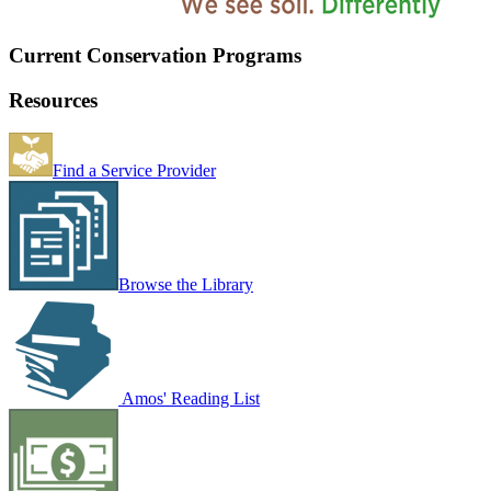
Current Conservation Programs
Resources
Find a Service Provider
Browse the Library
Amos' Reading List