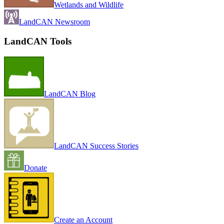
Wetlands and Wildlife
LandCAN Newsroom
LandCAN Tools
LandCAN Blog
LandCAN Success Stories
Donate
Create an Account