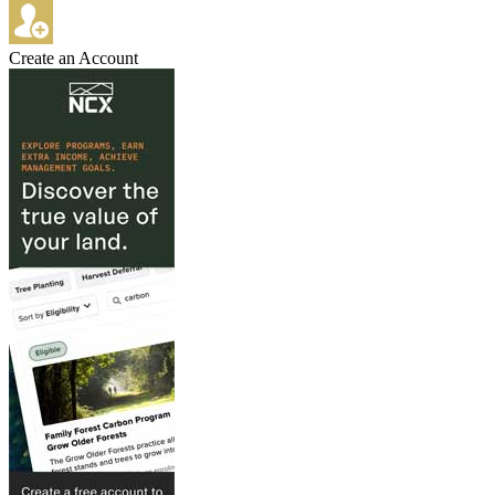
Create an Account