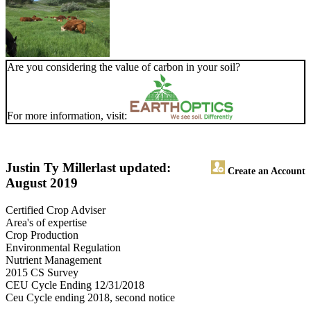
Are you considering the value of carbon in your soil?
For more information, visit:
Justin Ty Miller
last updated:
Create an Account
August 2019
Certified Crop Adviser
Area's of expertise
Crop Production
Environmental Regulation
Nutrient Management
2015 CS Survey
CEU Cycle Ending 12/31/2018
Ceu Cycle ending 2018, second notice