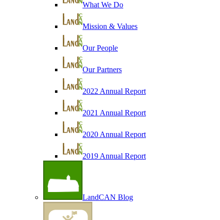
What We Do
Mission & Values
Our People
Our Partners
2022 Annual Report
2021 Annual Report
2020 Annual Report
2019 Annual Report
LandCAN Blog