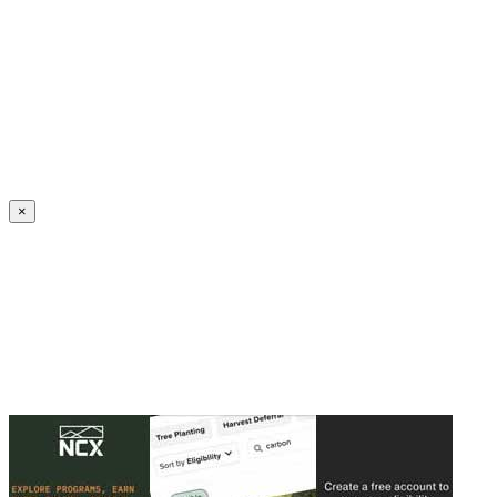
Create an Account to make additions or corrections to your profile.
×