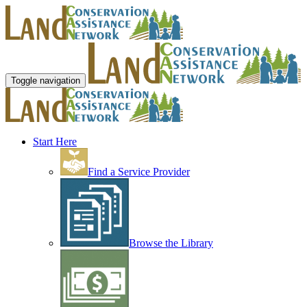
Toggle navigation
Start Here
Find a Service Provider
Browse the Library