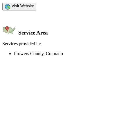
Visit Website
Service Area
Services provided in:
Prowers County, Colorado