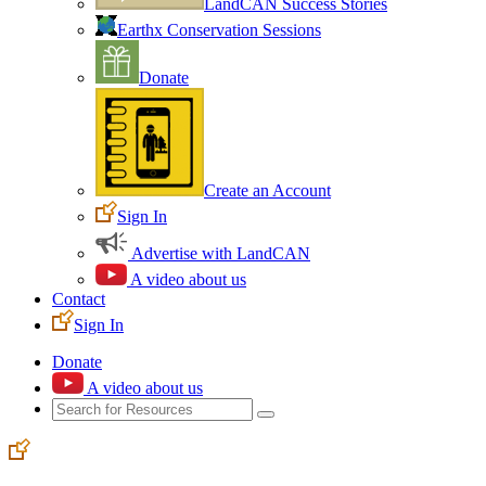
LandCAN Success Stories
Earthx Conservation Sessions
Donate
Create an Account
Sign In
Advertise with LandCAN
A video about us
Contact
Sign In
Donate
A video about us