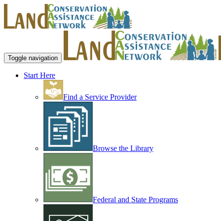
Toggle navigation
Start Here
Find a Service Provider
Browse the Library
Federal and State Programs