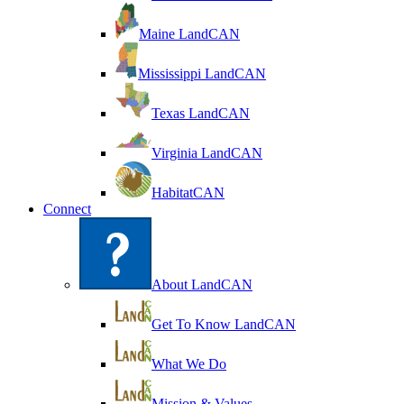
Maine LandCAN
Mississippi LandCAN
Texas LandCAN
Virginia LandCAN
HabitatCAN
Connect
About LandCAN
Get To Know LandCAN
What We Do
Mission & Values