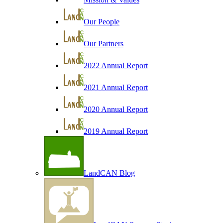
Our People
Our Partners
2022 Annual Report
2021 Annual Report
2020 Annual Report
2019 Annual Report
LandCAN Blog