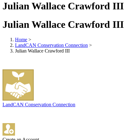
Julian Wallace Crawford III
Julian Wallace Crawford III
Home
>
LandCAN Conservation Connection
>
Julian Wallace Crawford III
LandCAN Conservation Connection
Create an Account