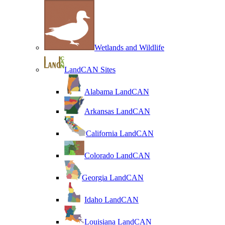
Wetlands and Wildlife
LandCAN Sites
Alabama LandCAN
Arkansas LandCAN
California LandCAN
Colorado LandCAN
Georgia LandCAN
Idaho LandCAN
Louisiana LandCAN