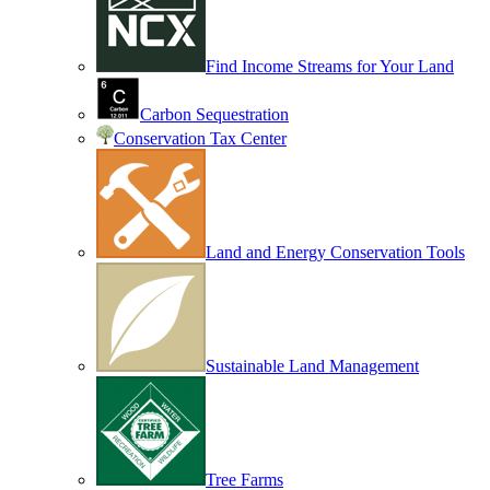
Find Income Streams for Your Land
Carbon Sequestration
Conservation Tax Center
Land and Energy Conservation Tools
Sustainable Land Management
Tree Farms