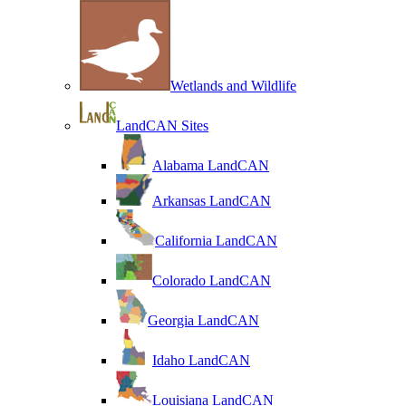
Wetlands and Wildlife
LandCAN Sites
Alabama LandCAN
Arkansas LandCAN
California LandCAN
Colorado LandCAN
Georgia LandCAN
Idaho LandCAN
Louisiana LandCAN