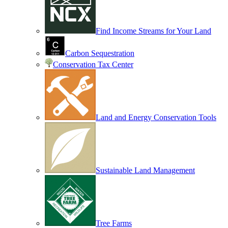
Find Income Streams for Your Land
Carbon Sequestration
Conservation Tax Center
Land and Energy Conservation Tools
Sustainable Land Management
Tree Farms