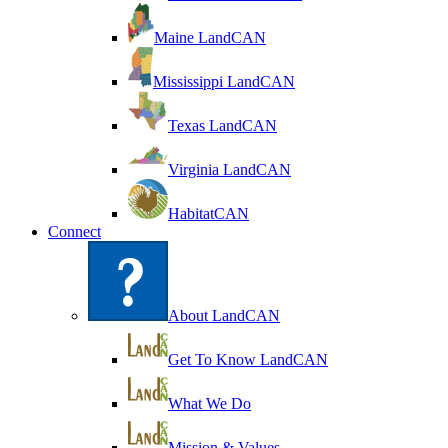
Maine LandCAN
Mississippi LandCAN
Texas LandCAN
Virginia LandCAN
HabitatCAN
Connect
About LandCAN
Get To Know LandCAN
What We Do
Mission & Values