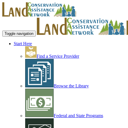
Toggle navigation
Start Here
Find a Service Provider
Browse the Library
Federal and State Programs