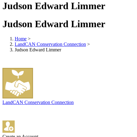
Judson Edward Limmer
Judson Edward Limmer
Home
>
LandCAN Conservation Connection
>
Judson Edward Limmer
LandCAN Conservation Connection
Create an Account