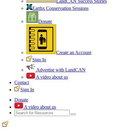
LandCAN Success Stories
Earthx Conservation Sessions
Donate
Create an Account
Sign In
Advertise with LandCAN
A video about us
Contact
Sign In
Donate
A video about us