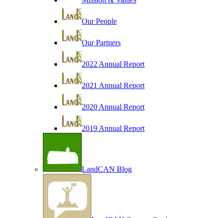
Our People
Our Partners
2022 Annual Report
2021 Annual Report
2020 Annual Report
2019 Annual Report
LandCAN Blog