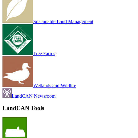
Sustainable Land Management
Tree Farms
Wetlands and Wildlife
LandCAN Newsroom
LandCAN Tools