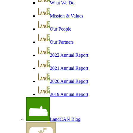
What We Do
Mission & Values
Our People
Our Partners
2022 Annual Report
2021 Annual Report
2020 Annual Report
2019 Annual Report
LandCAN Blog