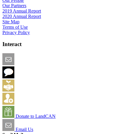
Our People
Our Partners
2019 Annual Report
2020 Annual Report
Site Map
Terms of Use
Privacy Policy
Interact
Email this Page
We Want Feedback
Add me to the Directory
Create an Account
Donate to LandCAN
Email Us