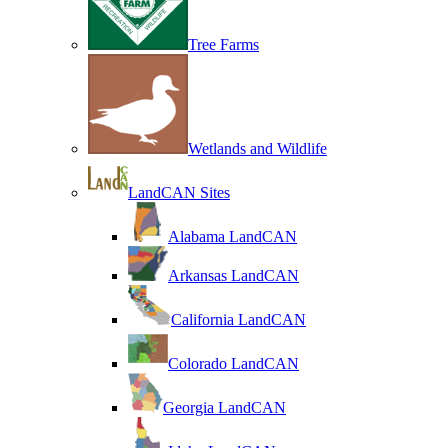
Tree Farms
Wetlands and Wildlife
LandCAN Sites
Alabama LandCAN
Arkansas LandCAN
California LandCAN
Colorado LandCAN
Georgia LandCAN