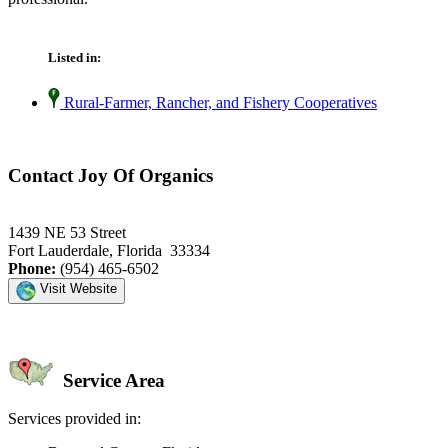
Listed in:
Rural-Farmer, Rancher, and Fishery Cooperatives
Contact Joy Of Organics
1439 NE 53 Street
Fort Lauderdale, Florida 33334
Phone:
(954) 465-6502
Visit Website
Service Area
Services provided in: