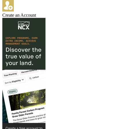
Create an Account