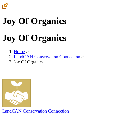
Joy Of Organics
Joy Of Organics
Home
>
LandCAN Conservation Connection
>
Joy Of Organics
LandCAN Conservation Connection