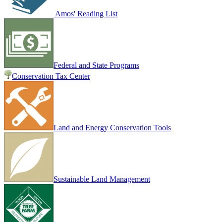
Amos' Reading List
Federal and State Programs
Conservation Tax Center
Land and Energy Conservation Tools
Sustainable Land Management