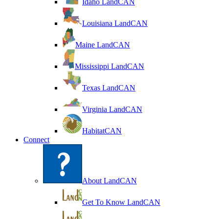
Idaho LandCAN
Louisiana LandCAN
Maine LandCAN
Mississippi LandCAN
Texas LandCAN
Virginia LandCAN
HabitatCAN
Connect
About LandCAN
Get To Know LandCAN