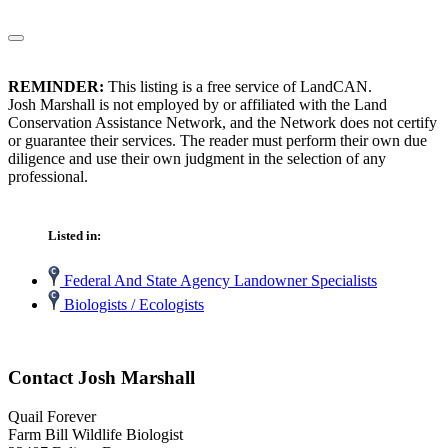
REMINDER:
This listing is a free service of LandCAN.
Josh Marshall is not employed by or affiliated with the Land
Conservation Assistance Network, and the Network does not certify
or guarantee their services. The reader must perform their own due
diligence and use their own judgment in the selection of any
professional.
Listed in:
Federal And State Agency Landowner Specialists
Biologists / Ecologists
Contact Josh Marshall
Quail Forever
Farm Bill Wildlife Biologist