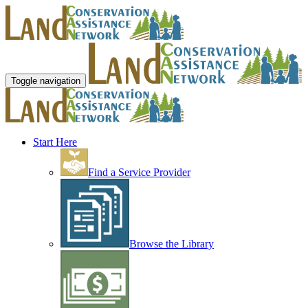
Toggle navigation
Start Here
Find a Service Provider
Browse the Library