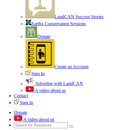
LandCAN Success Stories
Earthx Conservation Sessions
Donate
Create an Account
Sign In
Advertise with LandCAN
A video about us
Contact
Sign In
Donate
A video about us