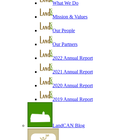
What We Do
Mission & Values
Our People
Our Partners
2022 Annual Report
2021 Annual Report
2020 Annual Report
2019 Annual Report
LandCAN Blog