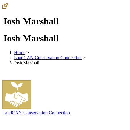
Josh Marshall
Josh Marshall
Home
>
LandCAN Conservation Connection
>
Josh Marshall
LandCAN Conservation Connection