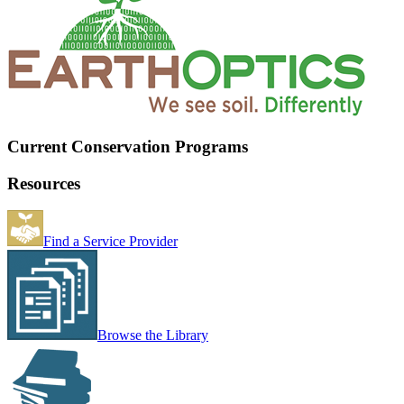
Current Conservation Programs
Resources
Find a Service Provider
Browse the Library