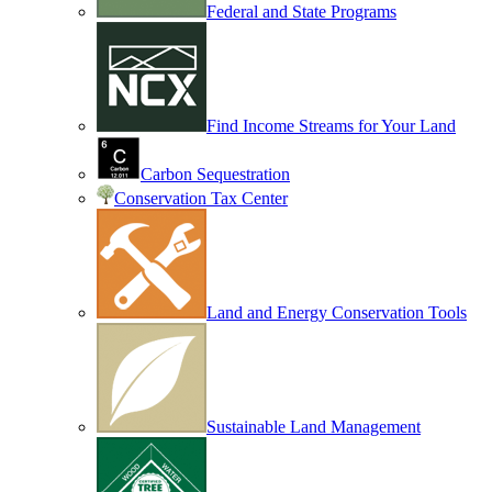
Federal and State Programs
Find Income Streams for Your Land
Carbon Sequestration
Conservation Tax Center
Land and Energy Conservation Tools
Sustainable Land Management