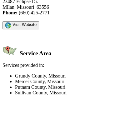
23487 Eclipse Dr.
MIlan, Missouri 63556
Phone:
(660) 425-2771
Visit Website
Service Area
Services provided in:
Grundy County, Missouri
Mercer County, Missouri
Putnam County, Missouri
Sullivan County, Missouri