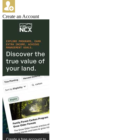
Create an Account