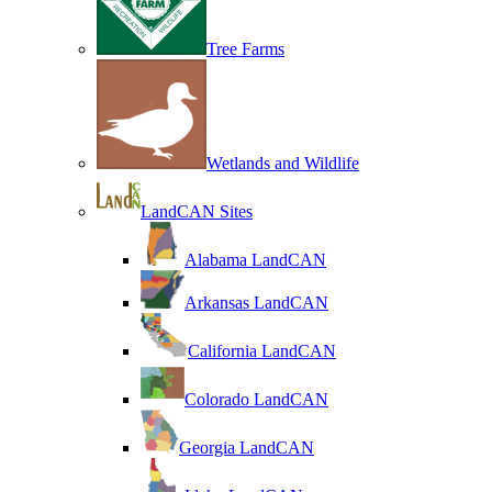
Tree Farms
Wetlands and Wildlife
LandCAN Sites
Alabama LandCAN
Arkansas LandCAN
California LandCAN
Colorado LandCAN
Georgia LandCAN