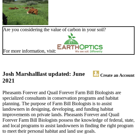
Are you considering the value of carbon in your soil?
For more information, visit:
Josh Marshall
last updated: June
Create an Account
2021
Pheasants Forever and Quail Forever Farm Bill Biologists are
specialized consultants in conservation programs and habitat
planning. The purpose of Farm Bill Biologists is to assist
landowners in designing, developing, and funding habitat
improvements on private lands. Pheasants Forever and Quail
Forever Farm Bill Biologists possess the knowledge of federal, state,
and local programs to assist landowners in finding the right program
to meet their personal habitat and land use goals.