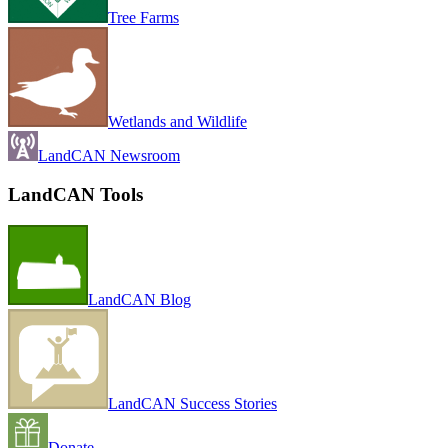
Tree Farms
Wetlands and Wildlife
LandCAN Newsroom
LandCAN Tools
LandCAN Blog
LandCAN Success Stories
Donate