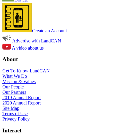
Create an Account
Advertise with LandCAN
A video about us
About
Get To Know LandCAN
What We Do
Mission & Values
Our People
Our Partners
2019 Annual Report
2020 Annual Report
Site Map
Terms of Use
Privacy Policy
Interact