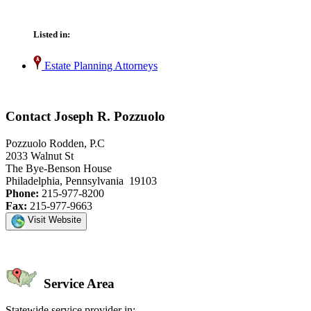
Listed in:
Estate Planning Attorneys
Contact Joseph R. Pozzuolo
Pozzuolo Rodden, P.C
2033 Walnut St
The Bye-Benson House
Philadelphia, Pennsylvania 19103
Phone:
215-977-8200
Fax:
215-977-9663
Visit Website
Service Area
Statewide service provider in: