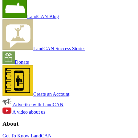
LandCAN Blog
LandCAN Success Stories
Donate
Create an Account
Advertise with LandCAN
A video about us
About
Get To Know LandCAN