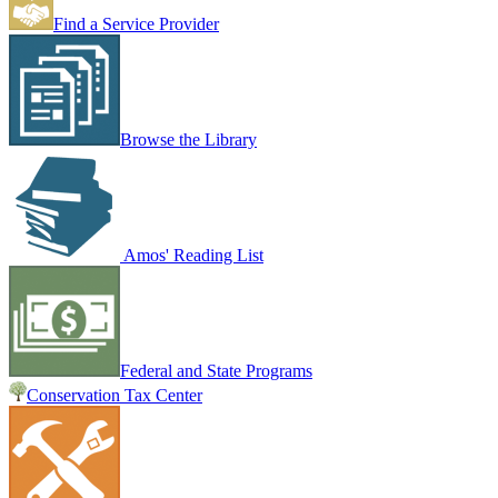
Find a Service Provider
Browse the Library
Amos' Reading List
Federal and State Programs
Conservation Tax Center