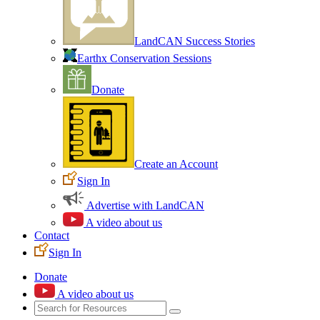
LandCAN Success Stories
Earthx Conservation Sessions
Donate
Create an Account
Sign In
Advertise with LandCAN
A video about us
Contact
Sign In
Donate
A video about us