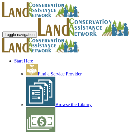
Toggle navigation
Start Here
Find a Service Provider
Browse the Library