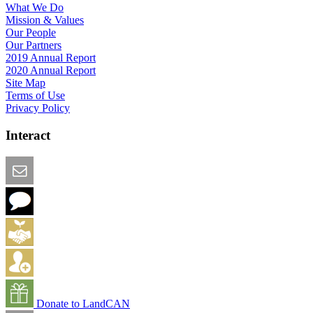
What We Do
Mission & Values
Our People
Our Partners
2019 Annual Report
2020 Annual Report
Site Map
Terms of Use
Privacy Policy
Interact
Email this Page
We Want Feedback
Add me to the Directory
Create an Account
Donate to LandCAN