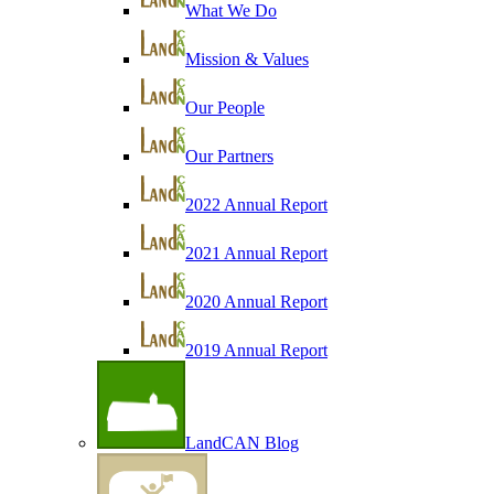
What We Do
Mission & Values
Our People
Our Partners
2022 Annual Report
2021 Annual Report
2020 Annual Report
2019 Annual Report
LandCAN Blog