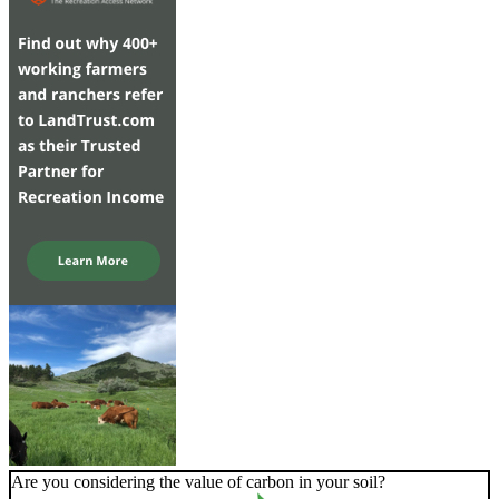
Are you considering the value of carbon in your soil?