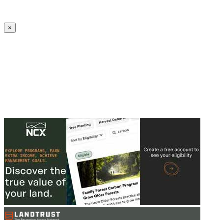
Create an Account to make additions or corrections to your profile.
×