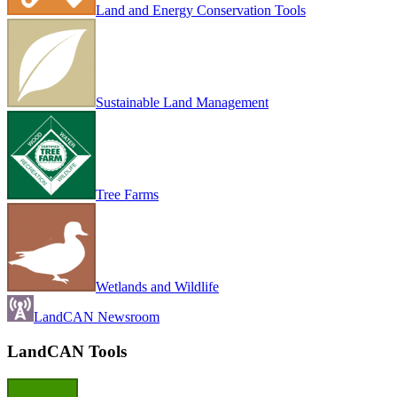
Land and Energy Conservation Tools
Sustainable Land Management
Tree Farms
Wetlands and Wildlife
LandCAN Newsroom
LandCAN Tools