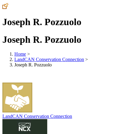
Joseph R. Pozzuolo
Joseph R. Pozzuolo
Home
>
LandCAN Conservation Connection
>
Joseph R. Pozzuolo
LandCAN Conservation Connection