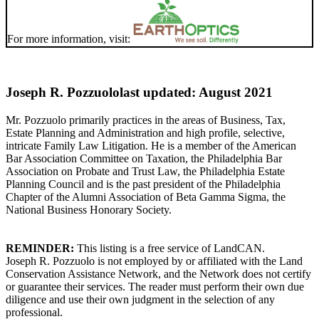
For more information, visit:
Joseph R. Pozzuolo
last updated: August 2021
Mr. Pozzuolo primarily practices in the areas of Business, Tax,
Estate Planning and Administration and high profile, selective,
intricate Family Law Litigation. He is a member of the American
Bar Association Committee on Taxation, the Philadelphia Bar
Association on Probate and Trust Law, the Philadelphia Estate
Planning Council and is the past president of the Philadelphia
Chapter of the Alumni Association of Beta Gamma Sigma, the
National Business Honorary Society.
REMINDER:
This listing is a free service of LandCAN.
Joseph R. Pozzuolo is not employed by or affiliated with the Land
Conservation Assistance Network, and the Network does not certify
or guarantee their services. The reader must perform their own due
diligence and use their own judgment in the selection of any
professional.