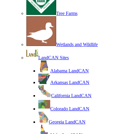
Tree Farms
Wetlands and Wildlife
LandCAN Sites
Alabama LandCAN
Arkansas LandCAN
California LandCAN
Colorado LandCAN
Georgia LandCAN