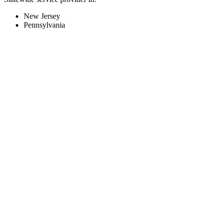
New Jersey
Pennsylvania