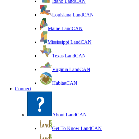
Idaho LandCAN
Louisiana LandCAN
Maine LandCAN
Mississippi LandCAN
Texas LandCAN
Virginia LandCAN
HabitatCAN
Connect
About LandCAN
Get To Know LandCAN