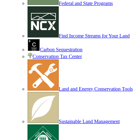
Federal and State Programs
Find Income Streams for Your Land
Carbon Sequestration
Conservation Tax Center
Land and Energy Conservation Tools
Sustainable Land Management