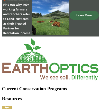
Current Conservation Programs
Resources