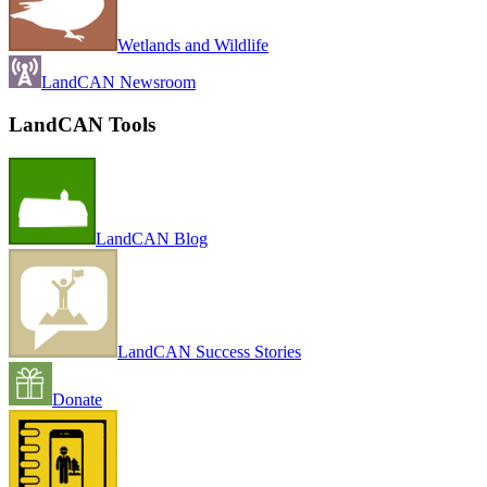
Wetlands and Wildlife
LandCAN Newsroom
LandCAN Tools
LandCAN Blog
LandCAN Success Stories
Donate