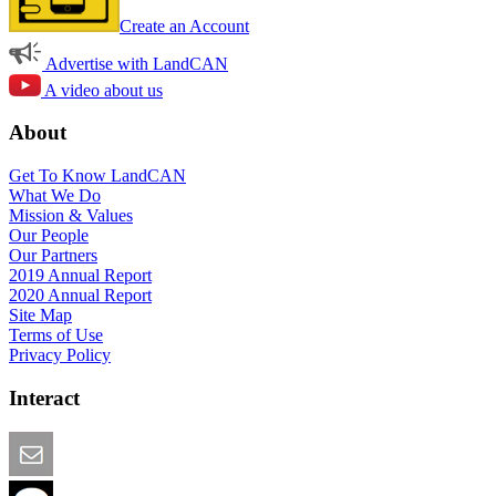
Create an Account
Advertise with LandCAN
A video about us
About
Get To Know LandCAN
What We Do
Mission & Values
Our People
Our Partners
2019 Annual Report
2020 Annual Report
Site Map
Terms of Use
Privacy Policy
Interact
Email this Page