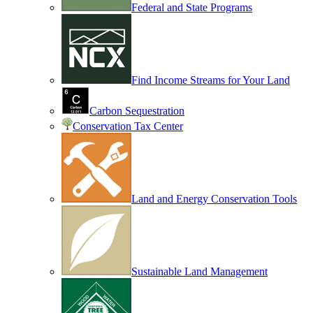
Federal and State Programs
Find Income Streams for Your Land
Carbon Sequestration
Conservation Tax Center
Land and Energy Conservation Tools
Sustainable Land Management