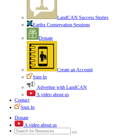
LandCAN Success Stories
Earthx Conservation Sessions
Donate
Create an Account
Sign In
Advertise with LandCAN
A video about us
Contact
Sign In
Donate
A video about us