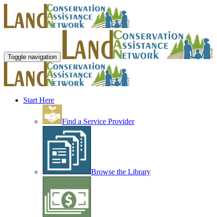
Toggle navigation
Start Here
Find a Service Provider
Browse the Library