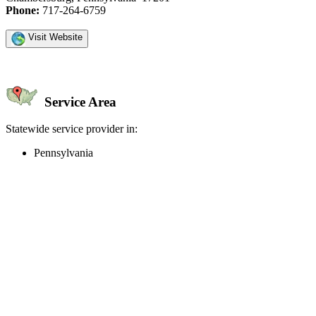
Phone:
717-264-6759
Visit Website
Service Area
Statewide service provider in:
Pennsylvania