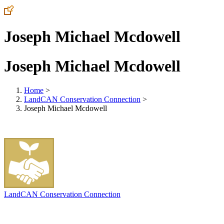
Joseph Michael Mcdowell
Joseph Michael Mcdowell
Home
>
LandCAN Conservation Connection
>
Joseph Michael Mcdowell
LandCAN Conservation Connection