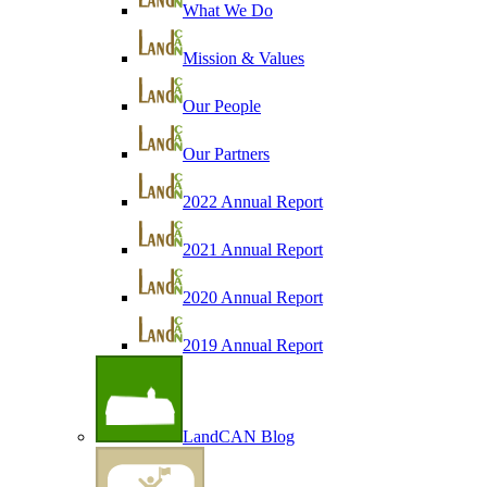
What We Do
Mission & Values
Our People
Our Partners
2022 Annual Report
2021 Annual Report
2020 Annual Report
2019 Annual Report
LandCAN Blog