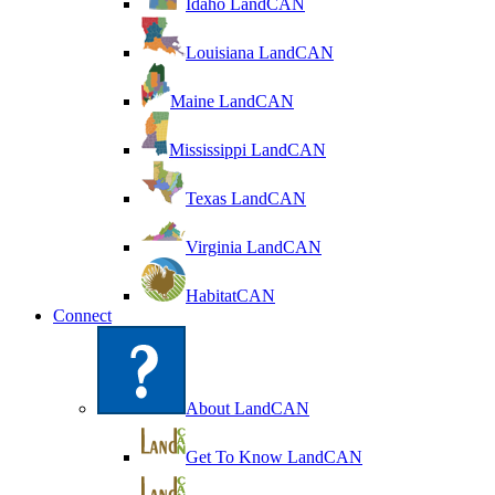
Idaho LandCAN
Louisiana LandCAN
Maine LandCAN
Mississippi LandCAN
Texas LandCAN
Virginia LandCAN
HabitatCAN
Connect
About LandCAN
Get To Know LandCAN