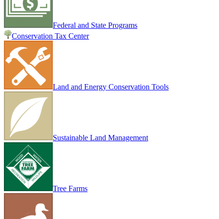
Federal and State Programs
Conservation Tax Center
Land and Energy Conservation Tools
Sustainable Land Management
Tree Farms