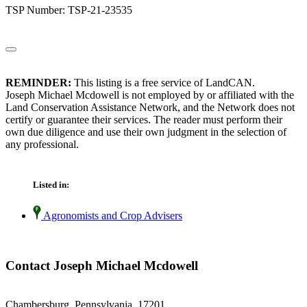
TSP Number: TSP-21-23535
REMINDER:
This listing is a free service of LandCAN.
Joseph Michael Mcdowell is not employed by or affiliated with the
Land Conservation Assistance Network, and the Network does not
certify or guarantee their services. The reader must perform their
own due diligence and use their own judgment in the selection of
any professional.
Listed in:
Agronomists and Crop Advisers
Contact Joseph Michael Mcdowell
Chambersburg, Pennsylvania 17201