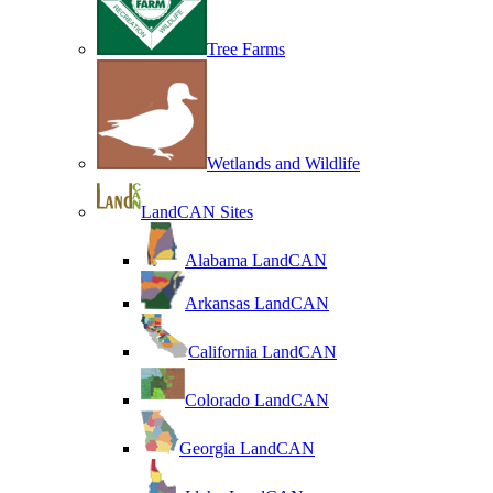
Tree Farms
Wetlands and Wildlife
LandCAN Sites
Alabama LandCAN
Arkansas LandCAN
California LandCAN
Colorado LandCAN
Georgia LandCAN