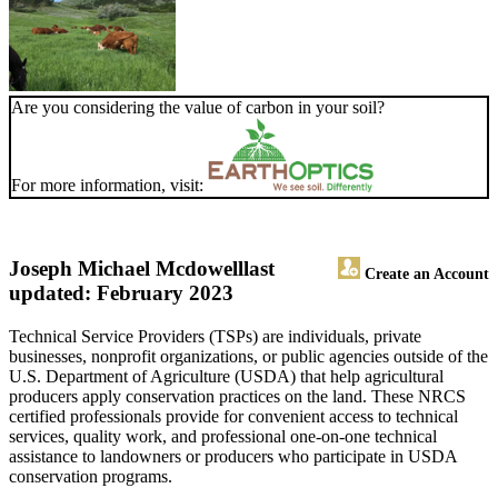
Are you considering the value of carbon in your soil?
For more information, visit:
Joseph Michael Mcdowell
last
Create an Account
updated: February 2023
Technical Service Providers (TSPs) are individuals, private
businesses, nonprofit organizations, or public agencies outside of the
U.S. Department of Agriculture (USDA) that help agricultural
producers apply conservation practices on the land. These NRCS
certified professionals provide for convenient access to technical
services, quality work, and professional one-on-one technical
assistance to landowners or producers who participate in USDA
conservation programs.