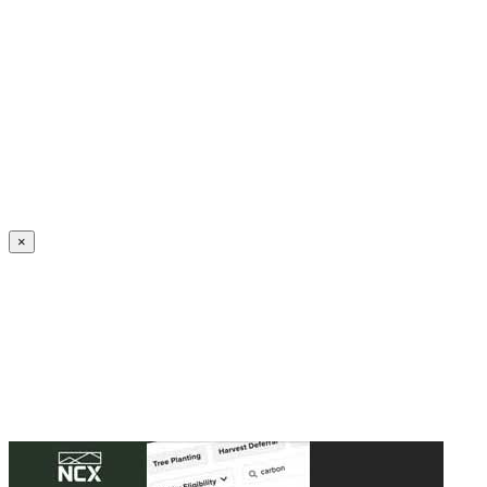
Create an Account to make additions or corrections to your profile.
×