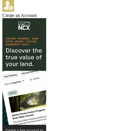
Create an Account