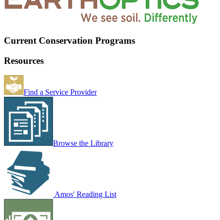
Current Conservation Programs
Resources
Find a Service Provider
Browse the Library
Amos' Reading List