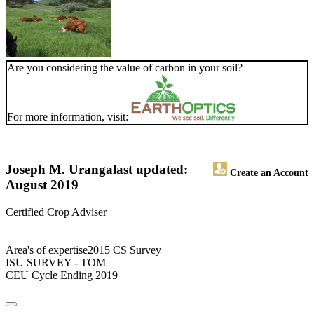
Are you considering the value of carbon in your soil?
For more information, visit:
Joseph M. Uranga
last updated:
Create an Account
August 2019
Certified Crop Adviser
Area's of expertise2015 CS Survey
ISU SURVEY - TOM
CEU Cycle Ending 2019