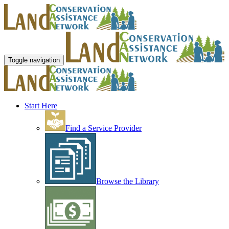
Toggle navigation
Start Here
Find a Service Provider
Browse the Library