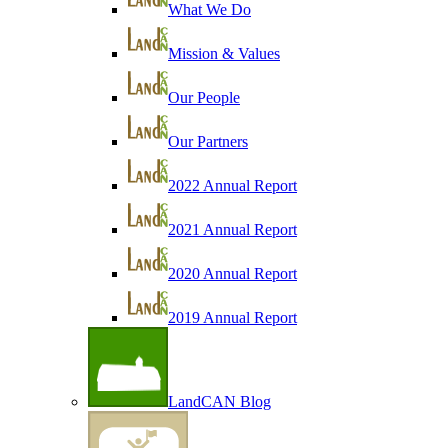
What We Do
Mission & Values
Our People
Our Partners
2022 Annual Report
2021 Annual Report
2020 Annual Report
2019 Annual Report
LandCAN Blog