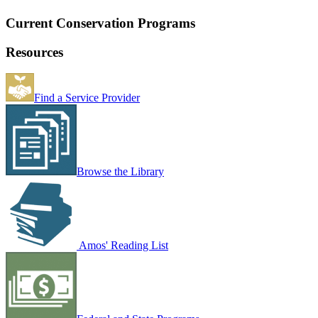
Current Conservation Programs
Resources
Find a Service Provider
Browse the Library
Amos' Reading List