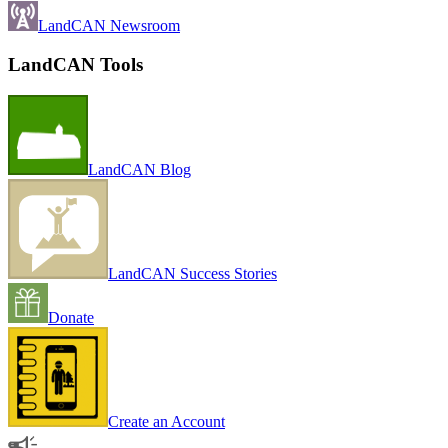
LandCAN Newsroom
LandCAN Tools
LandCAN Blog
LandCAN Success Stories
Donate
Create an Account