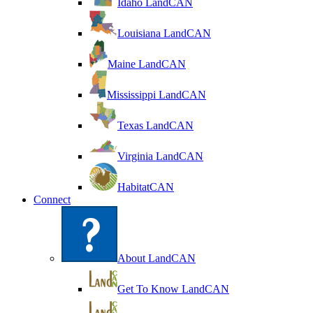
Idaho LandCAN
Louisiana LandCAN
Maine LandCAN
Mississippi LandCAN
Texas LandCAN
Virginia LandCAN
HabitatCAN
Connect
About LandCAN
Get To Know LandCAN