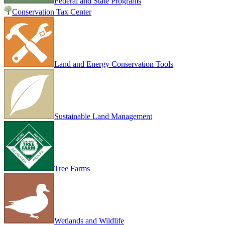
Federal and State Programs
Conservation Tax Center
Land and Energy Conservation Tools
Sustainable Land Management
Tree Farms
Wetlands and Wildlife