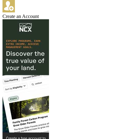
Create an Account