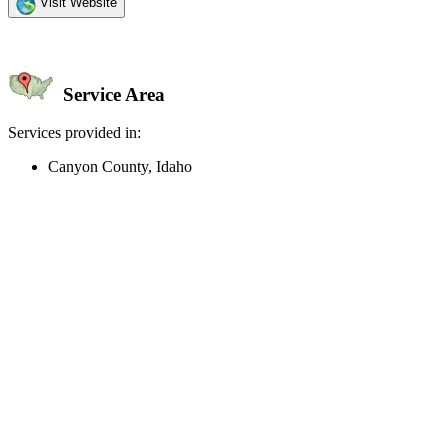
Visit Website
Service Area
Services provided in:
Canyon County, Idaho