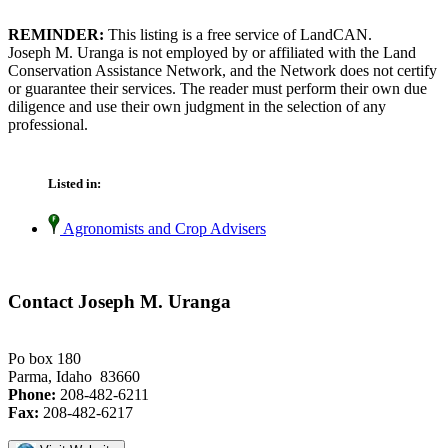
REMINDER:
This listing is a free service of LandCAN.
Joseph M. Uranga is not employed by or affiliated with the Land
Conservation Assistance Network, and the Network does not certify
or guarantee their services. The reader must perform their own due
diligence and use their own judgment in the selection of any
professional.
Listed in:
Agronomists and Crop Advisers
Contact Joseph M. Uranga
Po box 180
Parma, Idaho 83660
Phone:
208-482-6211
Fax:
208-482-6217