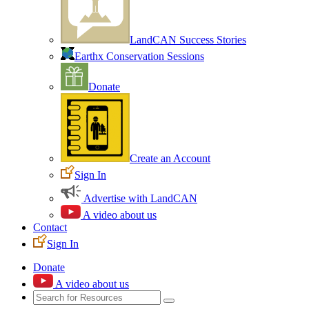
LandCAN Success Stories
Earthx Conservation Sessions
Donate
Create an Account
Sign In
Advertise with LandCAN
A video about us
Contact
Sign In
Donate
A video about us