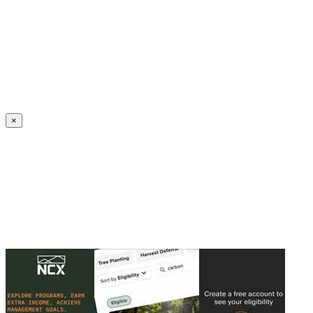
Create an Account to make additions or corrections to your profile.
×