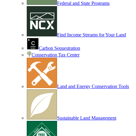
Federal and State Programs
Find Income Streams for Your Land
Carbon Sequestration
Conservation Tax Center
Land and Energy Conservation Tools
Sustainable Land Management