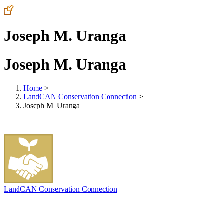
Joseph M. Uranga
Joseph M. Uranga
Home
>
LandCAN Conservation Connection
>
Joseph M. Uranga
LandCAN Conservation Connection