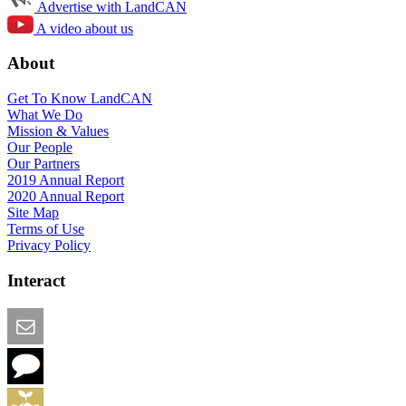
Advertise with LandCAN
A video about us
About
Get To Know LandCAN
What We Do
Mission & Values
Our People
Our Partners
2019 Annual Report
2020 Annual Report
Site Map
Terms of Use
Privacy Policy
Interact
Email this Page
We Want Feedback