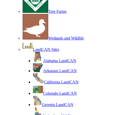
Tree Farms
Wetlands and Wildlife
LandCAN Sites
Alabama LandCAN
Arkansas LandCAN
California LandCAN
Colorado LandCAN
Georgia LandCAN