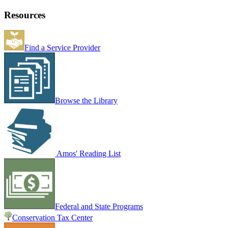
Resources
Find a Service Provider
Browse the Library
Amos' Reading List
Federal and State Programs
Conservation Tax Center