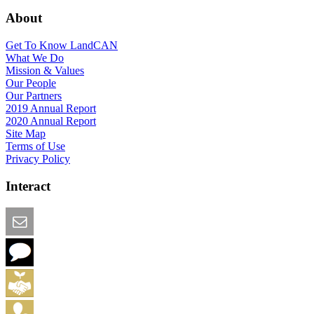
About
Get To Know LandCAN
What We Do
Mission & Values
Our People
Our Partners
2019 Annual Report
2020 Annual Report
Site Map
Terms of Use
Privacy Policy
Interact
Email this Page
We Want Feedback
Add me to the Directory