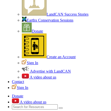
LandCAN Success Stories
Earthx Conservation Sessions
Donate
Create an Account
Sign In
Advertise with LandCAN
A video about us
Contact
Sign In
Donate
A video about us