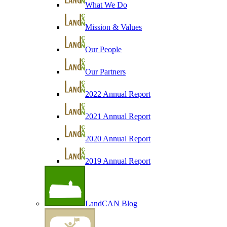
What We Do
Mission & Values
Our People
Our Partners
2022 Annual Report
2021 Annual Report
2020 Annual Report
2019 Annual Report
LandCAN Blog