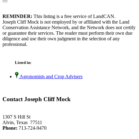
REMINDER:
This listing is a free service of LandCAN.
Joseph Cliff Mock is not employed by or affiliated with the Land
Conservation Assistance Network, and the Network does not certify
or guarantee their services. The reader must perform their own due
diligence and use their own judgment in the selection of any
professional.
Listed in:
Agronomists and Crop Advisers
Contact Joseph Cliff Mock
1307 S Hill St
Alvin, Texas 77511
Phone:
713-724-9470