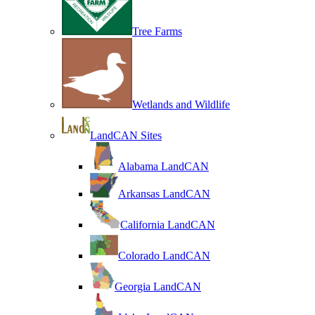
Tree Farms
Wetlands and Wildlife
LandCAN Sites
Alabama LandCAN
Arkansas LandCAN
California LandCAN
Colorado LandCAN
Georgia LandCAN