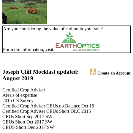
Are you considering the value of carbon in your soil?
For more information, visit:
Joseph Cliff Mock
last updated:
Create an Account
August 2019
Certified Crop Adviser
Area's of expertise
2015 CS Survey
Certified Crop Adviser CEUs no Balance Oct 15
Certified Crop Adviser CEUs Short DEC 2015
CEUs Short Sep 2017 SW
CEUs Short Oct 2017 SW
CEUS Short Dec 2017 SW