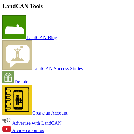
LandCAN Tools
LandCAN Blog
LandCAN Success Stories
Donate
Create an Account
Advertise with LandCAN
A video about us