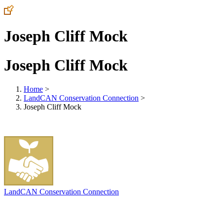
Joseph Cliff Mock
Joseph Cliff Mock
Home
>
LandCAN Conservation Connection
>
Joseph Cliff Mock
LandCAN Conservation Connection