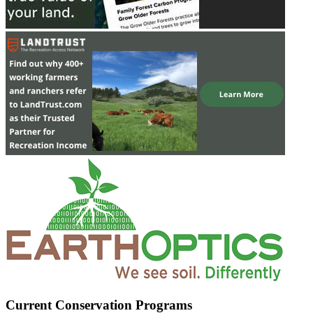
Current Conservation Programs