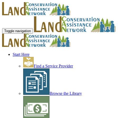
Toggle navigation
Start Here
Find a Service Provider
Browse the Library