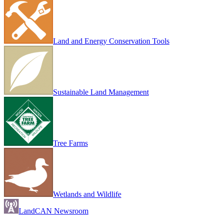
Land and Energy Conservation Tools
Sustainable Land Management
Tree Farms
Wetlands and Wildlife
LandCAN Newsroom