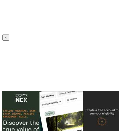
Create an Account to make additions or corrections to your profile.
×