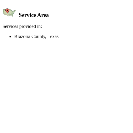
Service Area
Services provided in:
Brazoria County, Texas