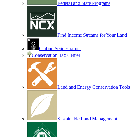
Federal and State Programs
Find Income Streams for Your Land
Carbon Sequestration
Conservation Tax Center
Land and Energy Conservation Tools
Sustainable Land Management