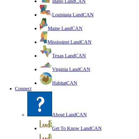
Idaho LandCAN
Louisiana LandCAN
Maine LandCAN
Mississippi LandCAN
Texas LandCAN
Virginia LandCAN
HabitatCAN
Connect
About LandCAN
Get To Know LandCAN