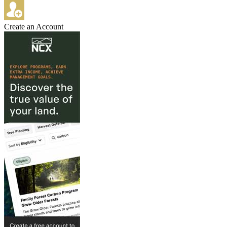
Create an Account