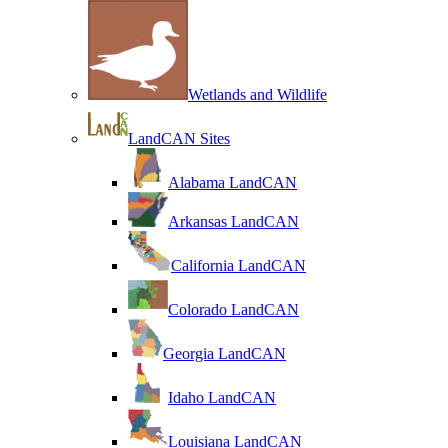
Wetlands and Wildlife
LandCAN Sites
Alabama LandCAN
Arkansas LandCAN
California LandCAN
Colorado LandCAN
Georgia LandCAN
Idaho LandCAN
Louisiana LandCAN