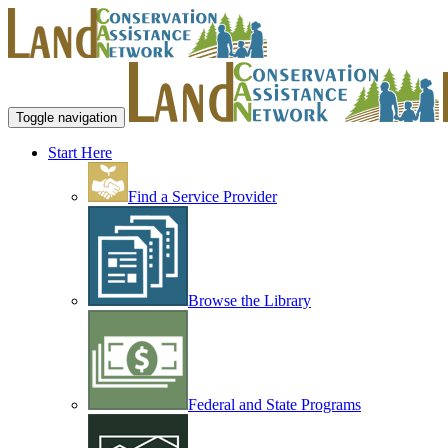
Toggle navigation
Start Here
Find a Service Provider
Browse the Library
Federal and State Programs