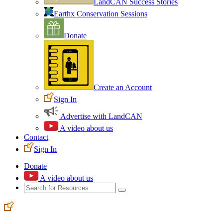
LandCAN Success Stories
Earthx Conservation Sessions
Donate
Create an Account
Sign In
Advertise with LandCAN
A video about us
Contact
Sign In
Donate
A video about us