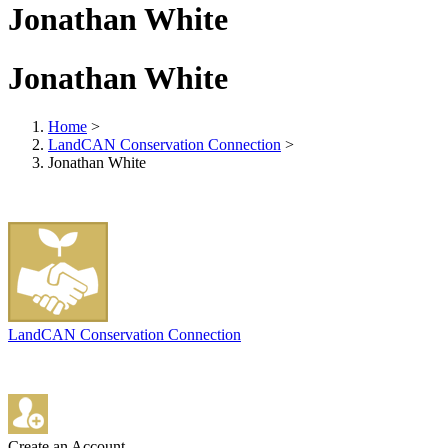
Jonathan White
Jonathan White
Home
>
LandCAN Conservation Connection
>
Jonathan White
LandCAN Conservation Connection
Create an Account