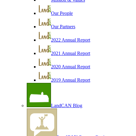
Our People
Our Partners
2022 Annual Report
2021 Annual Report
2020 Annual Report
2019 Annual Report
LandCAN Blog