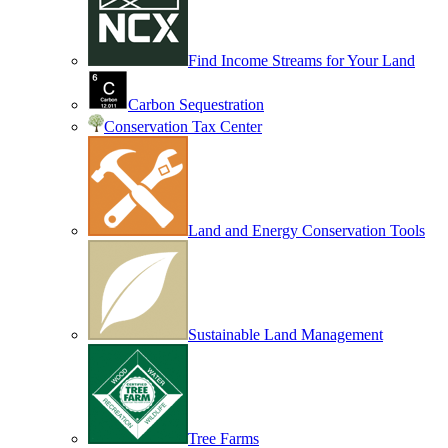
Find Income Streams for Your Land
Carbon Sequestration
Conservation Tax Center
Land and Energy Conservation Tools
Sustainable Land Management
Tree Farms