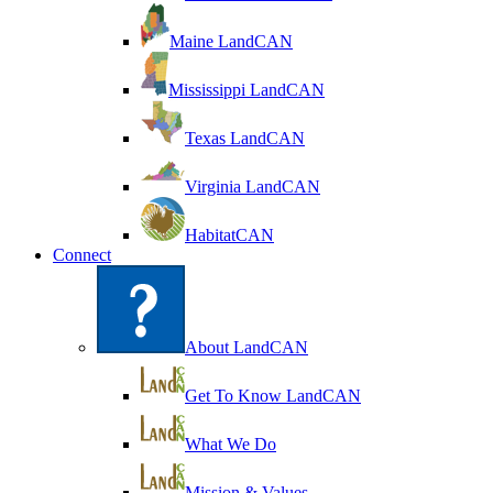
Maine LandCAN
Mississippi LandCAN
Texas LandCAN
Virginia LandCAN
HabitatCAN
Connect
About LandCAN
Get To Know LandCAN
What We Do
Mission & Values