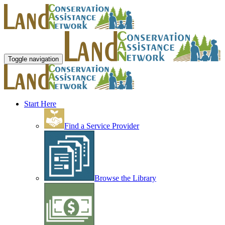
Toggle navigation
Start Here
Find a Service Provider
Browse the Library