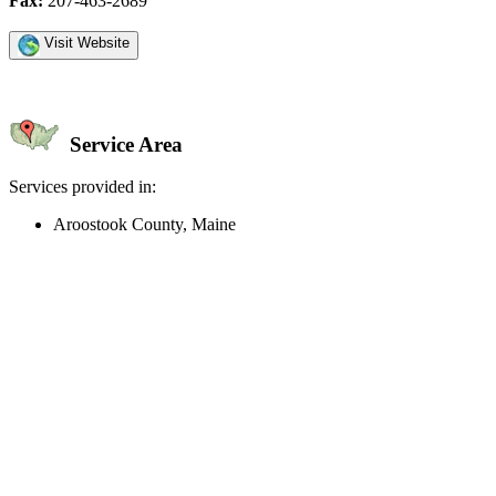
Fax:
207-463-2689
Visit Website
Service Area
Services provided in:
Aroostook County, Maine