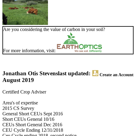
Are you considering the value of carbon in your soil?
For more information, visit:
Jonathan Otis Stevens
last updated:
Create an Account
August 2019
Certified Crop Adviser
Area's of expertise
2015 CS Survey
General Short CEUs Sept 2016
Short CEUs General 10/16
CEUs Short General Dec 2016
CEU Cycle Ending 12/31/2018
Ceu Cycle ending 2018, second notice