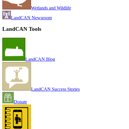
Wetlands and Wildlife
LandCAN Newsroom
LandCAN Tools
LandCAN Blog
LandCAN Success Stories
Donate