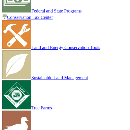
Federal and State Programs
Conservation Tax Center
Land and Energy Conservation Tools
Sustainable Land Management
Tree Farms