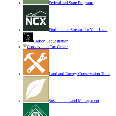
Federal and State Programs
Find Income Streams for Your Land
Carbon Sequestration
Conservation Tax Center
Land and Energy Conservation Tools
Sustainable Land Management