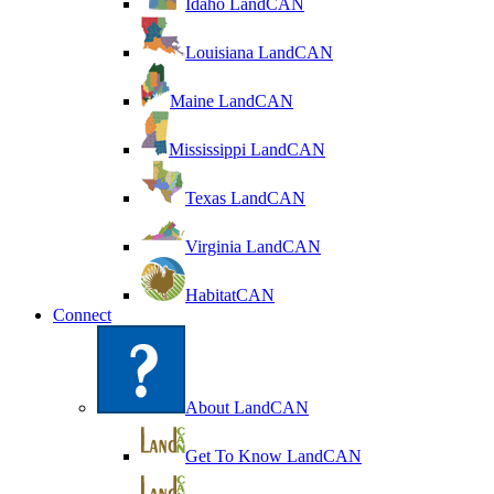
Idaho LandCAN
Louisiana LandCAN
Maine LandCAN
Mississippi LandCAN
Texas LandCAN
Virginia LandCAN
HabitatCAN
Connect
About LandCAN
Get To Know LandCAN