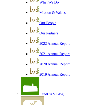
What We Do
Mission & Values
Our People
Our Partners
2022 Annual Report
2021 Annual Report
2020 Annual Report
2019 Annual Report
LandCAN Blog