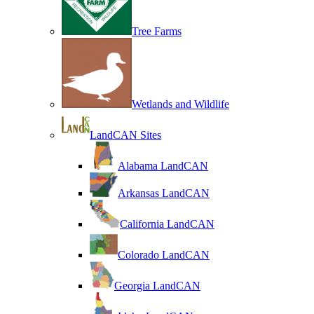
Tree Farms
Wetlands and Wildlife
LandCAN Sites
Alabama LandCAN
Arkansas LandCAN
California LandCAN
Colorado LandCAN
Georgia LandCAN