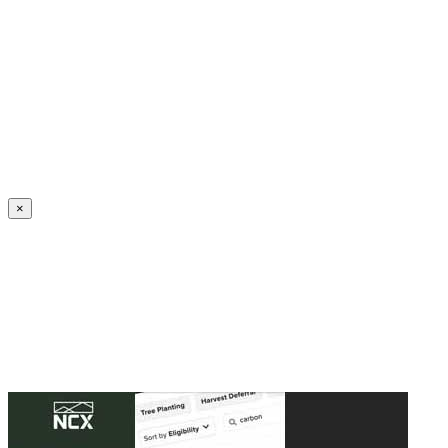
Create an Account to make additions or corrections to your profile.
×