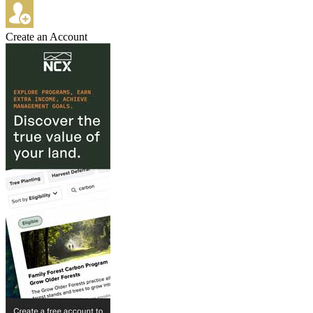
Create an Account