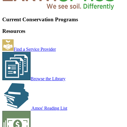
Current Conservation Programs
Resources
Find a Service Provider
Browse the Library
Amos' Reading List