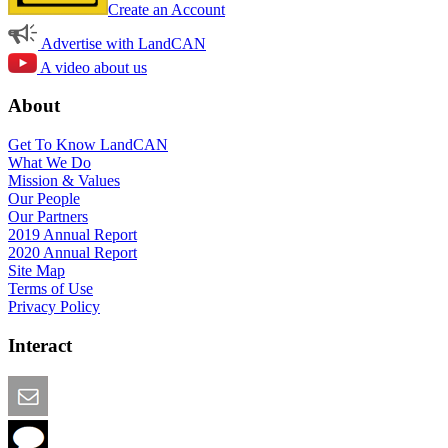
Create an Account
Advertise with LandCAN
A video about us
About
Get To Know LandCAN
What We Do
Mission & Values
Our People
Our Partners
2019 Annual Report
2020 Annual Report
Site Map
Terms of Use
Privacy Policy
Interact
Email this Page