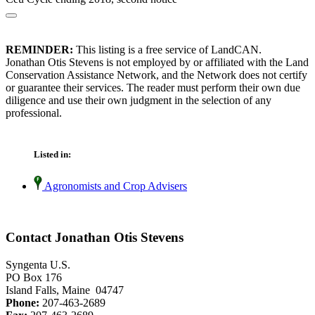
REMINDER:
This listing is a free service of LandCAN.
Jonathan Otis Stevens is not employed by or affiliated with the Land
Conservation Assistance Network, and the Network does not certify
or guarantee their services. The reader must perform their own due
diligence and use their own judgment in the selection of any
professional.
Listed in:
Agronomists and Crop Advisers
Contact Jonathan Otis Stevens
Syngenta U.S.
PO Box 176
Island Falls, Maine 04747
Phone:
207-463-2689