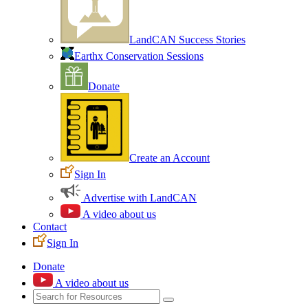
LandCAN Success Stories
Earthx Conservation Sessions
Donate
Create an Account
Sign In
Advertise with LandCAN
A video about us
Contact
Sign In
Donate
A video about us