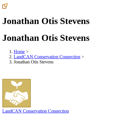
Jonathan Otis Stevens
Jonathan Otis Stevens
Home
>
LandCAN Conservation Connection
>
Jonathan Otis Stevens
LandCAN Conservation Connection