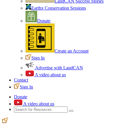
LandCAN Success Stories
Earthx Conservation Sessions
Donate
Create an Account
Sign In
Advertise with LandCAN
A video about us
Contact
Sign In
Donate
A video about us