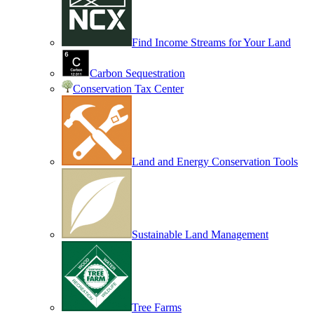
Find Income Streams for Your Land
Carbon Sequestration
Conservation Tax Center
Land and Energy Conservation Tools
Sustainable Land Management
Tree Farms