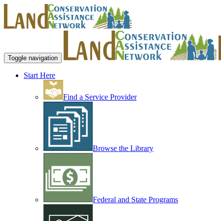
Toggle navigation
Start Here
Find a Service Provider
Browse the Library
Federal and State Programs