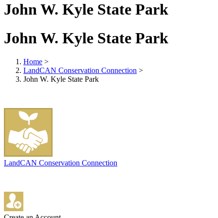
John W. Kyle State Park
John W. Kyle State Park
Home
>
LandCAN Conservation Connection
>
John W. Kyle State Park
LandCAN Conservation Connection
Create an Account