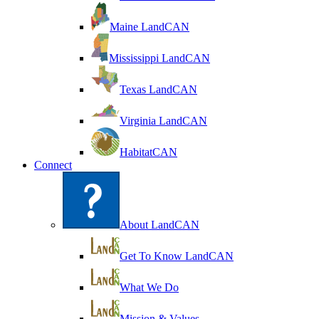
Maine LandCAN
Mississippi LandCAN
Texas LandCAN
Virginia LandCAN
HabitatCAN
Connect
About LandCAN
Get To Know LandCAN
What We Do
Mission & Values