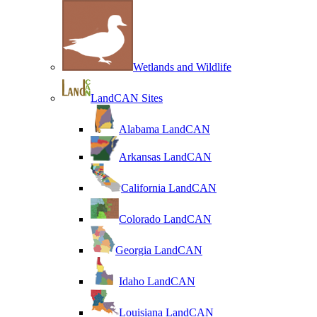
Wetlands and Wildlife
LandCAN Sites
Alabama LandCAN
Arkansas LandCAN
California LandCAN
Colorado LandCAN
Georgia LandCAN
Idaho LandCAN
Louisiana LandCAN