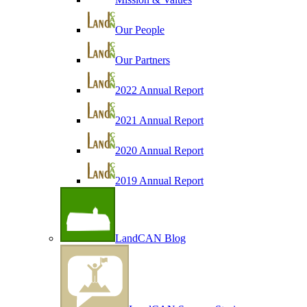
Our People
Our Partners
2022 Annual Report
2021 Annual Report
2020 Annual Report
2019 Annual Report
LandCAN Blog