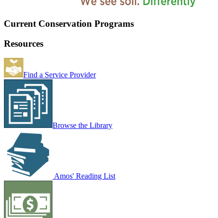
Current Conservation Programs
Resources
Find a Service Provider
Browse the Library
Amos' Reading List