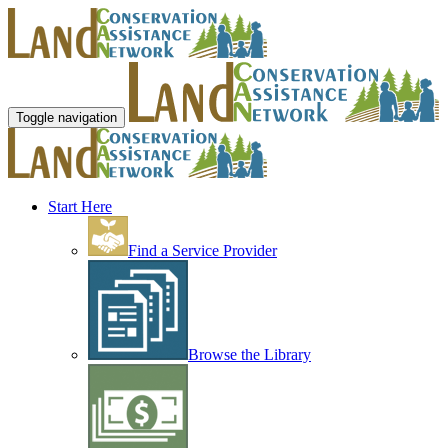
Toggle navigation
Start Here
Find a Service Provider
Browse the Library