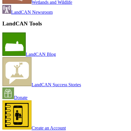
Wetlands and Wildlife
LandCAN Newsroom
LandCAN Tools
LandCAN Blog
LandCAN Success Stories
Donate
Create an Account