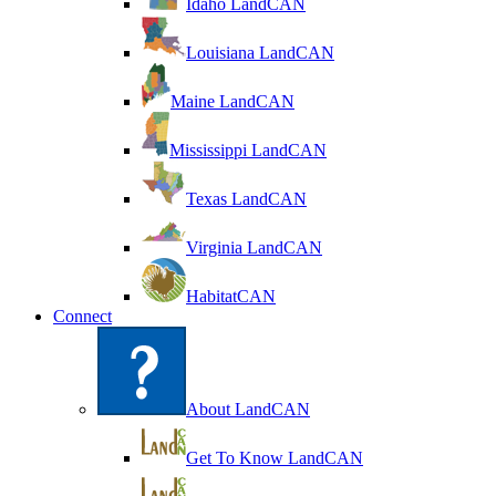
Idaho LandCAN
Louisiana LandCAN
Maine LandCAN
Mississippi LandCAN
Texas LandCAN
Virginia LandCAN
HabitatCAN
Connect
About LandCAN
Get To Know LandCAN