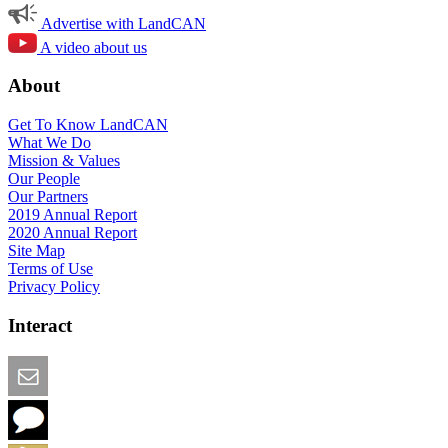
Advertise with LandCAN
A video about us
About
Get To Know LandCAN
What We Do
Mission & Values
Our People
Our Partners
2019 Annual Report
2020 Annual Report
Site Map
Terms of Use
Privacy Policy
Interact
Email this Page
We Want Feedback