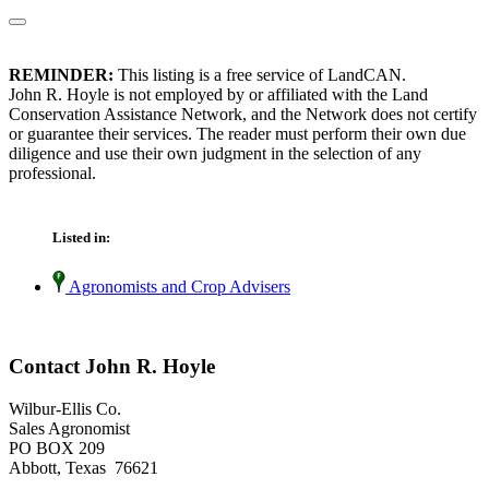
REMINDER:
This listing is a free service of LandCAN.
John R. Hoyle is not employed by or affiliated with the Land
Conservation Assistance Network, and the Network does not certify
or guarantee their services. The reader must perform their own due
diligence and use their own judgment in the selection of any
professional.
Listed in:
Agronomists and Crop Advisers
Contact John R. Hoyle
Wilbur-Ellis Co.
Sales Agronomist
PO BOX 209
Abbott, Texas 76621