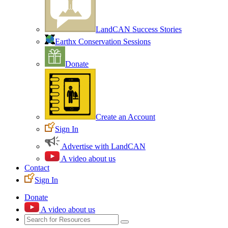
LandCAN Success Stories
Earthx Conservation Sessions
Donate
Create an Account
Sign In
Advertise with LandCAN
A video about us
Contact
Sign In
Donate
A video about us