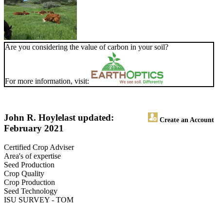
Are you considering the value of carbon in your soil?
For more information, visit:
John R. Hoyle
last updated:
Create an Account
February 2021
Certified Crop Adviser
Area's of expertise
Seed Production
Crop Quality
Crop Production
Seed Technology
ISU SURVEY - TOM