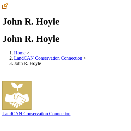
John R. Hoyle
John R. Hoyle
Home
>
LandCAN Conservation Connection
>
John R. Hoyle
LandCAN Conservation Connection