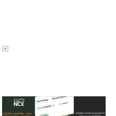
Create an Account to make additions or corrections to your profile.
×