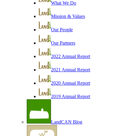
What We Do
Mission & Values
Our People
Our Partners
2022 Annual Report
2021 Annual Report
2020 Annual Report
2019 Annual Report
LandCAN Blog