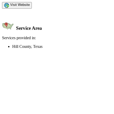
Visit Website
Service Area
Services provided in:
Hill County, Texas