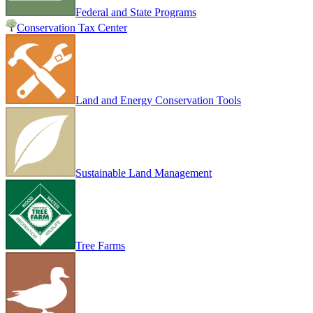
Federal and State Programs
Conservation Tax Center
Land and Energy Conservation Tools
Sustainable Land Management
Tree Farms