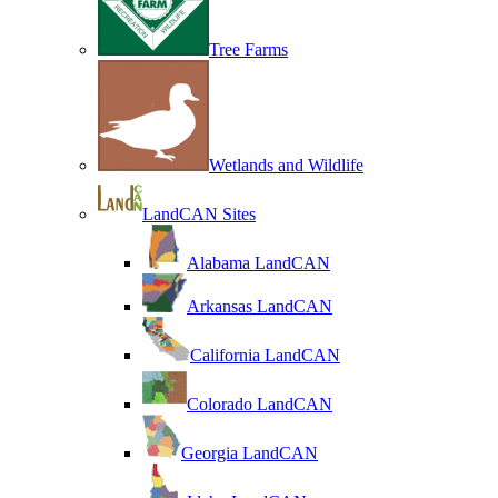
Tree Farms
Wetlands and Wildlife
LandCAN Sites
Alabama LandCAN
Arkansas LandCAN
California LandCAN
Colorado LandCAN
Georgia LandCAN