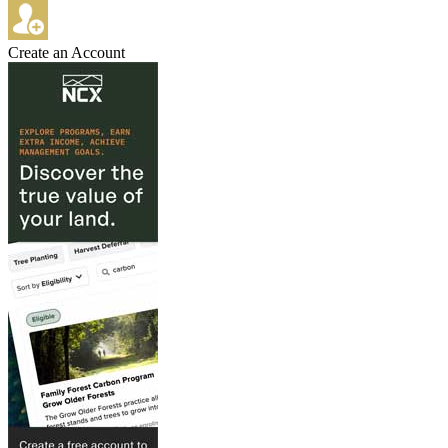
Create an Account