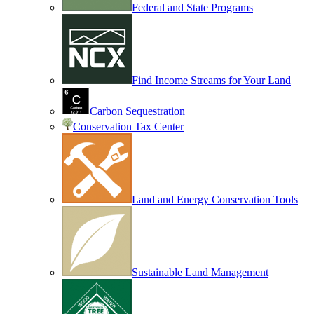
Federal and State Programs
Find Income Streams for Your Land
Carbon Sequestration
Conservation Tax Center
Land and Energy Conservation Tools
Sustainable Land Management