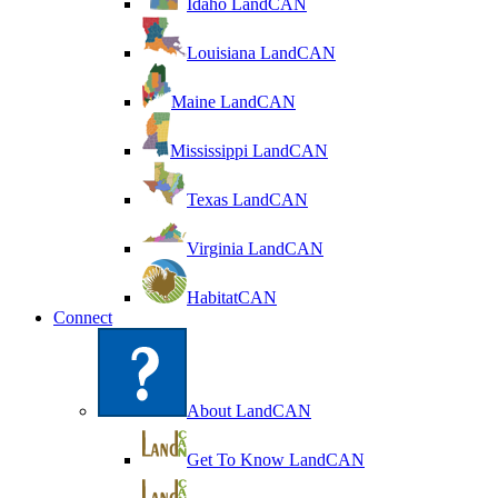
Idaho LandCAN
Louisiana LandCAN
Maine LandCAN
Mississippi LandCAN
Texas LandCAN
Virginia LandCAN
HabitatCAN
Connect
About LandCAN
Get To Know LandCAN