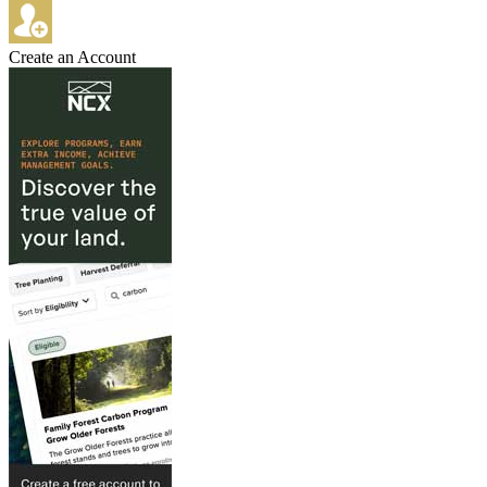
Create an Account