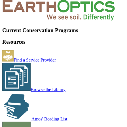
Current Conservation Programs
Resources
Find a Service Provider
Browse the Library
Amos' Reading List