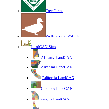
Tree Farms
Wetlands and Wildlife
LandCAN Sites
Alabama LandCAN
Arkansas LandCAN
California LandCAN
Colorado LandCAN
Georgia LandCAN