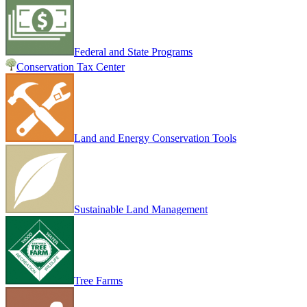
Federal and State Programs
Conservation Tax Center
Land and Energy Conservation Tools
Sustainable Land Management
Tree Farms