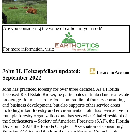
Are you considering the value of carbon in your soil?
For more information, visit:
John H. Holzaepfel
last updated:
Create an Account
September 2022
John has practiced forestry for over three decades. As a Florida
Licensed Real Estate Broker, he participates in timberland real estate
brokerage. John has strong focus on traditional forestry consulting
and business development, but also supports other service areas
including urban forestry and environmental. John has been active in
multiple forestry organizations and has served as Chair/President of
the Southeastern – Society of American Foresters (SAF), the Florida
Division – SAF, the Florida Chapter – Association of Consulting
Foresters (ACF), and the Florida Urban Forestry Council. John