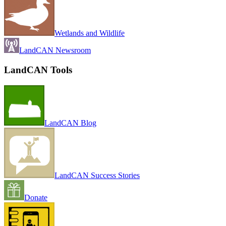
Wetlands and Wildlife
LandCAN Newsroom
LandCAN Tools
LandCAN Blog
LandCAN Success Stories
Donate