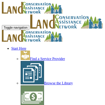
Toggle navigation
Start Here
Find a Service Provider
Browse the Library