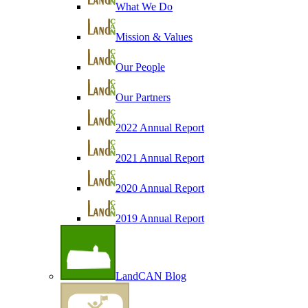
What We Do
Mission & Values
Our People
Our Partners
2022 Annual Report
2021 Annual Report
2020 Annual Report
2019 Annual Report
LandCAN Blog