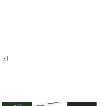
Create an Account to make additions or corrections to your profile.
×