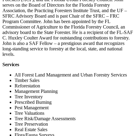
serves on the Board of Directors for the Florida Forestry
Association, the Practicing Foresters Institute Trust, and the UF –
SFRC Advisory Board and is past Chair of the SFRC – FRC
Program Committee. John has been appointed by the FL
Commissioner of Agriculture to the Florida Forestry Council, an
advisory board to the State Forester. He is a recipient of the FL-SAF
C. Huxley Coulter Award for outstanding contributions to forestry.
John is also a SAF Fellow – a prestigious award that recognizes
long-standing service to forestry at the local, state, and national
levels.
Services
All Forest Land Management and Urban Forestry Services
Timber Sales
Reforestation
Management Planning
Tree Inventory
Prescribed Burning
Pest Management
Tree Valuations
Tree Risk/Damage Assessments
Tree Preservation
Real Estate Sales
Flora/Fauna Surveys