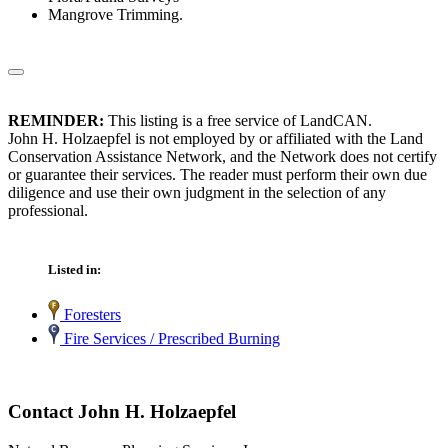
Mangrove Trimming.
REMINDER:
This listing is a free service of LandCAN.
John H. Holzaepfel is not employed by or affiliated with the Land
Conservation Assistance Network, and the Network does not certify
or guarantee their services. The reader must perform their own due
diligence and use their own judgment in the selection of any
professional.
Listed in:
Foresters
Fire Services / Prescribed Burning
Contact John H. Holzaepfel