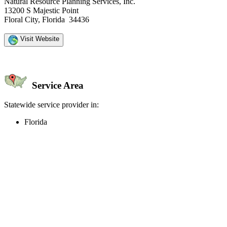
Natural Resource Planning Services, Inc.
13200 S Majestic Point
Floral City, Florida 34436
Visit Website
Service Area
Statewide service provider in:
Florida