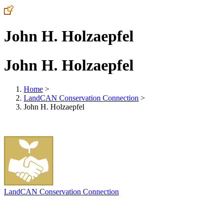
John H. Holzaepfel
John H. Holzaepfel
Home
>
LandCAN Conservation Connection
>
John H. Holzaepfel
LandCAN Conservation Connection