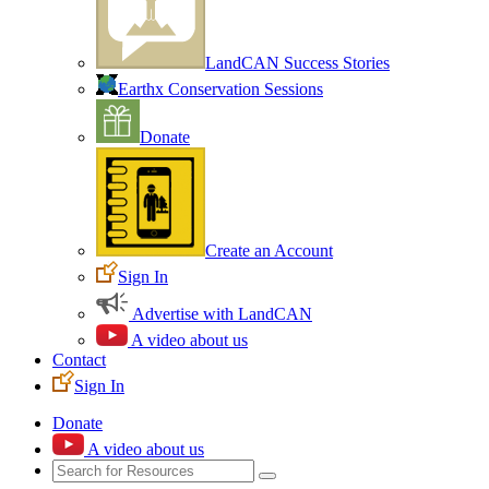
LandCAN Success Stories
Earthx Conservation Sessions
Donate
Create an Account
Sign In
Advertise with LandCAN
A video about us
Contact
Sign In
Donate
A video about us