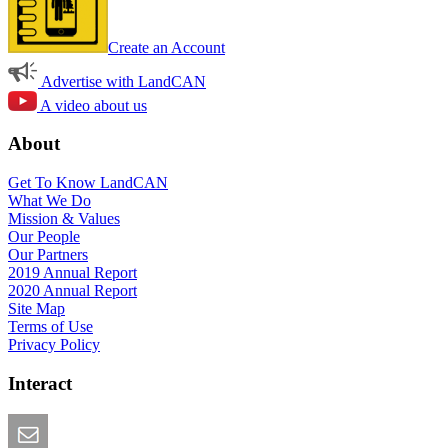
Create an Account
Advertise with LandCAN
A video about us
About
Get To Know LandCAN
What We Do
Mission & Values
Our People
Our Partners
2019 Annual Report
2020 Annual Report
Site Map
Terms of Use
Privacy Policy
Interact