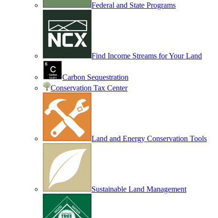
Federal and State Programs
Find Income Streams for Your Land
Carbon Sequestration
Conservation Tax Center
Land and Energy Conservation Tools
Sustainable Land Management