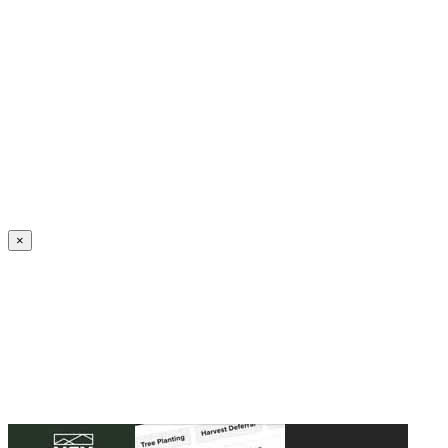
Create an Account to make additions or corrections to your profile.
×