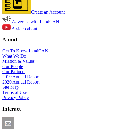
Create an Account
Advertise with LandCAN
A video about us
About
Get To Know LandCAN
What We Do
Mission & Values
Our People
Our Partners
2019 Annual Report
2020 Annual Report
Site Map
Terms of Use
Privacy Policy
Interact
Email this Page