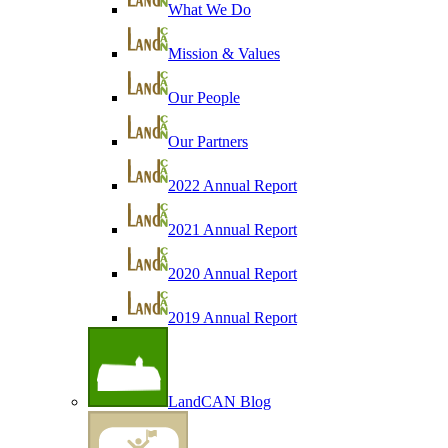
What We Do
Mission & Values
Our People
Our Partners
2022 Annual Report
2021 Annual Report
2020 Annual Report
2019 Annual Report
LandCAN Blog