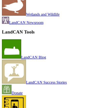
Wetlands and Wildlife
LandCAN Newsroom
LandCAN Tools
LandCAN Blog
LandCAN Success Stories
Donate