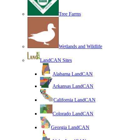
Tree Farms
Wetlands and Wildlife
LandCAN Sites
Alabama LandCAN
Arkansas LandCAN
California LandCAN
Colorado LandCAN
Georgia LandCAN