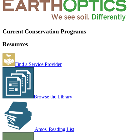
Current Conservation Programs
Resources
Find a Service Provider
Browse the Library
Amos' Reading List