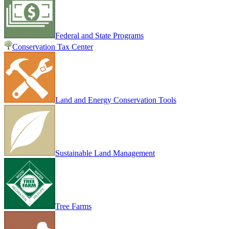
Federal and State Programs
Conservation Tax Center
Land and Energy Conservation Tools
Sustainable Land Management
Tree Farms