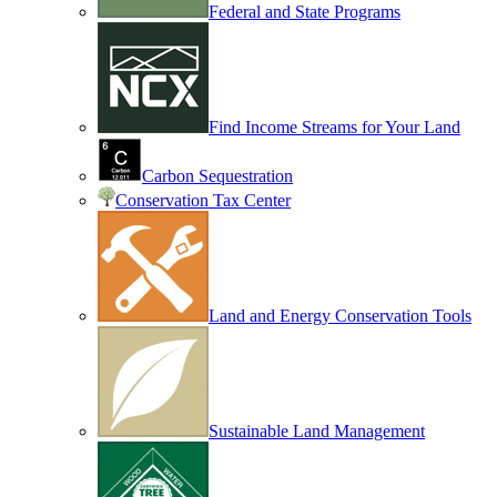
Federal and State Programs
Find Income Streams for Your Land
Carbon Sequestration
Conservation Tax Center
Land and Energy Conservation Tools
Sustainable Land Management