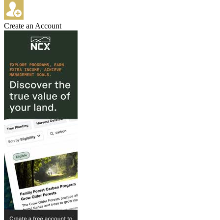
Create an Account