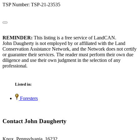
TSP Number: TSP-21-23535
REMINDER:
This listing is a free service of LandCAN.
John Daugherty is not employed by or affiliated with the Land
Conservation Assistance Network, and the Network does not certify
or guarantee their services. The reader must perform their own due
diligence and use their own judgment in the selection of any
professional.
Listed in:
Foresters
Contact John Daugherty
Knox, Pennsylvania 16232