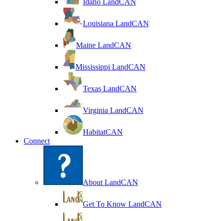
Idaho LandCAN
Louisiana LandCAN
Maine LandCAN
Mississippi LandCAN
Texas LandCAN
Virginia LandCAN
HabitatCAN
Connect
About LandCAN
Get To Know LandCAN