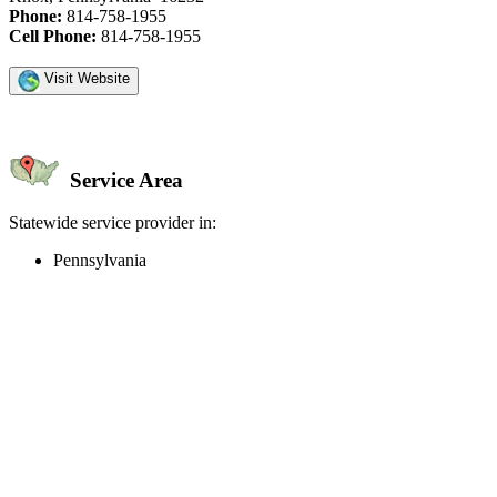
Phone:
814-758-1955
Cell Phone:
814-758-1955
Visit Website
Service Area
Statewide service provider in:
Pennsylvania