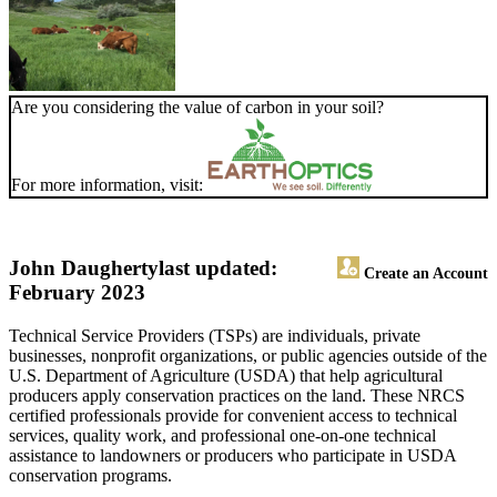
Are you considering the value of carbon in your soil?
For more information, visit:
John Daugherty
last updated:
Create an Account
February 2023
Technical Service Providers (TSPs) are individuals, private
businesses, nonprofit organizations, or public agencies outside of the
U.S. Department of Agriculture (USDA) that help agricultural
producers apply conservation practices on the land. These NRCS
certified professionals provide for convenient access to technical
services, quality work, and professional one-on-one technical
assistance to landowners or producers who participate in USDA
conservation programs.