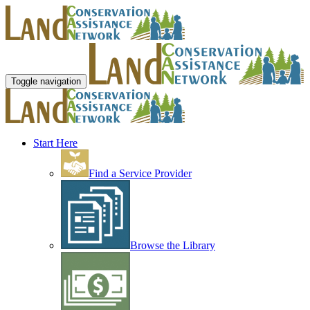
Toggle navigation
Start Here
Find a Service Provider
Browse the Library