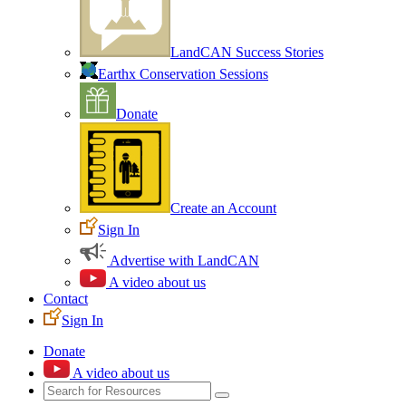
LandCAN Success Stories
Earthx Conservation Sessions
Donate
Create an Account
Sign In
Advertise with LandCAN
A video about us
Contact
Sign In
Donate
A video about us