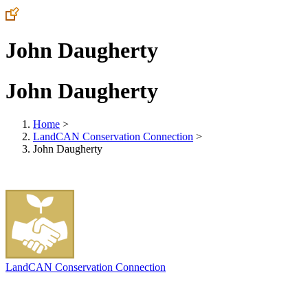
John Daugherty
John Daugherty
Home
>
LandCAN Conservation Connection
>
John Daugherty
LandCAN Conservation Connection