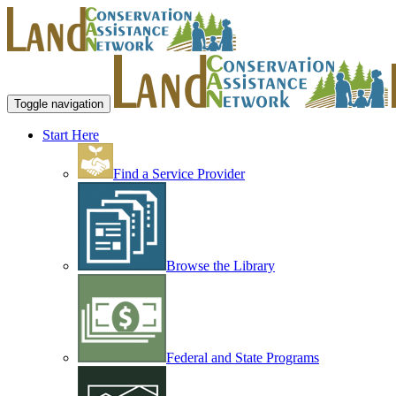
Toggle navigation
Start Here
Find a Service Provider
Browse the Library
Federal and State Programs