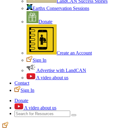
LandCAN Success Stories
Earthx Conservation Sessions
Donate
Create an Account
Sign In
Advertise with LandCAN
A video about us
Contact
Sign In
Donate
A video about us