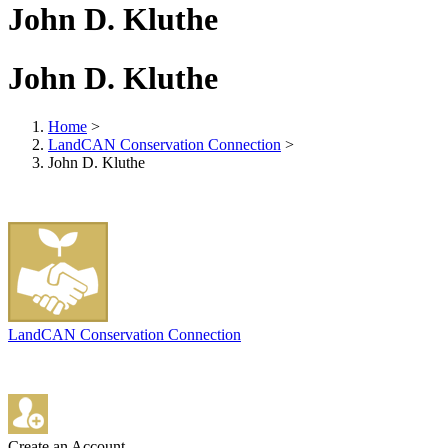
John D. Kluthe
John D. Kluthe
Home
>
LandCAN Conservation Connection
>
John D. Kluthe
LandCAN Conservation Connection
Create an Account