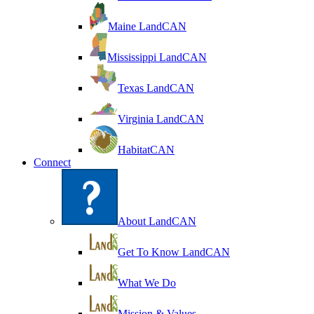
Maine LandCAN
Mississippi LandCAN
Texas LandCAN
Virginia LandCAN
HabitatCAN
Connect
About LandCAN
Get To Know LandCAN
What We Do
Mission & Values