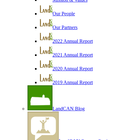
Our People
Our Partners
2022 Annual Report
2021 Annual Report
2020 Annual Report
2019 Annual Report
LandCAN Blog