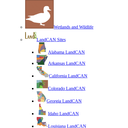
Wetlands and Wildlife
LandCAN Sites
Alabama LandCAN
Arkansas LandCAN
California LandCAN
Colorado LandCAN
Georgia LandCAN
Idaho LandCAN
Louisiana LandCAN