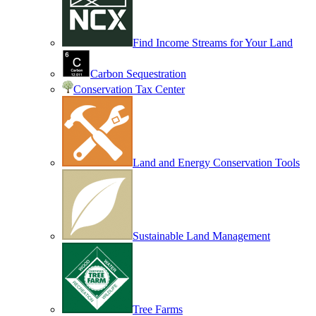
Find Income Streams for Your Land
Carbon Sequestration
Conservation Tax Center
Land and Energy Conservation Tools
Sustainable Land Management
Tree Farms