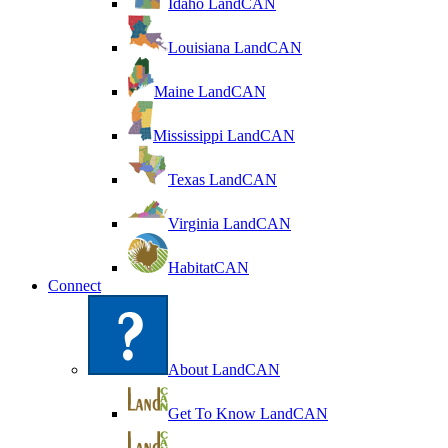
Idaho LandCAN
Louisiana LandCAN
Maine LandCAN
Mississippi LandCAN
Texas LandCAN
Virginia LandCAN
HabitatCAN
Connect
About LandCAN
Get To Know LandCAN