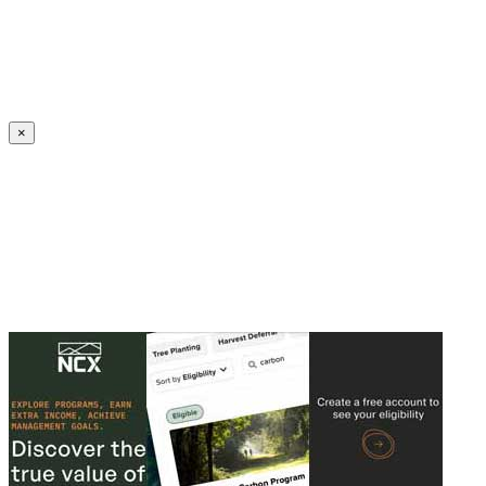
Create an Account to make additions or corrections to your profile.
×