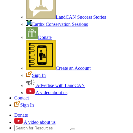
LandCAN Success Stories
Earthx Conservation Sessions
Donate
Create an Account
Sign In
Advertise with LandCAN
A video about us
Contact
Sign In
Donate
A video about us