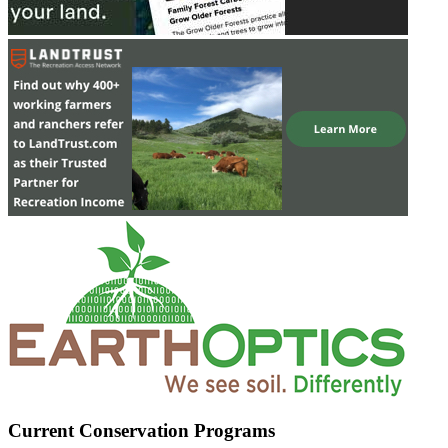
Current Conservation Programs