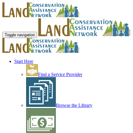
Toggle navigation
Start Here
Find a Service Provider
Browse the Library