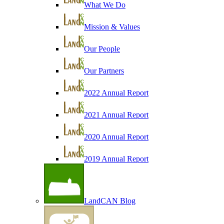
What We Do
Mission & Values
Our People
Our Partners
2022 Annual Report
2021 Annual Report
2020 Annual Report
2019 Annual Report
LandCAN Blog