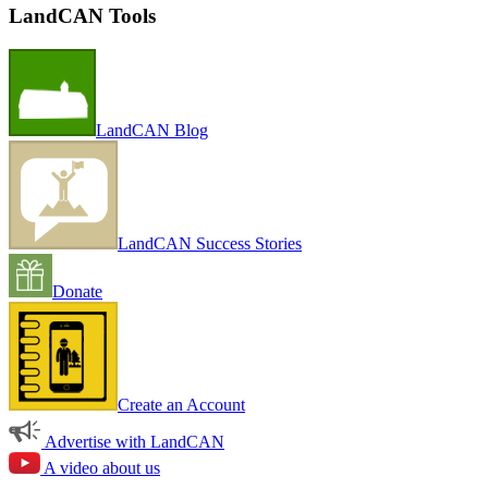
LandCAN Tools
LandCAN Blog
LandCAN Success Stories
Donate
Create an Account
Advertise with LandCAN
A video about us