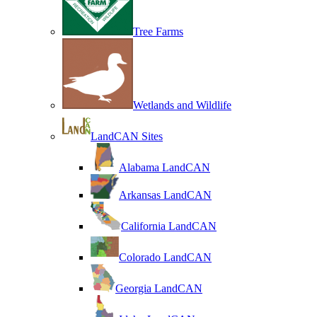
Tree Farms
Wetlands and Wildlife
LandCAN Sites
Alabama LandCAN
Arkansas LandCAN
California LandCAN
Colorado LandCAN
Georgia LandCAN