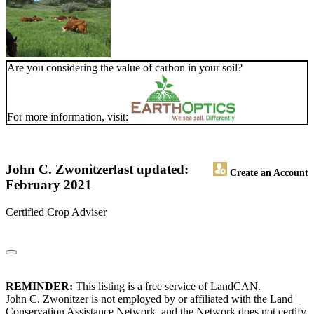
Are you considering the value of carbon in your soil?
For more information, visit:
John C. Zwonitzer
last updated:
Create an Account
February 2021
Certified Crop Adviser
REMINDER:
This listing is a free service of LandCAN.
John C. Zwonitzer is not employed by or affiliated with the Land
Conservation Assistance Network, and the Network does not certify