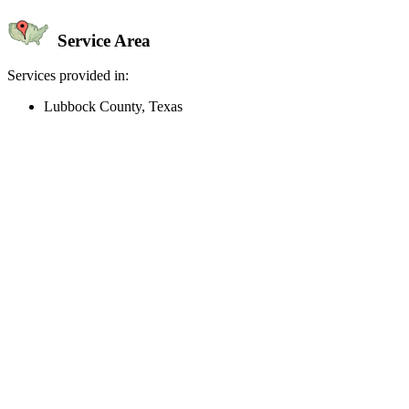
Service Area
Services provided in:
Lubbock County, Texas