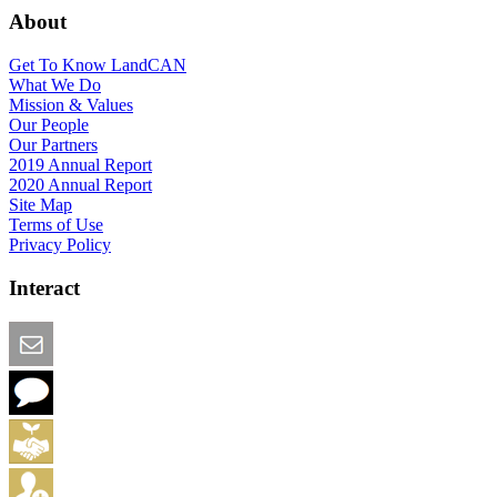
About
Get To Know LandCAN
What We Do
Mission & Values
Our People
Our Partners
2019 Annual Report
2020 Annual Report
Site Map
Terms of Use
Privacy Policy
Interact
Email this Page
We Want Feedback
Add me to the Directory