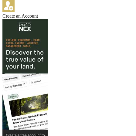
Create an Account