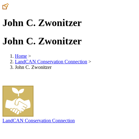
John C. Zwonitzer
John C. Zwonitzer
Home
>
LandCAN Conservation Connection
>
John C. Zwonitzer
LandCAN Conservation Connection