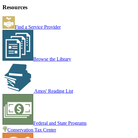
Resources
Find a Service Provider
Browse the Library
Amos' Reading List
Federal and State Programs
Conservation Tax Center