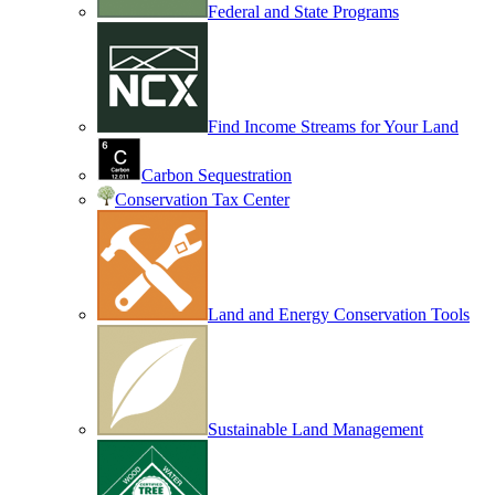
Federal and State Programs
Find Income Streams for Your Land
Carbon Sequestration
Conservation Tax Center
Land and Energy Conservation Tools
Sustainable Land Management