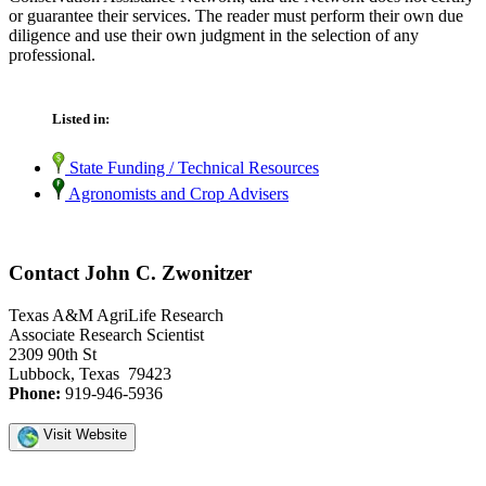
or guarantee their services. The reader must perform their own due
diligence and use their own judgment in the selection of any
professional.
Listed in:
State Funding / Technical Resources
Agronomists and Crop Advisers
Contact John C. Zwonitzer
Texas A&M AgriLife Research
Associate Research Scientist
2309 90th St
Lubbock, Texas 79423
Phone:
919-946-5936
Visit Website