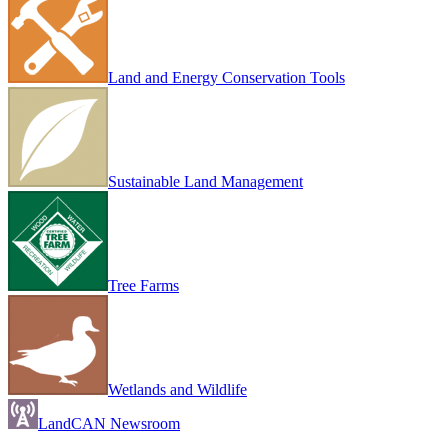
Land and Energy Conservation Tools
Sustainable Land Management
Tree Farms
Wetlands and Wildlife
LandCAN Newsroom