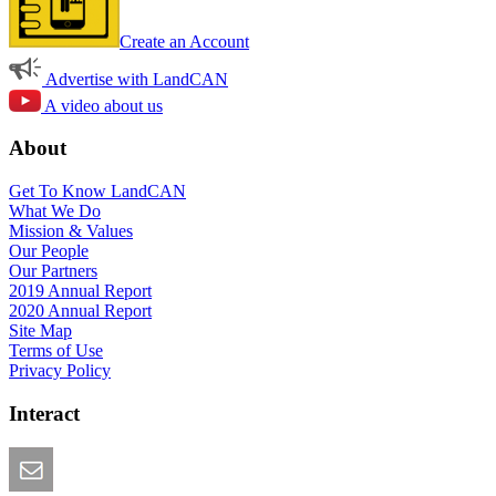
Create an Account
Advertise with LandCAN
A video about us
About
Get To Know LandCAN
What We Do
Mission & Values
Our People
Our Partners
2019 Annual Report
2020 Annual Report
Site Map
Terms of Use
Privacy Policy
Interact
Email this Page