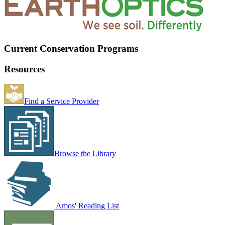
Current Conservation Programs
Resources
Find a Service Provider
Browse the Library
Amos' Reading List