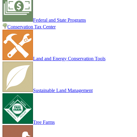
Federal and State Programs
Conservation Tax Center
Land and Energy Conservation Tools
Sustainable Land Management
Tree Farms