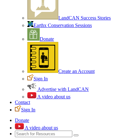
LandCAN Success Stories
Earthx Conservation Sessions
Donate
Create an Account
Sign In
Advertise with LandCAN
A video about us
Contact
Sign In
Donate
A video about us