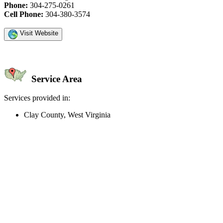
Phone:
304-275-0261
Cell Phone:
304-380-3574
Visit Website
Service Area
Services provided in:
Clay County, West Virginia