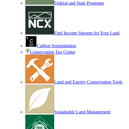
Federal and State Programs
Find Income Streams for Your Land
Carbon Sequestration
Conservation Tax Center
Land and Energy Conservation Tools
Sustainable Land Management