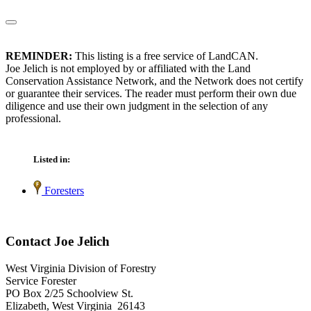
REMINDER:
This listing is a free service of LandCAN.
Joe Jelich is not employed by or affiliated with the Land
Conservation Assistance Network, and the Network does not certify
or guarantee their services. The reader must perform their own due
diligence and use their own judgment in the selection of any
professional.
Listed in:
Foresters
Contact Joe Jelich
West Virginia Division of Forestry
Service Forester
PO Box 2/25 Schoolview St.
Elizabeth, West Virginia 26143