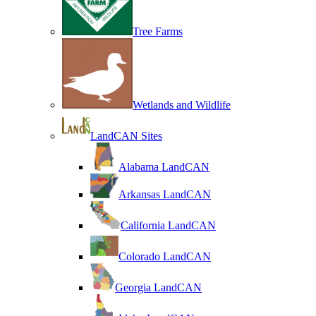
Tree Farms
Wetlands and Wildlife
LandCAN Sites
Alabama LandCAN
Arkansas LandCAN
California LandCAN
Colorado LandCAN
Georgia LandCAN