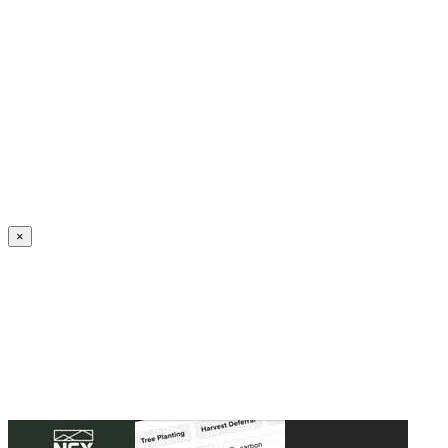
Create an Account to make additions or corrections to your profile.
×