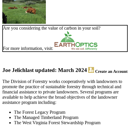
Are you considering the value of carbon in your soil?
For more information, visit:
Joe Jelich
last updated: March 2024
Create an Account
The Division of Forestry works cooperatively with landowners to
promote the practice of sustainable forestry through technical and
financial assistance to private landowners. Several programs are
available to help achieve the broad objectives of the landowner
assistance program including:
The Forest Legacy Program
The Managed Timberland Program
The West Virginia Forest Stewardship Program