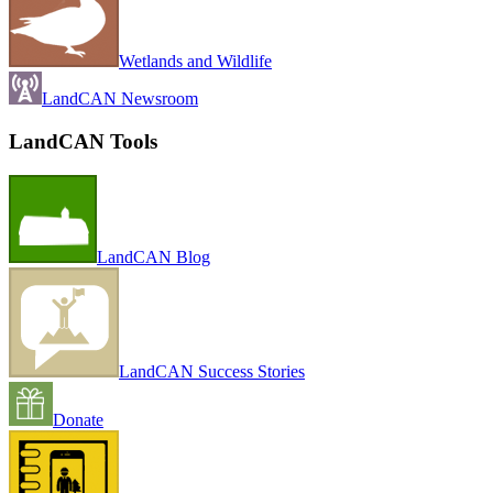
Wetlands and Wildlife
LandCAN Newsroom
LandCAN Tools
LandCAN Blog
LandCAN Success Stories
Donate