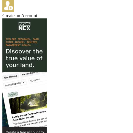
Create an Account