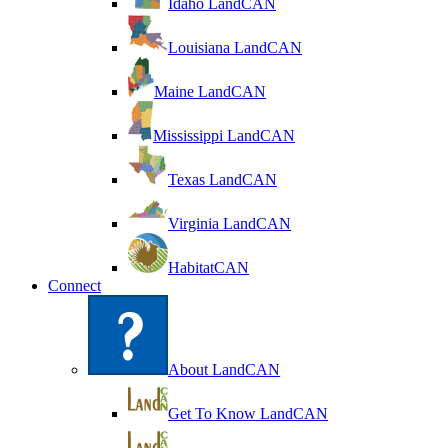
Idaho LandCAN
Louisiana LandCAN
Maine LandCAN
Mississippi LandCAN
Texas LandCAN
Virginia LandCAN
HabitatCAN
Connect
About LandCAN
Get To Know LandCAN