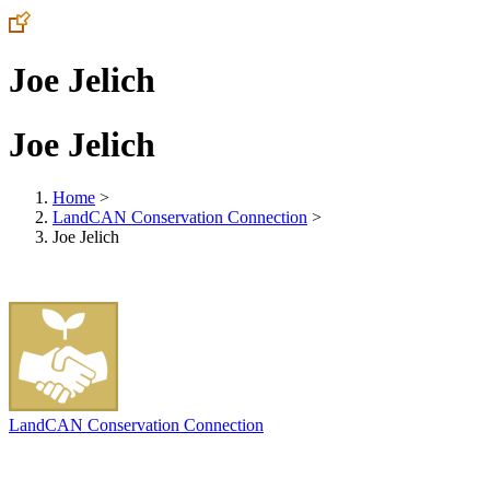
Joe Jelich
Joe Jelich
Home
>
LandCAN Conservation Connection
>
Joe Jelich
LandCAN Conservation Connection