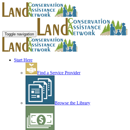
Toggle navigation
Start Here
Find a Service Provider
Browse the Library