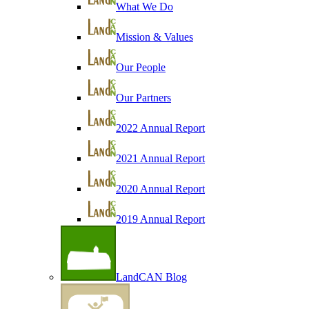
What We Do
Mission & Values
Our People
Our Partners
2022 Annual Report
2021 Annual Report
2020 Annual Report
2019 Annual Report
LandCAN Blog