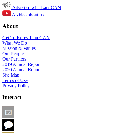
Advertise with LandCAN
A video about us
About
Get To Know LandCAN
What We Do
Mission & Values
Our People
Our Partners
2019 Annual Report
2020 Annual Report
Site Map
Terms of Use
Privacy Policy
Interact
Email this Page
We Want Feedback