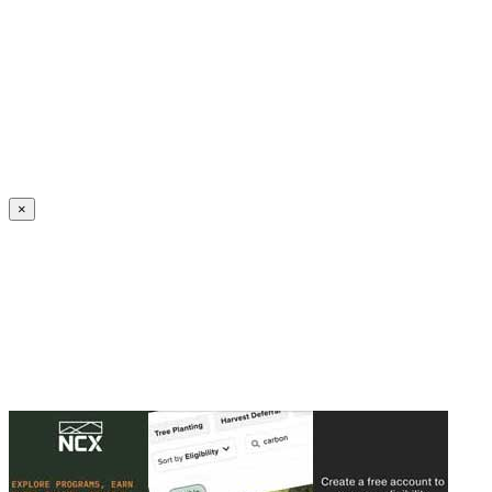
Create an Account to make additions or corrections to your profile.
×