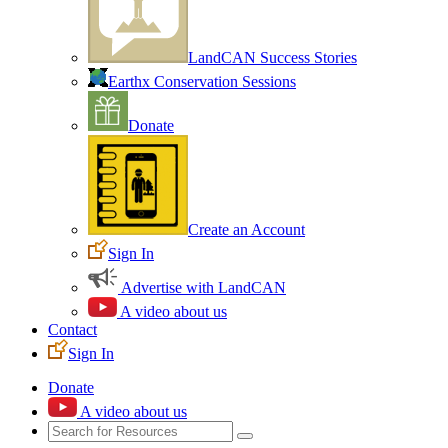
LandCAN Success Stories
Earthx Conservation Sessions
Donate
Create an Account
Sign In
Advertise with LandCAN
A video about us
Contact
Sign In
Donate
A video about us