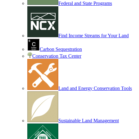
Federal and State Programs
Find Income Streams for Your Land
Carbon Sequestration
Conservation Tax Center
Land and Energy Conservation Tools
Sustainable Land Management