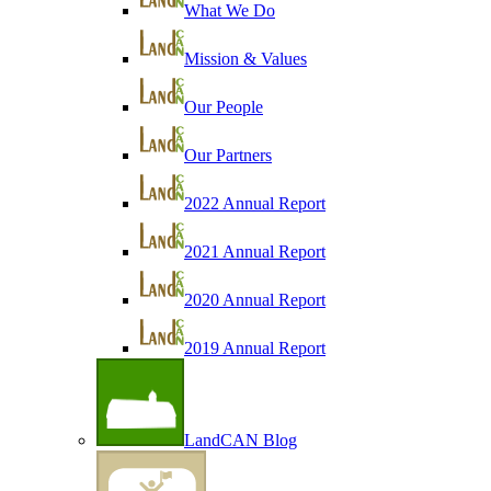
What We Do
Mission & Values
Our People
Our Partners
2022 Annual Report
2021 Annual Report
2020 Annual Report
2019 Annual Report
LandCAN Blog