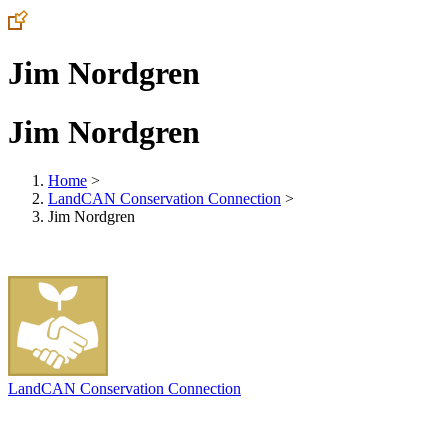
Jim Nordgren
Jim Nordgren
Home
>
LandCAN Conservation Connection
>
Jim Nordgren
LandCAN Conservation Connection