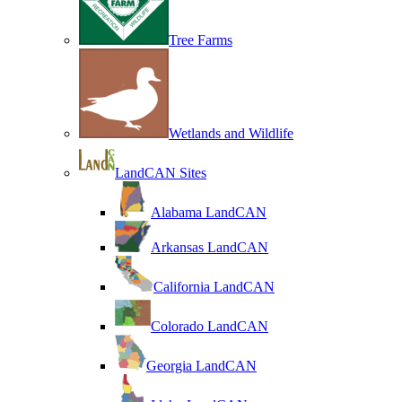
Tree Farms
Wetlands and Wildlife
LandCAN Sites
Alabama LandCAN
Arkansas LandCAN
California LandCAN
Colorado LandCAN
Georgia LandCAN