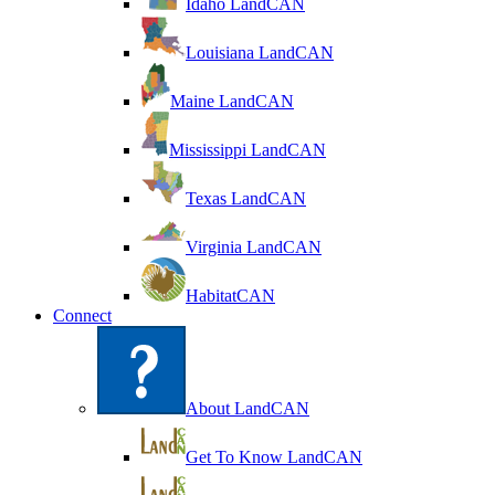
Idaho LandCAN
Louisiana LandCAN
Maine LandCAN
Mississippi LandCAN
Texas LandCAN
Virginia LandCAN
HabitatCAN
Connect
About LandCAN
Get To Know LandCAN