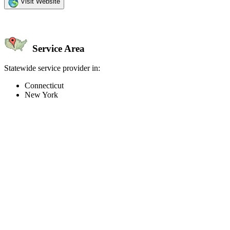
Visit Website
Service Area
Statewide service provider in:
Connecticut
New York