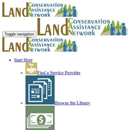
Toggle navigation
Start Here
Find a Service Provider
Browse the Library