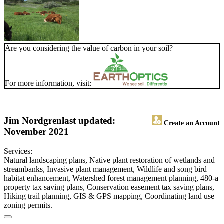
Are you considering the value of carbon in your soil?
For more information, visit:
Jim Nordgren
last updated:
Create an Account
November 2021
Services:
Natural landscaping plans, Native plant restoration of wetlands and
streambanks, Invasive plant management, Wildlife and song bird
habitat enhancement, Watershed forest management planning, 480-a
property tax saving plans, Conservation easement tax saving plans,
Hiking trail planning, GIS & GPS mapping, Coordinating land use
zoning permits.