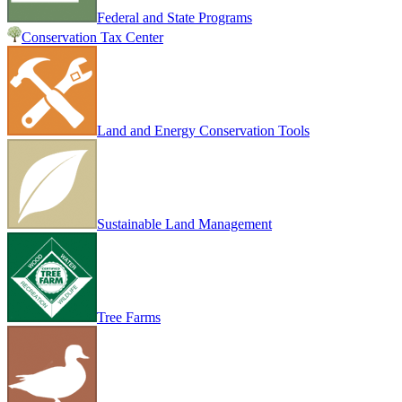
Federal and State Programs
Conservation Tax Center
Land and Energy Conservation Tools
Sustainable Land Management
Tree Farms