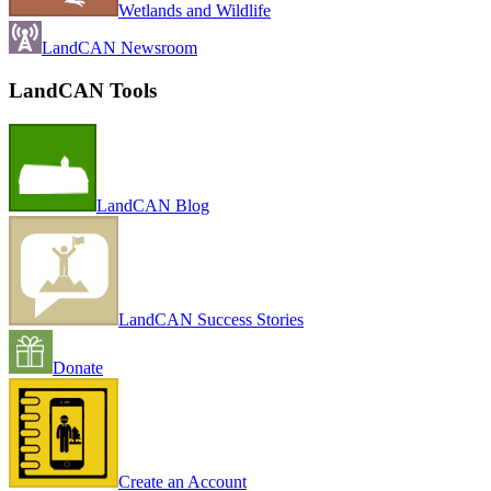
Wetlands and Wildlife
LandCAN Newsroom
LandCAN Tools
LandCAN Blog
LandCAN Success Stories
Donate
Create an Account