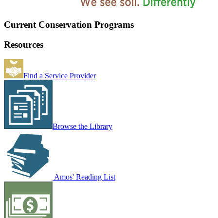
Current Conservation Programs
Resources
Find a Service Provider
Browse the Library
Amos' Reading List