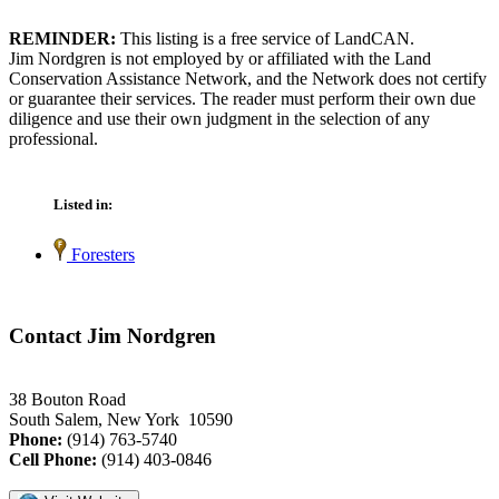
REMINDER:
This listing is a free service of LandCAN.
Jim Nordgren is not employed by or affiliated with the Land
Conservation Assistance Network, and the Network does not certify
or guarantee their services. The reader must perform their own due
diligence and use their own judgment in the selection of any
professional.
Listed in:
Foresters
Contact Jim Nordgren
38 Bouton Road
South Salem, New York 10590
Phone:
(914) 763-5740
Cell Phone:
(914) 403-0846