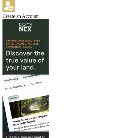
Create an Account