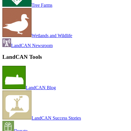
Tree Farms
Wetlands and Wildlife
LandCAN Newsroom
LandCAN Tools
LandCAN Blog
LandCAN Success Stories
Donate