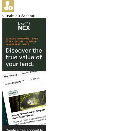
Create an Account