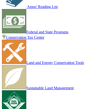
Amos' Reading List
Federal and State Programs
Conservation Tax Center
Land and Energy Conservation Tools
Sustainable Land Management