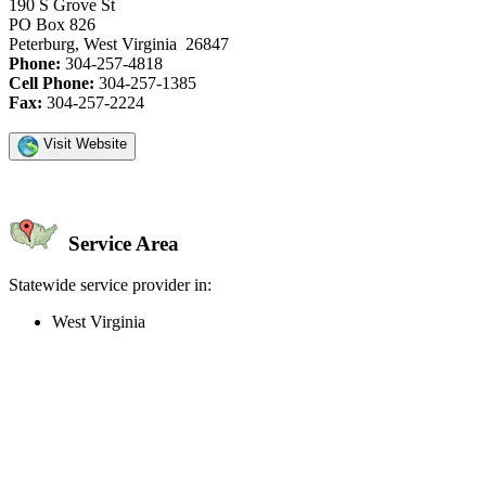
190 S Grove St
PO Box 826
Peterburg, West Virginia 26847
Phone:
304-257-4818
Cell Phone:
304-257-1385
Fax:
304-257-2224
Visit Website
Service Area
Statewide service provider in:
West Virginia