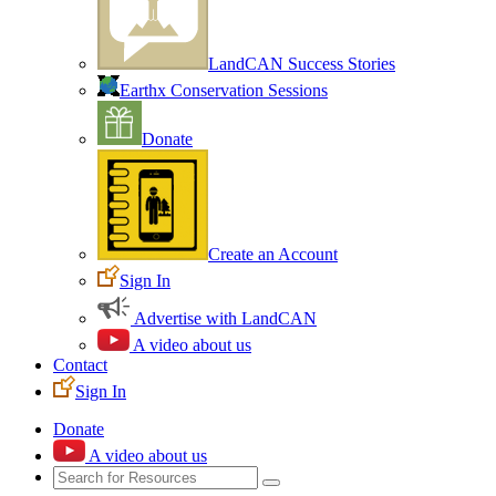
LandCAN Success Stories
Earthx Conservation Sessions
Donate
Create an Account
Sign In
Advertise with LandCAN
A video about us
Contact
Sign In
Donate
A video about us