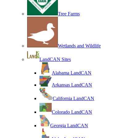
Tree Farms
Wetlands and Wildlife
LandCAN Sites
Alabama LandCAN
Arkansas LandCAN
California LandCAN
Colorado LandCAN
Georgia LandCAN