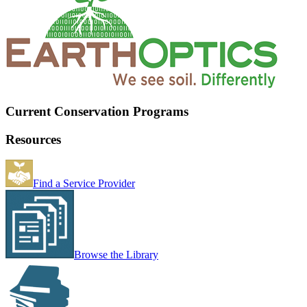
Current Conservation Programs
Resources
Find a Service Provider
Browse the Library