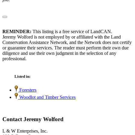
REMINDER:
This listing is a free service of LandCAN.
Jeremy Wolford is not employed by or affiliated with the Land
Conservation Assistance Network, and the Network does not certify
or guarantee their services. The reader must perform their own due
diligence and use their own judgment in the selection of any
professional.
Listed in:
Foresters
Woodlot and Timber Services
Contact Jeremy Wolford
L & W Enterprises, Inc.