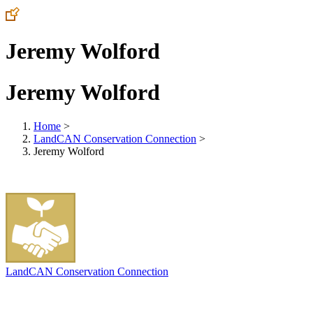
Jeremy Wolford
Jeremy Wolford
Home
>
LandCAN Conservation Connection
>
Jeremy Wolford
LandCAN Conservation Connection