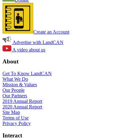
Create an Account
Advertise with LandCAN
A video about us
About
Get To Know LandCAN
What We Do
Mission & Values
Our People
Our Partners
2019 Annual Report
2020 Annual Report
Site Map
Terms of Use
Privacy Policy
Interact