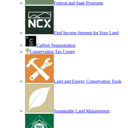
Federal and State Programs
Find Income Streams for Your Land
Carbon Sequestration
Conservation Tax Center
Land and Energy Conservation Tools
Sustainable Land Management