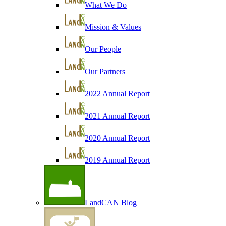
What We Do
Mission & Values
Our People
Our Partners
2022 Annual Report
2021 Annual Report
2020 Annual Report
2019 Annual Report
LandCAN Blog