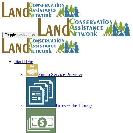
Toggle navigation
Start Here
Find a Service Provider
Browse the Library