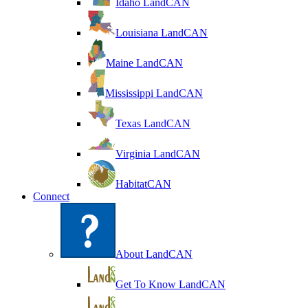
Idaho LandCAN
Louisiana LandCAN
Maine LandCAN
Mississippi LandCAN
Texas LandCAN
Virginia LandCAN
HabitatCAN
Connect
About LandCAN
Get To Know LandCAN