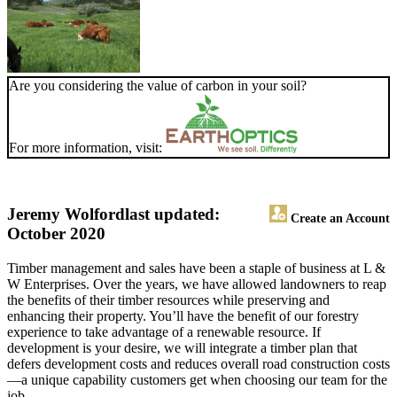
Are you considering the value of carbon in your soil?
For more information, visit:
Jeremy Wolford
last updated:
Create an Account
October 2020
Timber management and sales have been a staple of business at L &
W Enterprises. Over the years, we have allowed landowners to reap
the benefits of their timber resources while preserving and
enhancing their property. You’ll have the benefit of our forestry
experience to take advantage of a renewable resource. If
development is your desire, we will integrate a timber plan that
defers development costs and reduces overall road construction costs
—a unique capability customers get when choosing our team for the
job.