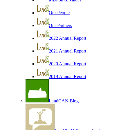
Our People
Our Partners
2022 Annual Report
2021 Annual Report
2020 Annual Report
2019 Annual Report
LandCAN Blog