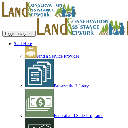
Toggle navigation
Start Here
Find a Service Provider
Browse the Library
Federal and State Programs