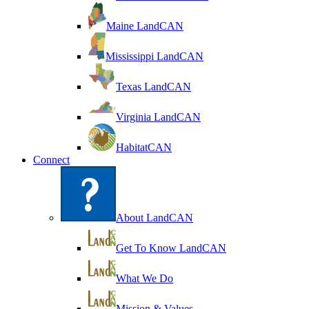
Maine LandCAN
Mississippi LandCAN
Texas LandCAN
Virginia LandCAN
HabitatCAN
Connect
About LandCAN
Get To Know LandCAN
What We Do
Mission & Values