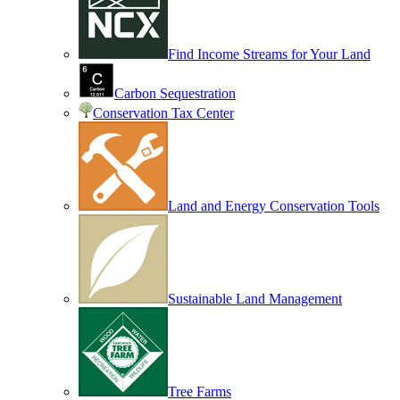
Find Income Streams for Your Land
Carbon Sequestration
Conservation Tax Center
Land and Energy Conservation Tools
Sustainable Land Management
Tree Farms