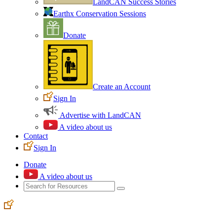
LandCAN Success Stories
Earthx Conservation Sessions
Donate
Create an Account
Sign In
Advertise with LandCAN
A video about us
Contact
Sign In
Donate
A video about us