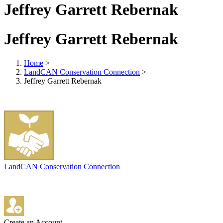
Jeffrey Garrett Rebernak
Jeffrey Garrett Rebernak
Home
>
LandCAN Conservation Connection
>
Jeffrey Garrett Rebernak
LandCAN Conservation Connection
Create an Account