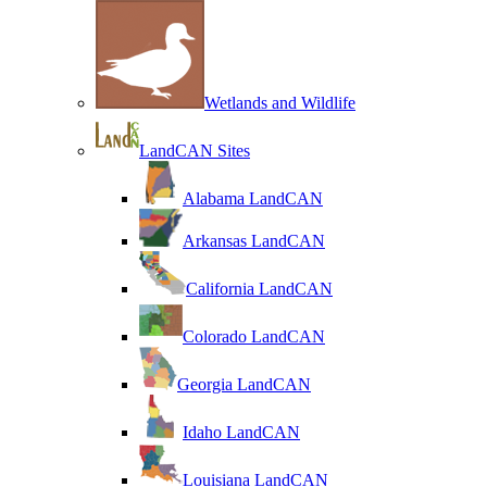
Wetlands and Wildlife
LandCAN Sites
Alabama LandCAN
Arkansas LandCAN
California LandCAN
Colorado LandCAN
Georgia LandCAN
Idaho LandCAN
Louisiana LandCAN