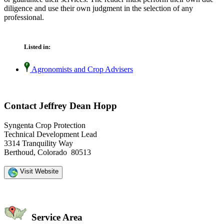
diligence and use their own judgment in the selection of any
professional.
Listed in:
Agronomists and Crop Advisers
Contact Jeffrey Dean Hopp
Syngenta Crop Protection
Technical Development Lead
3314 Tranquility Way
Berthoud, Colorado 80513
Visit Website
Service Area