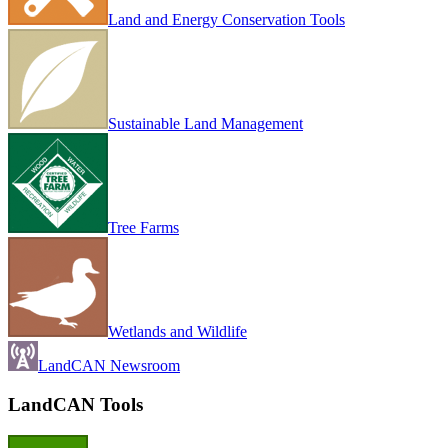
Land and Energy Conservation Tools
Sustainable Land Management
Tree Farms
Wetlands and Wildlife
LandCAN Newsroom
LandCAN Tools