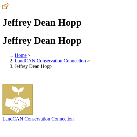
Jeffrey Dean Hopp
Jeffrey Dean Hopp
Home
>
LandCAN Conservation Connection
>
Jeffrey Dean Hopp
LandCAN Conservation Connection