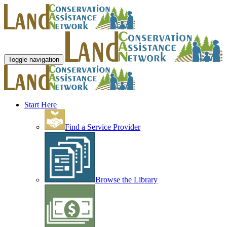
Toggle navigation
Start Here
Find a Service Provider
Browse the Library