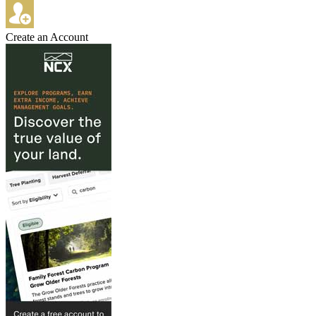
Create an Account