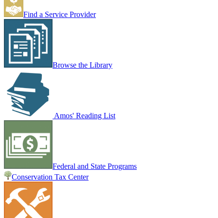
Find a Service Provider
Browse the Library
Amos' Reading List
Federal and State Programs
Conservation Tax Center