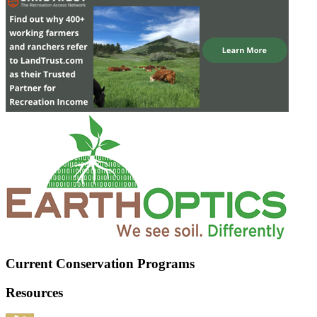
Current Conservation Programs
Resources