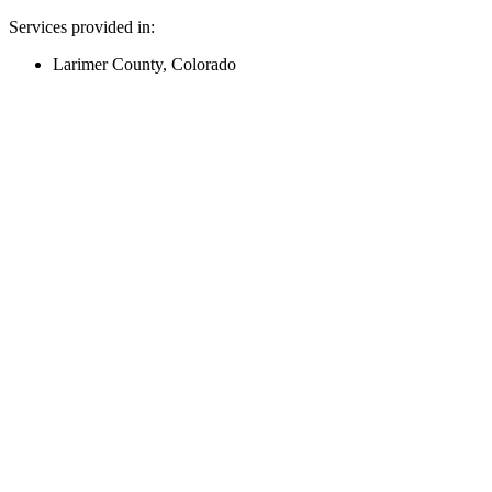
Services provided in:
Larimer County, Colorado