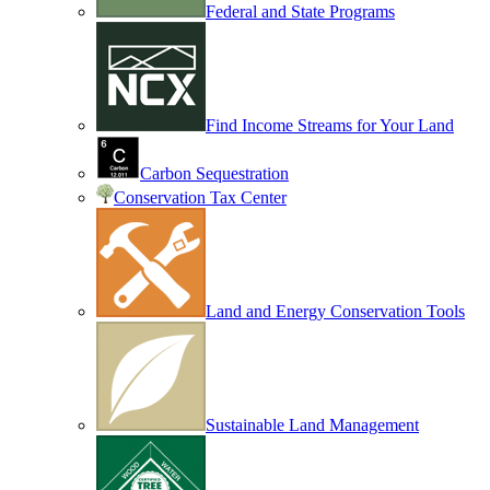
Federal and State Programs
Find Income Streams for Your Land
Carbon Sequestration
Conservation Tax Center
Land and Energy Conservation Tools
Sustainable Land Management