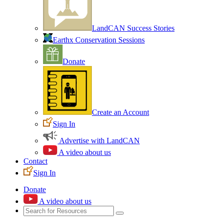
LandCAN Success Stories
Earthx Conservation Sessions
Donate
Create an Account
Sign In
Advertise with LandCAN
A video about us
Contact
Sign In
Donate
A video about us