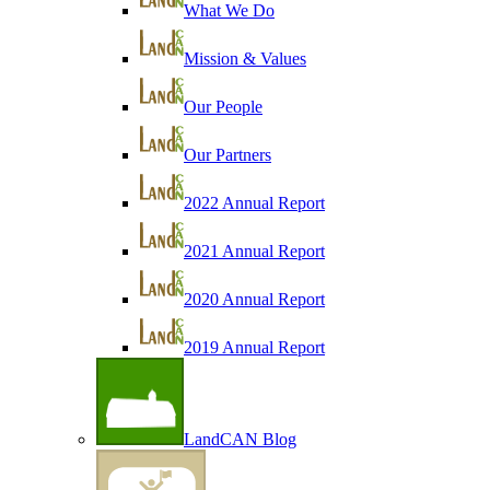
What We Do
Mission & Values
Our People
Our Partners
2022 Annual Report
2021 Annual Report
2020 Annual Report
2019 Annual Report
LandCAN Blog