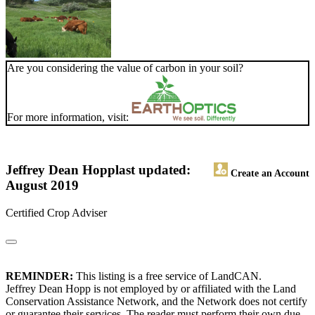
Are you considering the value of carbon in your soil?
For more information, visit:
Jeffrey Dean Hopp
last updated:
Create an Account
August 2019
Certified Crop Adviser
REMINDER:
This listing is a free service of LandCAN.
Jeffrey Dean Hopp is not employed by or affiliated with the Land
Conservation Assistance Network, and the Network does not certify
or guarantee their services. The reader must perform their own due