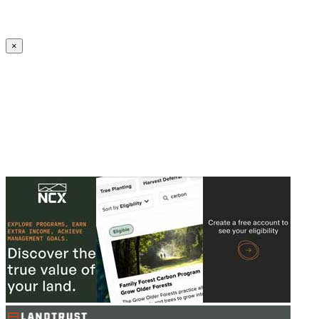
Create an Account to make additions or corrections to your profile.
×