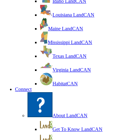
Idaho LandCAN
Louisiana LandCAN
Maine LandCAN
Mississippi LandCAN
Texas LandCAN
Virginia LandCAN
HabitatCAN
Connect
About LandCAN
Get To Know LandCAN