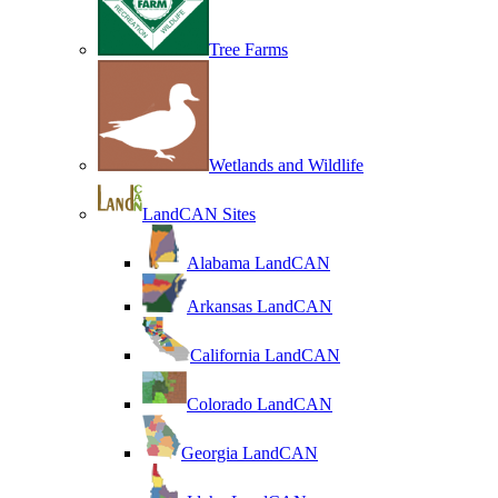
Tree Farms
Wetlands and Wildlife
LandCAN Sites
Alabama LandCAN
Arkansas LandCAN
California LandCAN
Colorado LandCAN
Georgia LandCAN