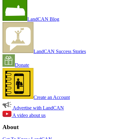
LandCAN Blog
LandCAN Success Stories
Donate
Create an Account
Advertise with LandCAN
A video about us
About