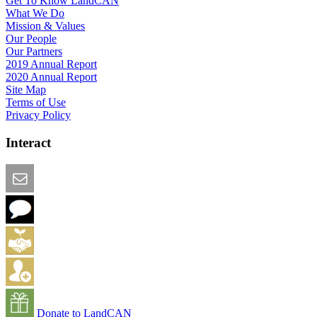
Get To Know LandCAN
What We Do
Mission & Values
Our People
Our Partners
2019 Annual Report
2020 Annual Report
Site Map
Terms of Use
Privacy Policy
Interact
Email this Page
We Want Feedback
Add me to the Directory
Create an Account
Donate to LandCAN