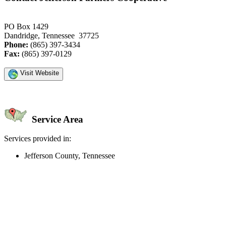
PO Box 1429
Dandridge, Tennessee 37725
Phone:
(865) 397-3434
Fax:
(865) 397-0129
Visit Website
Service Area
Services provided in:
Jefferson County, Tennessee