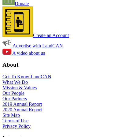
Donate
Create an Account
Advertise with LandCAN
A video about us
About
Get To Know LandCAN
What We Do
Mission & Values
Our People
Our Partners
2019 Annual Report
2020 Annual Report
Site Map
Terms of Use
Privacy Policy