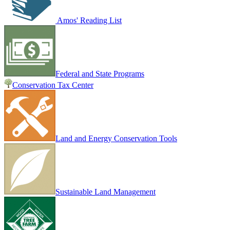
Amos' Reading List
Federal and State Programs
Conservation Tax Center
Land and Energy Conservation Tools
Sustainable Land Management