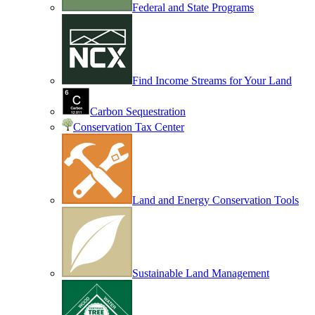
Federal and State Programs
Find Income Streams for Your Land
Carbon Sequestration
Conservation Tax Center
Land and Energy Conservation Tools
Sustainable Land Management