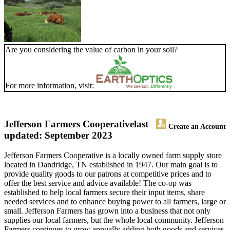
Are you considering the value of carbon in your soil?
For more information, visit:
Jefferson Farmers Cooperative
last
Create an Account
updated: September 2023
Jefferson Farmers Cooperative is a locally owned farm supply store
located in Dandridge, TN established in 1947. Our main goal is to
provide quality goods to our patrons at competitive prices and to
offer the best service and advice available! The co-op was
established to help local farmers secure their input items, share
needed services and to enhance buying power to all farmers, large or
small. Jefferson Farmers has grown into a business that not only
supplies our local farmers, but the whole local community. Jefferson
Farmers continues to grow annually adding both goods and services