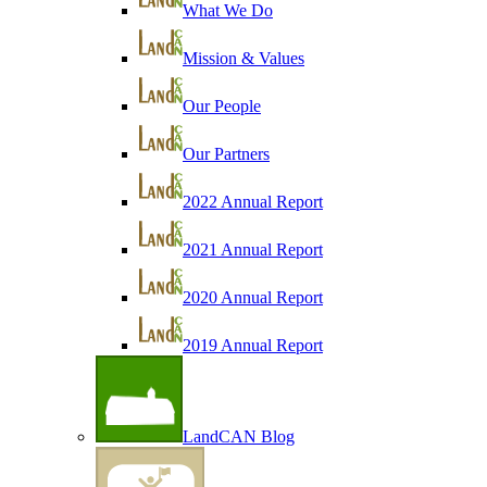
What We Do
Mission & Values
Our People
Our Partners
2022 Annual Report
2021 Annual Report
2020 Annual Report
2019 Annual Report
LandCAN Blog