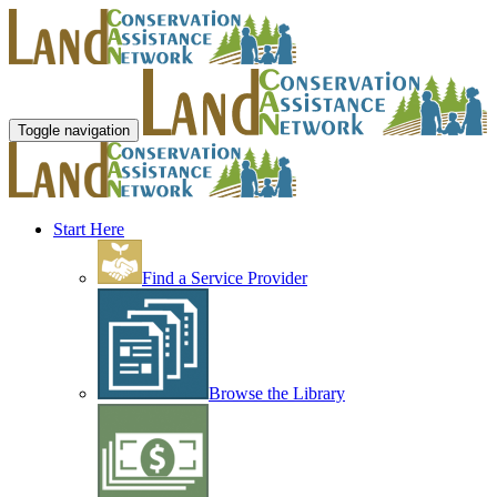
Toggle navigation
Start Here
Find a Service Provider
Browse the Library