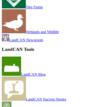
Tree Farms
Wetlands and Wildlife
LandCAN Newsroom
LandCAN Tools
LandCAN Blog
LandCAN Success Stories