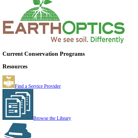
Current Conservation Programs
Resources
Find a Service Provider
Browse the Library