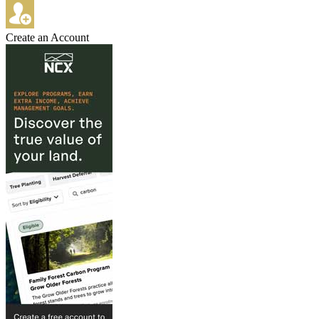
Create an Account