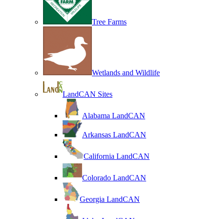
Tree Farms
Wetlands and Wildlife
LandCAN Sites
Alabama LandCAN
Arkansas LandCAN
California LandCAN
Colorado LandCAN
Georgia LandCAN