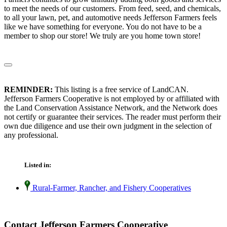
to meet the needs of our customers. From feed, seed, and chemicals,
to all your lawn, pet, and automotive needs Jefferson Farmers feels
like we have something for everyone. You do not have to be a
member to shop our store! We truly are you home town store!
REMINDER:
This listing is a free service of LandCAN.
Jefferson Farmers Cooperative is not employed by or affiliated with
the Land Conservation Assistance Network, and the Network does
not certify or guarantee their services. The reader must perform their
own due diligence and use their own judgment in the selection of
any professional.
Listed in:
Rural-Farmer, Rancher, and Fishery Cooperatives
Contact Jefferson Farmers Cooperative