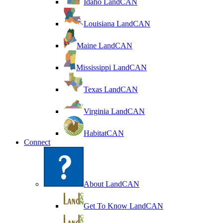
Idaho LandCAN
Louisiana LandCAN
Maine LandCAN
Mississippi LandCAN
Texas LandCAN
Virginia LandCAN
HabitatCAN
Connect
About LandCAN
Get To Know LandCAN