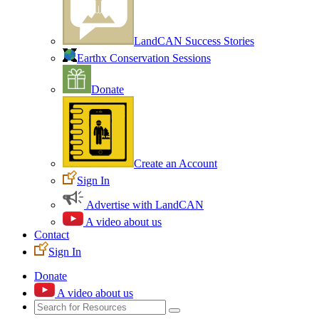
LandCAN Success Stories
Earthx Conservation Sessions
Donate
Create an Account
Sign In
Advertise with LandCAN
A video about us
Contact
Sign In
Donate
A video about us