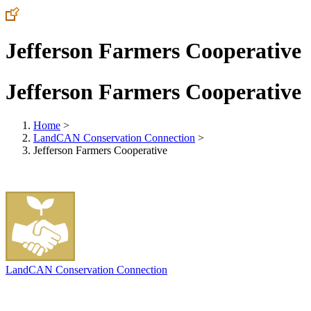
Jefferson Farmers Cooperative
Jefferson Farmers Cooperative
Home
>
LandCAN Conservation Connection
>
Jefferson Farmers Cooperative
LandCAN Conservation Connection