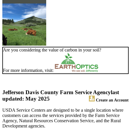
Are you considering the value of carbon in your soil?
For more information, visit:
Jefferson Davis County Farm Service Agency
last
updated: May 2025
Create an Account
USDA Service Centers are designed to be a single location where
customers can access the services provided by the Farm Service
Agency, Natural Resources Conservation Service, and the Rural
Development agencies.