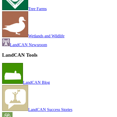
Tree Farms
Wetlands and Wildlife
LandCAN Newsroom
LandCAN Tools
LandCAN Blog
LandCAN Success Stories