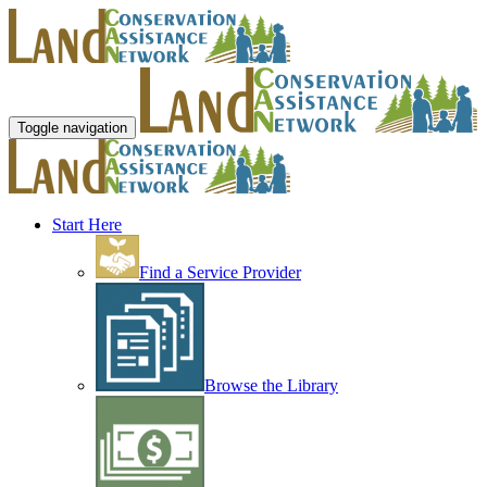
Toggle navigation
Start Here
Find a Service Provider
Browse the Library