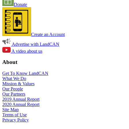
Donate
Create an Account
Advertise with LandCAN
A video about us
About
Get To Know LandCAN
What We Do
Mission & Values
Our People
Our Partners
2019 Annual Report
2020 Annual Report
Site Map
Terms of Use
Privacy Policy