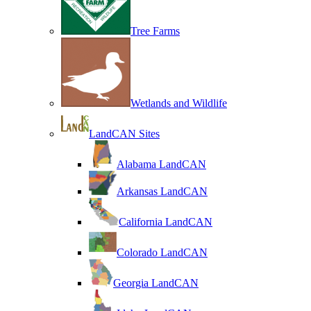
Tree Farms
Wetlands and Wildlife
LandCAN Sites
Alabama LandCAN
Arkansas LandCAN
California LandCAN
Colorado LandCAN
Georgia LandCAN