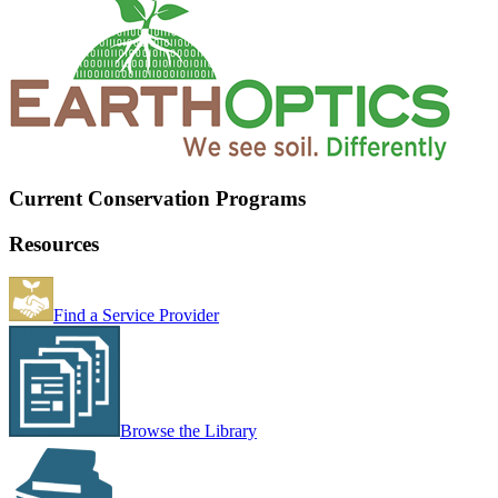
Current Conservation Programs
Resources
Find a Service Provider
Browse the Library