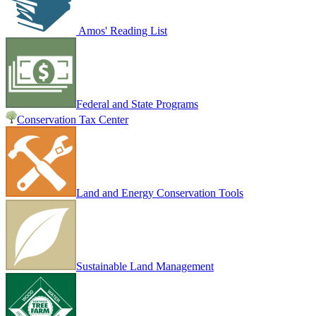
Amos' Reading List
Federal and State Programs
Conservation Tax Center
Land and Energy Conservation Tools
Sustainable Land Management