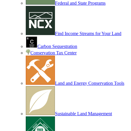
Federal and State Programs
Find Income Streams for Your Land
Carbon Sequestration
Conservation Tax Center
Land and Energy Conservation Tools
Sustainable Land Management