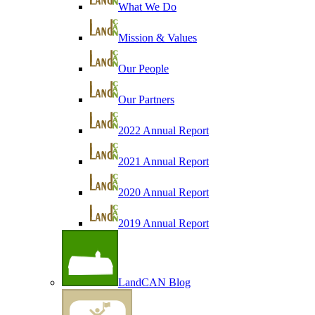
What We Do
Mission & Values
Our People
Our Partners
2022 Annual Report
2021 Annual Report
2020 Annual Report
2019 Annual Report
LandCAN Blog