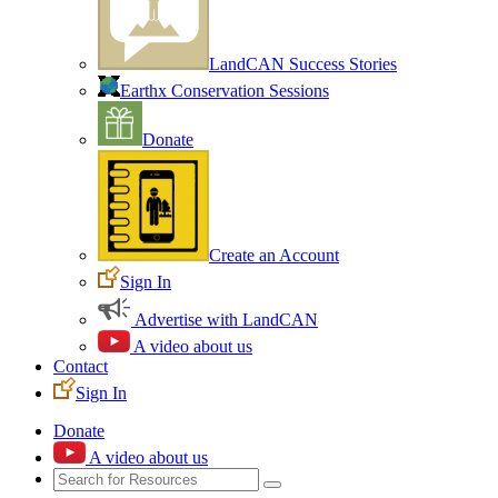
LandCAN Success Stories
Earthx Conservation Sessions
Donate
Create an Account
Sign In
Advertise with LandCAN
A video about us
Contact
Sign In
Donate
A video about us