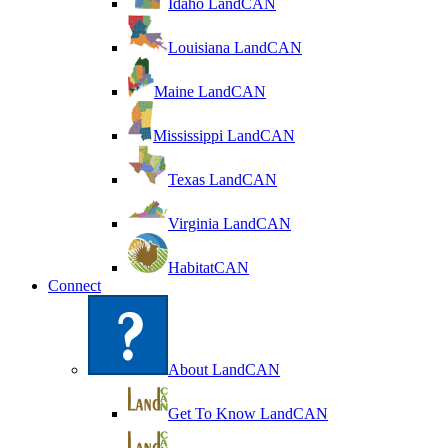
Idaho LandCAN
Louisiana LandCAN
Maine LandCAN
Mississippi LandCAN
Texas LandCAN
Virginia LandCAN
HabitatCAN
Connect
About LandCAN
Get To Know LandCAN