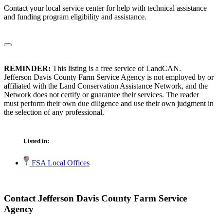
Contact your local service center for help with technical assistance
and funding program eligibility and assistance.
REMINDER:
This listing is a free service of LandCAN.
Jefferson Davis County Farm Service Agency is not employed by or
affiliated with the Land Conservation Assistance Network, and the
Network does not certify or guarantee their services. The reader
must perform their own due diligence and use their own judgment in
the selection of any professional.
Listed in:
FSA Local Offices
Contact Jefferson Davis County Farm Service
Agency