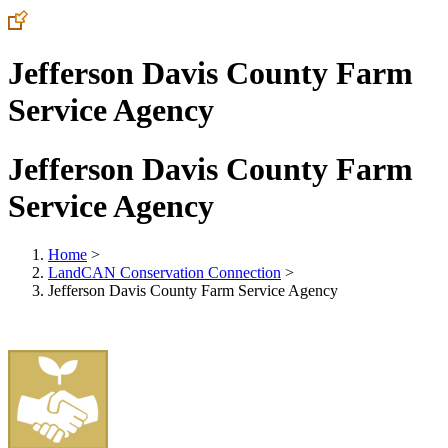
Jefferson Davis County Farm
Service Agency
Jefferson Davis County Farm
Service Agency
Home
>
LandCAN Conservation Connection
>
Jefferson Davis County Farm Service Agency