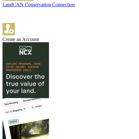
LandCAN Conservation Connection
Create an Account