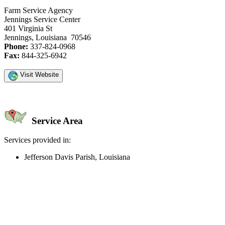
Farm Service Agency
Jennings Service Center
401 Virginia St
Jennings, Louisiana 70546
Phone:
337-824-0968
Fax:
844-325-6942
Visit Website
Service Area
Services provided in:
Jefferson Davis Parish, Louisiana