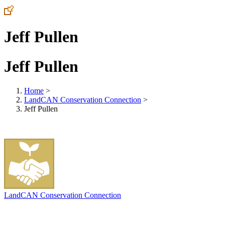
Jeff Pullen
Jeff Pullen
Home
>
LandCAN Conservation Connection
>
Jeff Pullen
LandCAN Conservation Connection