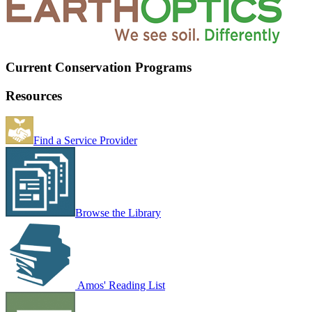
Current Conservation Programs
Resources
Find a Service Provider
Browse the Library
Amos' Reading List