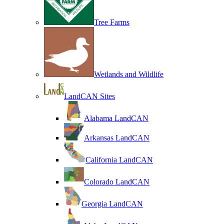
Tree Farms
Wetlands and Wildlife
LandCAN Sites
Alabama LandCAN
Arkansas LandCAN
California LandCAN
Colorado LandCAN
Georgia LandCAN