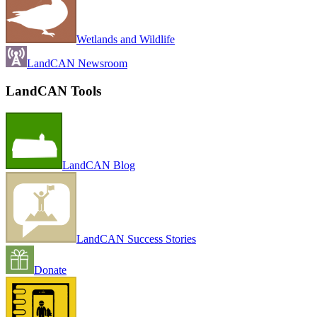
Wetlands and Wildlife
LandCAN Newsroom
LandCAN Tools
LandCAN Blog
LandCAN Success Stories
Donate