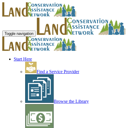
Toggle navigation
Start Here
Find a Service Provider
Browse the Library