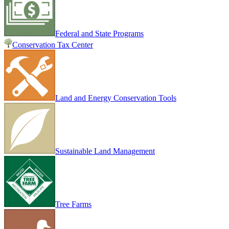
Federal and State Programs
Conservation Tax Center
Land and Energy Conservation Tools
Sustainable Land Management
Tree Farms