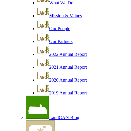
What We Do
Mission & Values
Our People
Our Partners
2022 Annual Report
2021 Annual Report
2020 Annual Report
2019 Annual Report
LandCAN Blog