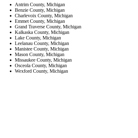
Antrim County, Michigan
Benzie County, Michigan
Charlevoix County, Michigan
Emmet County, Michigan
Grand Traverse County, Michigan
Kalkaska County, Michigan
Lake County, Michigan
Leelanau County, Michigan
Manistee County, Michigan
Mason County, Michigan
Missaukee County, Michigan
Osceola County, Michigan
Wexford County, Michigan