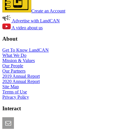
Create an Account
Advertise with LandCAN
A video about us
About
Get To Know LandCAN
What We Do
Mission & Values
Our People
Our Partners
2019 Annual Report
2020 Annual Report
Site Map
Terms of Use
Privacy Policy
Interact
Email this Page