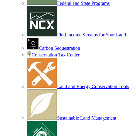
Federal and State Programs
Find Income Streams for Your Land
Carbon Sequestration
Conservation Tax Center
Land and Energy Conservation Tools
Sustainable Land Management