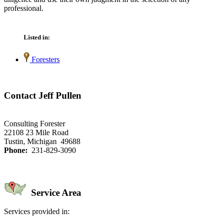
professional.
Listed in:
Foresters
Contact Jeff Pullen
Consulting Forester
22108 23 Mile Road
Tustin, Michigan 49688
Phone:
231-829-3090
Service Area
Services provided in: