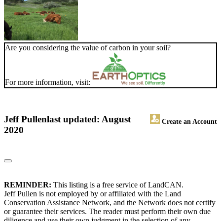
Are you considering the value of carbon in your soil?
For more information, visit:
Jeff Pullen
last updated: August
Create an Account
2020
REMINDER:
This listing is a free service of LandCAN.
Jeff Pullen is not employed by or affiliated with the Land
Conservation Assistance Network, and the Network does not certify
or guarantee their services. The reader must perform their own due
diligence and use their own judgment in the selection of any