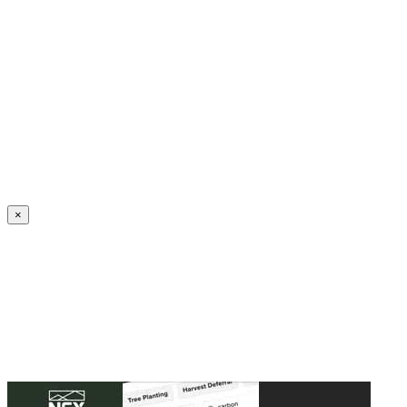
Create an Account to make additions or corrections to your profile.
×