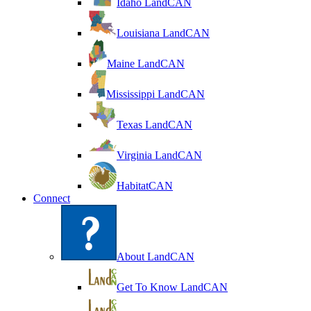
Idaho LandCAN
Louisiana LandCAN
Maine LandCAN
Mississippi LandCAN
Texas LandCAN
Virginia LandCAN
HabitatCAN
Connect
About LandCAN
Get To Know LandCAN