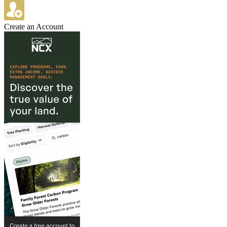
Create an Account