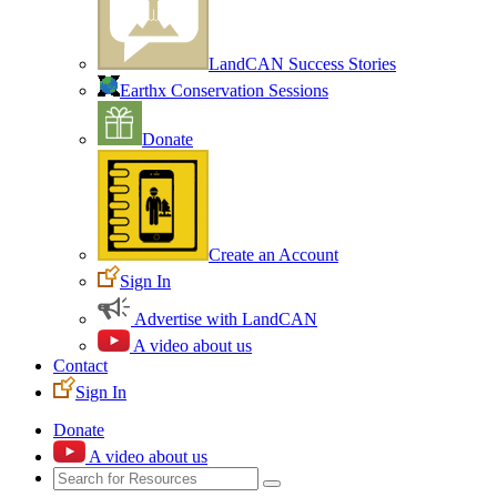
LandCAN Success Stories
Earthx Conservation Sessions
Donate
Create an Account
Sign In
Advertise with LandCAN
A video about us
Contact
Sign In
Donate
A video about us