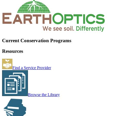
Current Conservation Programs
Resources
Find a Service Provider
Browse the Library