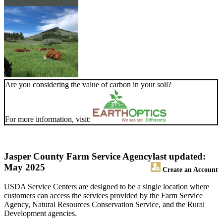
Are you considering the value of carbon in your soil?
For more information, visit:
Jasper County Farm Service Agency
last updated:
May 2025
Create an Account
USDA Service Centers are designed to be a single location where
customers can access the services provided by the Farm Service
Agency, Natural Resources Conservation Service, and the Rural
Development agencies.