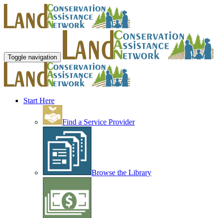
Toggle navigation
Start Here
Find a Service Provider
Browse the Library