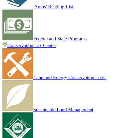
Amos' Reading List
Federal and State Programs
Conservation Tax Center
Land and Energy Conservation Tools
Sustainable Land Management