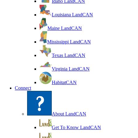
Idaho LandCAN
Louisiana LandCAN
Maine LandCAN
Mississippi LandCAN
Texas LandCAN
Virginia LandCAN
HabitatCAN
Connect
About LandCAN
Get To Know LandCAN