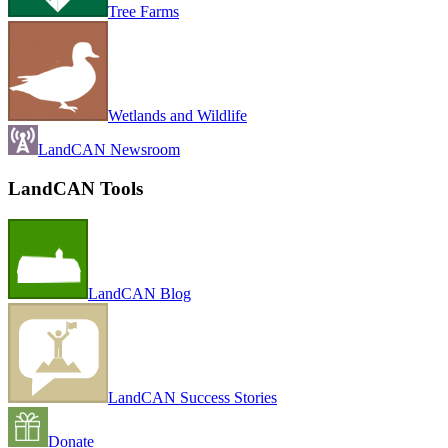
Tree Farms
Wetlands and Wildlife
LandCAN Newsroom
LandCAN Tools
LandCAN Blog
LandCAN Success Stories
Donate