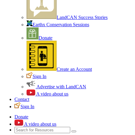
LandCAN Success Stories
Earthx Conservation Sessions
Donate
Create an Account
Sign In
Advertise with LandCAN
A video about us
Contact
Sign In
Donate
A video about us