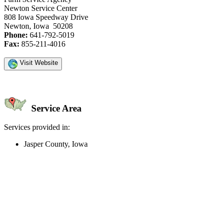
Newton Service Center
808 Iowa Speedway Drive
Newton, Iowa 50208
Phone:
641-792-5019
Fax:
855-211-4016
Visit Website
Service Area
Services provided in:
Jasper County, Iowa