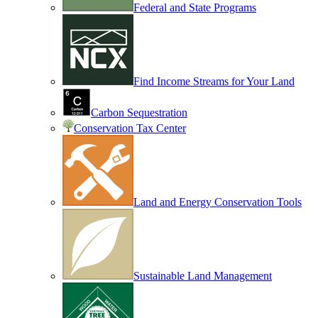
Federal and State Programs
Find Income Streams for Your Land
Carbon Sequestration
Conservation Tax Center
Land and Energy Conservation Tools
Sustainable Land Management