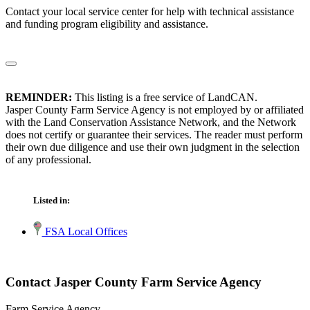
Contact your local service center for help with technical assistance
and funding program eligibility and assistance.
REMINDER:
This listing is a free service of LandCAN.
Jasper County Farm Service Agency is not employed by or affiliated
with the Land Conservation Assistance Network, and the Network
does not certify or guarantee their services. The reader must perform
their own due diligence and use their own judgment in the selection
of any professional.
Listed in:
FSA Local Offices
Contact Jasper County Farm Service Agency
Farm Service Agency