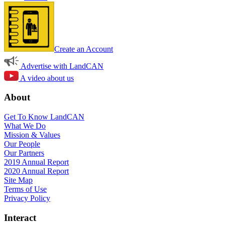
Create an Account
Advertise with LandCAN
A video about us
About
Get To Know LandCAN
What We Do
Mission & Values
Our People
Our Partners
2019 Annual Report
2020 Annual Report
Site Map
Terms of Use
Privacy Policy
Interact