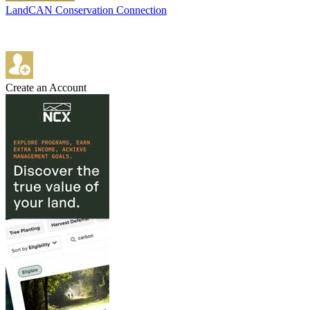
LandCAN Conservation Connection
Create an Account