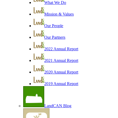
What We Do
Mission & Values
Our People
Our Partners
2022 Annual Report
2021 Annual Report
2020 Annual Report
2019 Annual Report
LandCAN Blog