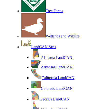
Tree Farms
Wetlands and Wildlife
LandCAN Sites
Alabama LandCAN
Arkansas LandCAN
California LandCAN
Colorado LandCAN
Georgia LandCAN