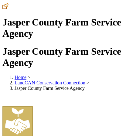
Jasper County Farm Service
Agency
Jasper County Farm Service
Agency
Home
>
LandCAN Conservation Connection
>
Jasper County Farm Service Agency