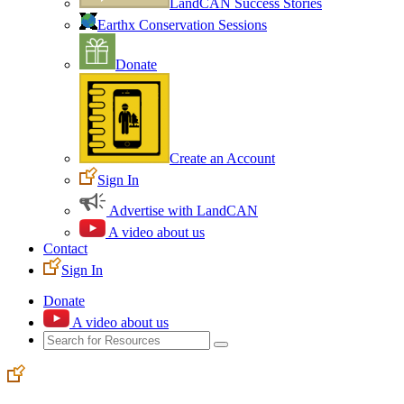
LandCAN Success Stories
Earthx Conservation Sessions
Donate
Create an Account
Sign In
Advertise with LandCAN
A video about us
Contact
Sign In
Donate
A video about us