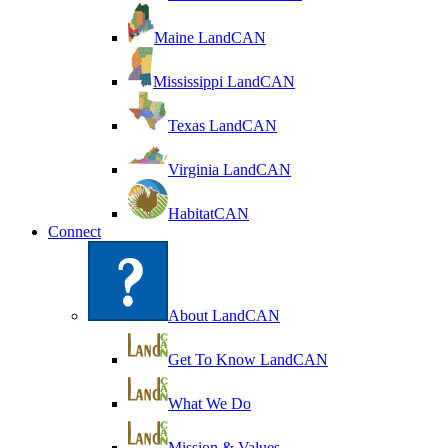
Maine LandCAN
Mississippi LandCAN
Texas LandCAN
Virginia LandCAN
HabitatCAN
Connect
About LandCAN
Get To Know LandCAN
What We Do
Mission & Values