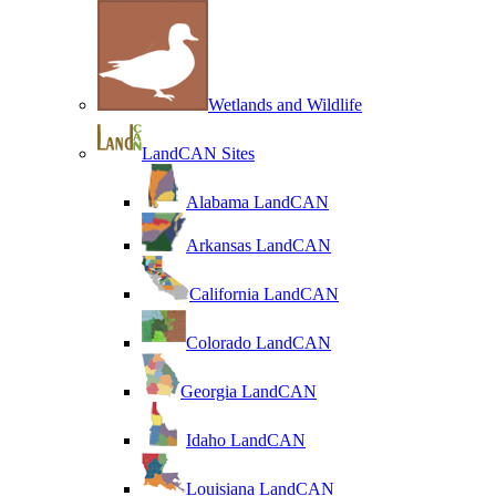
Wetlands and Wildlife
LandCAN Sites
Alabama LandCAN
Arkansas LandCAN
California LandCAN
Colorado LandCAN
Georgia LandCAN
Idaho LandCAN
Louisiana LandCAN