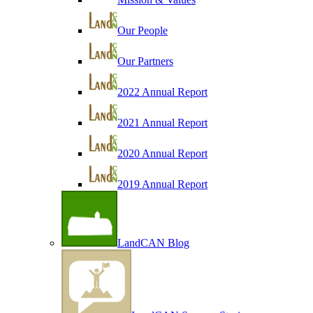
Our People
Our Partners
2022 Annual Report
2021 Annual Report
2020 Annual Report
2019 Annual Report
LandCAN Blog