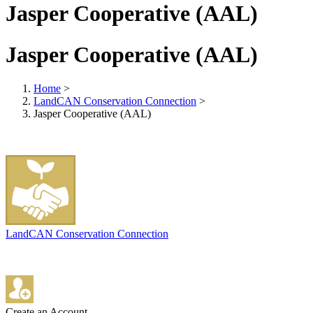
Jasper Cooperative (AAL)
Jasper Cooperative (AAL)
Home
>
LandCAN Conservation Connection
>
Jasper Cooperative (AAL)
LandCAN Conservation Connection
Create an Account