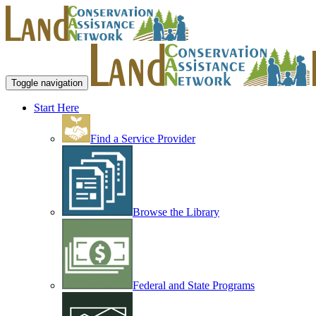
Toggle navigation
Start Here
Find a Service Provider
Browse the Library
Federal and State Programs