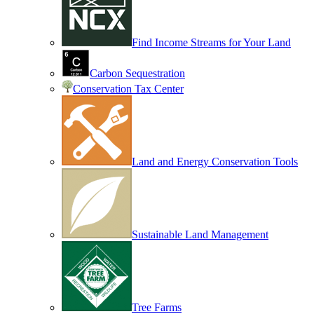
Find Income Streams for Your Land
Carbon Sequestration
Conservation Tax Center
Land and Energy Conservation Tools
Sustainable Land Management
Tree Farms