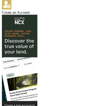
Create an Account