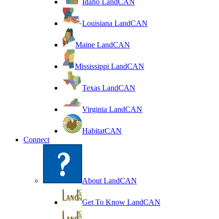
Idaho LandCAN
Louisiana LandCAN
Maine LandCAN
Mississippi LandCAN
Texas LandCAN
Virginia LandCAN
HabitatCAN
Connect
About LandCAN
Get To Know LandCAN