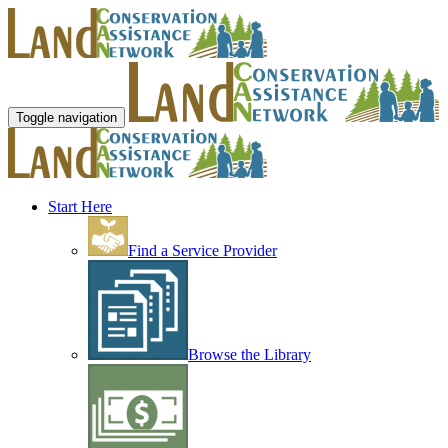
Toggle navigation
Start Here
Find a Service Provider
Browse the Library