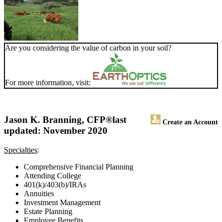
Are you considering the value of carbon in your soil?
For more information, visit:
Jason K. Branning, CFP®
last
Create an Account
updated: November 2020
Specialties
:
Comprehensive Financial Planning
Attending College
401(k)/403(b)/IRAs
Annuities
Investment Management
Estate Planning
Employee Benefits