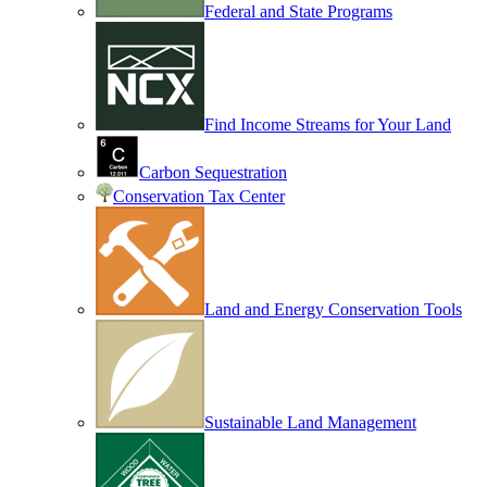
Federal and State Programs
Find Income Streams for Your Land
Carbon Sequestration
Conservation Tax Center
Land and Energy Conservation Tools
Sustainable Land Management