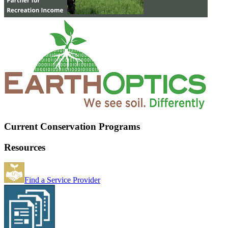
Current Conservation Programs
Resources
Find a Service Provider