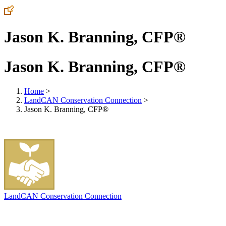
Jason K. Branning, CFP®
Jason K. Branning, CFP®
Home
>
LandCAN Conservation Connection
>
Jason K. Branning, CFP®
LandCAN Conservation Connection