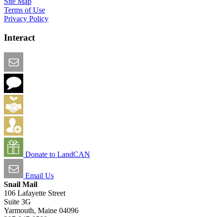
Site Map
Terms of Use
Privacy Policy
Interact
Email this Page
We Want Feedback
Add me to the Directory
Create an Account
Donate to LandCAN
Email Us
Snail Mail
106 Lafayette Street
Suite 3G
Yarmouth, Maine 04096