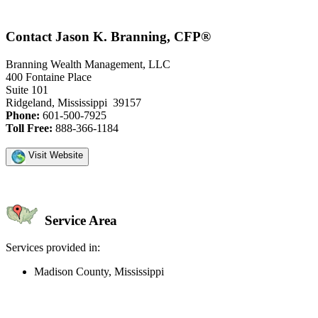
Contact Jason K. Branning, CFP®
Branning Wealth Management, LLC
400 Fontaine Place
Suite 101
Ridgeland, Mississippi 39157
Phone:
601-500-7925
Toll Free:
888-366-1184
Visit Website
Service Area
Services provided in:
Madison County, Mississippi