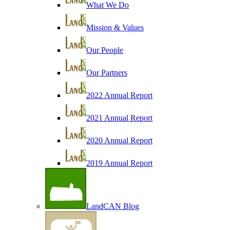
What We Do
Mission & Values
Our People
Our Partners
2022 Annual Report
2021 Annual Report
2020 Annual Report
2019 Annual Report
LandCAN Blog