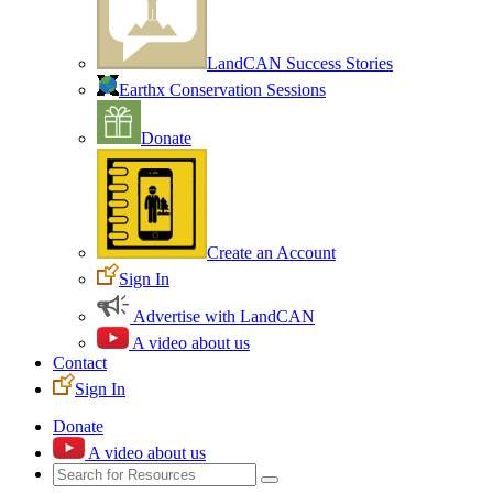
LandCAN Success Stories
Earthx Conservation Sessions
Donate
Create an Account
Sign In
Advertise with LandCAN
A video about us
Contact
Sign In
Donate
A video about us