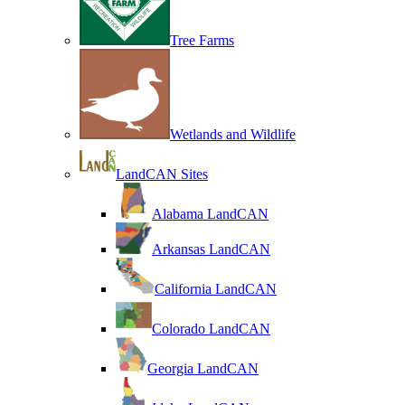
Tree Farms
Wetlands and Wildlife
LandCAN Sites
Alabama LandCAN
Arkansas LandCAN
California LandCAN
Colorado LandCAN
Georgia LandCAN