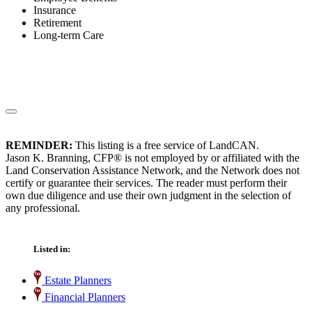
Insurance
Retirement
Long-term Care
REMINDER:
This listing is a free service of LandCAN.
Jason K. Branning, CFP® is not employed by or affiliated with the
Land Conservation Assistance Network, and the Network does not
certify or guarantee their services. The reader must perform their
own due diligence and use their own judgment in the selection of
any professional.
Listed in:
Estate Planners
Financial Planners