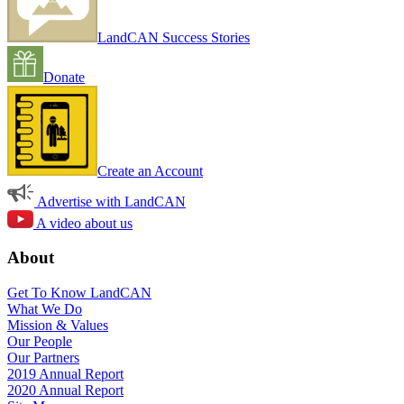
LandCAN Success Stories
Donate
Create an Account
Advertise with LandCAN
A video about us
About
Get To Know LandCAN
What We Do
Mission & Values
Our People
Our Partners
2019 Annual Report
2020 Annual Report