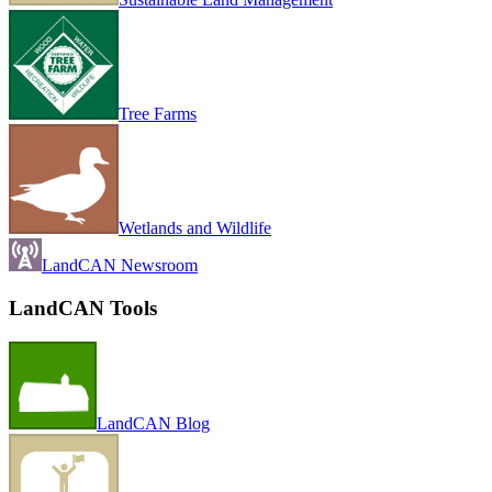
Tree Farms
Wetlands and Wildlife
LandCAN Newsroom
LandCAN Tools
LandCAN Blog