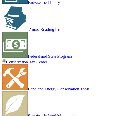
Browse the Library
Amos' Reading List
Federal and State Programs
Conservation Tax Center
Land and Energy Conservation Tools
Sustainable Land Management