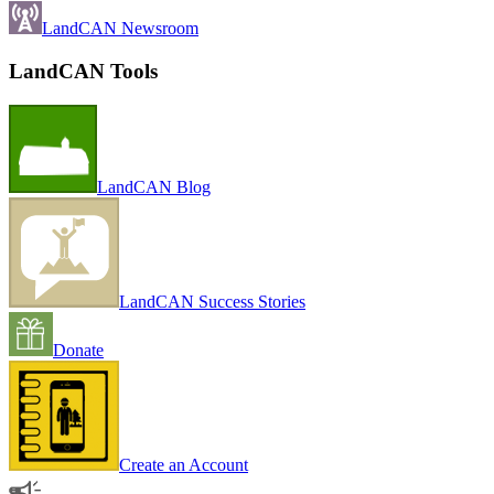
LandCAN Newsroom
LandCAN Tools
LandCAN Blog
LandCAN Success Stories
Donate
Create an Account