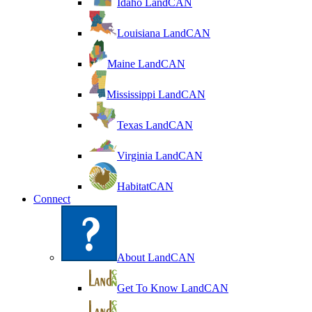
Idaho LandCAN
Louisiana LandCAN
Maine LandCAN
Mississippi LandCAN
Texas LandCAN
Virginia LandCAN
HabitatCAN
Connect
About LandCAN
Get To Know LandCAN