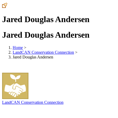
Jared Douglas Andersen
Jared Douglas Andersen
Home
>
LandCAN Conservation Connection
>
Jared Douglas Andersen
LandCAN Conservation Connection