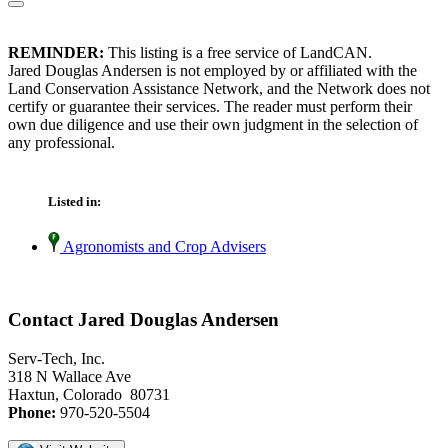
REMINDER:
This listing is a free service of LandCAN.
Jared Douglas Andersen is not employed by or affiliated with the
Land Conservation Assistance Network, and the Network does not
certify or guarantee their services. The reader must perform their
own due diligence and use their own judgment in the selection of
any professional.
Listed in:
Agronomists and Crop Advisers
Contact Jared Douglas Andersen
Serv-Tech, Inc.
318 N Wallace Ave
Haxtun, Colorado 80731
Phone:
970-520-5504