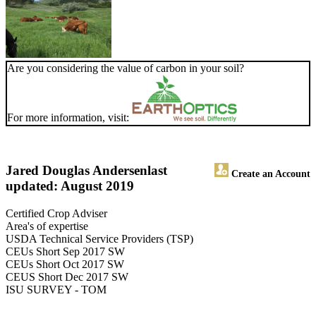
Are you considering the value of carbon in your soil?
For more information, visit:
Jared Douglas Andersen
last
Create an Account
updated: August 2019
Certified Crop Adviser
Area's of expertise
USDA Technical Service Providers (TSP)
CEUs Short Sep 2017 SW
CEUs Short Oct 2017 SW
CEUS Short Dec 2017 SW
ISU SURVEY - TOM