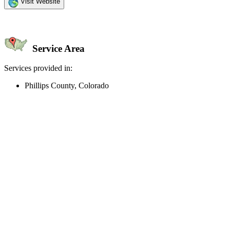
Visit Website
Service Area
Services provided in:
Phillips County, Colorado