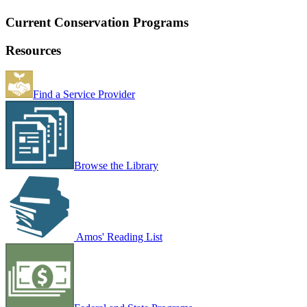
Current Conservation Programs
Resources
Find a Service Provider
Browse the Library
Amos' Reading List