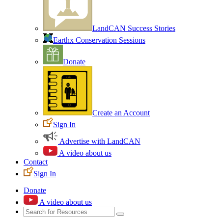
LandCAN Success Stories
Earthx Conservation Sessions
Donate
Create an Account
Sign In
Advertise with LandCAN
A video about us
Contact
Sign In
Donate
A video about us