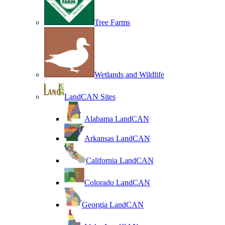
Tree Farms
Wetlands and Wildlife
LandCAN Sites
Alabama LandCAN
Arkansas LandCAN
California LandCAN
Colorado LandCAN
Georgia LandCAN