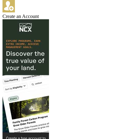
Create an Account