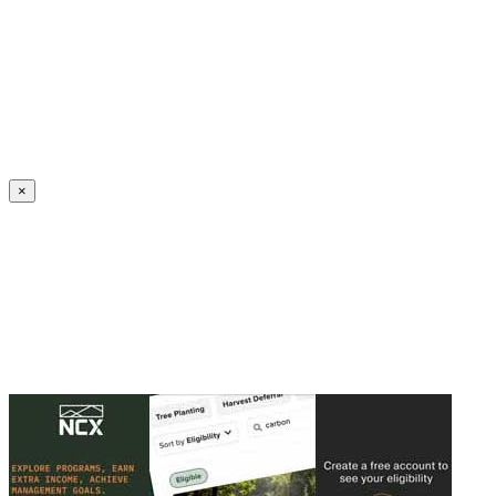
Create an Account to make additions or corrections to your profile.
×