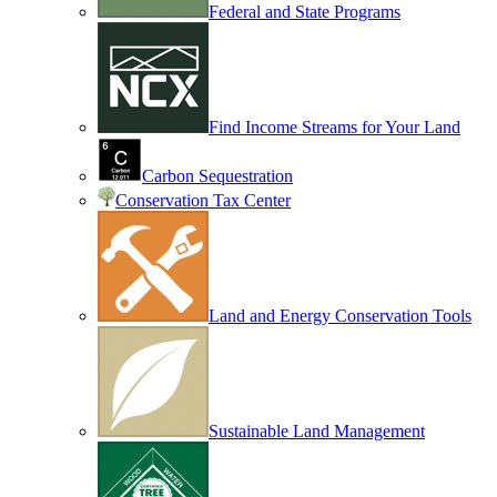
Federal and State Programs
Find Income Streams for Your Land
Carbon Sequestration
Conservation Tax Center
Land and Energy Conservation Tools
Sustainable Land Management