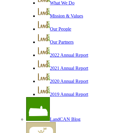
What We Do
Mission & Values
Our People
Our Partners
2022 Annual Report
2021 Annual Report
2020 Annual Report
2019 Annual Report
LandCAN Blog