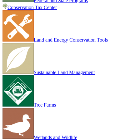
Federal and State Programs
Conservation Tax Center
Land and Energy Conservation Tools
Sustainable Land Management
Tree Farms
Wetlands and Wildlife