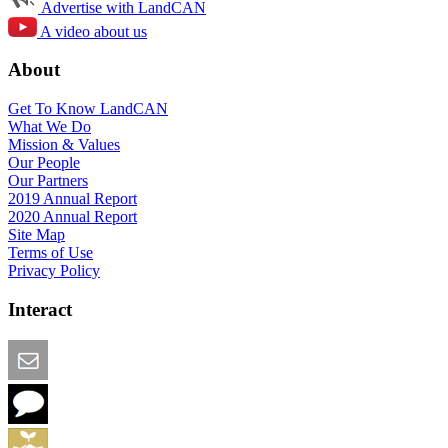
Advertise with LandCAN
A video about us
About
Get To Know LandCAN
What We Do
Mission & Values
Our People
Our Partners
2019 Annual Report
2020 Annual Report
Site Map
Terms of Use
Privacy Policy
Interact
Email this Page
We Want Feedback