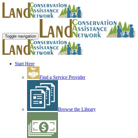
Toggle navigation
Start Here
Find a Service Provider
Browse the Library