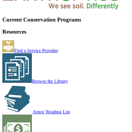
Current Conservation Programs
Resources
Find a Service Provider
Browse the Library
Amos' Reading List