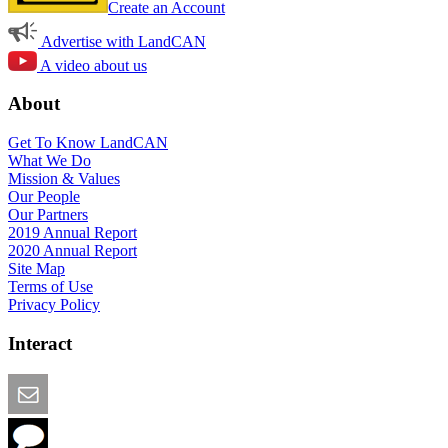
Create an Account
Advertise with LandCAN
A video about us
About
Get To Know LandCAN
What We Do
Mission & Values
Our People
Our Partners
2019 Annual Report
2020 Annual Report
Site Map
Terms of Use
Privacy Policy
Interact
Email this Page