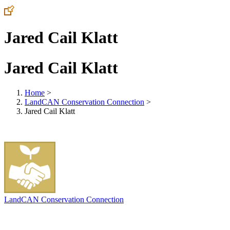
Jared Cail Klatt
Jared Cail Klatt
Home
>
LandCAN Conservation Connection
>
Jared Cail Klatt
LandCAN Conservation Connection