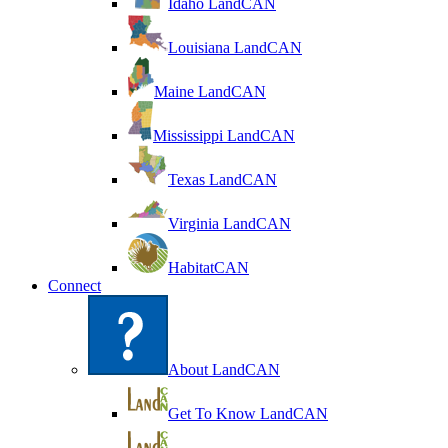
Idaho LandCAN
Louisiana LandCAN
Maine LandCAN
Mississippi LandCAN
Texas LandCAN
Virginia LandCAN
HabitatCAN
Connect
About LandCAN
Get To Know LandCAN