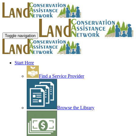
Toggle navigation
Start Here
Find a Service Provider
Browse the Library