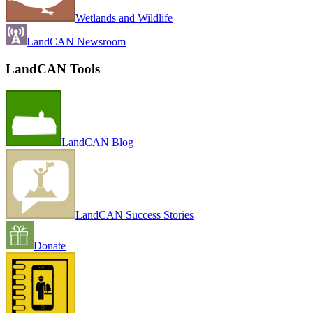
Wetlands and Wildlife
LandCAN Newsroom
LandCAN Tools
LandCAN Blog
LandCAN Success Stories
Donate