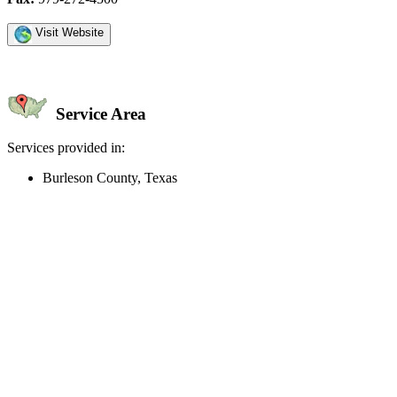
Visit Website
Service Area
Services provided in:
Burleson County, Texas