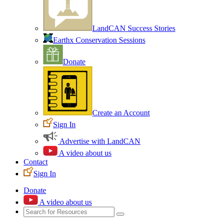
LandCAN Success Stories
Earthx Conservation Sessions
Donate
Create an Account
Sign In
Advertise with LandCAN
A video about us
Contact
Sign In
Donate
A video about us