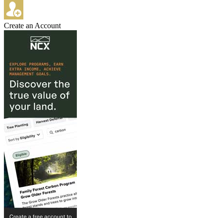
Create an Account