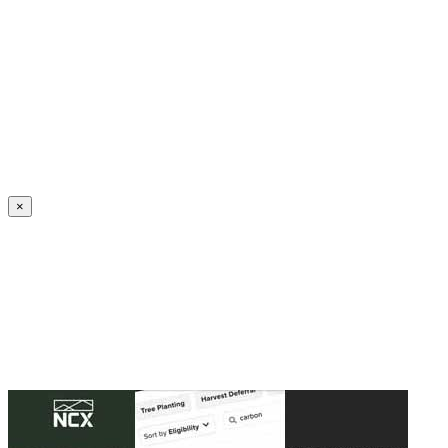
Create an Account to make additions or corrections to your profile.
×