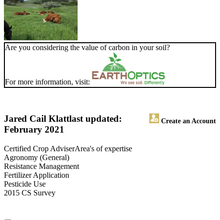
Are you considering the value of carbon in your soil?
For more information, visit:
Jared Cail Klatt
last updated:
Create an Account
February 2021
Certified Crop AdviserArea's of expertise
Agronomy (General)
Resistance Management
Fertilizer Application
Pesticide Use
2015 CS Survey