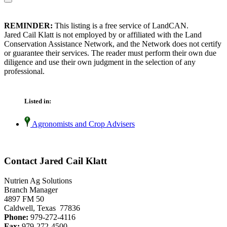
REMINDER:
This listing is a free service of LandCAN.
Jared Cail Klatt is not employed by or affiliated with the Land
Conservation Assistance Network, and the Network does not certify
or guarantee their services. The reader must perform their own due
diligence and use their own judgment in the selection of any
professional.
Listed in:
Agronomists and Crop Advisers
Contact Jared Cail Klatt
Nutrien Ag Solutions
Branch Manager
4897 FM 50
Caldwell, Texas 77836
Phone:
979-272-4116
Fax:
979-272-4500