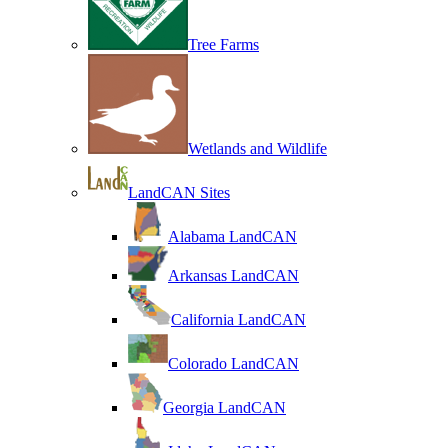
Tree Farms
Wetlands and Wildlife
LandCAN Sites
Alabama LandCAN
Arkansas LandCAN
California LandCAN
Colorado LandCAN
Georgia LandCAN