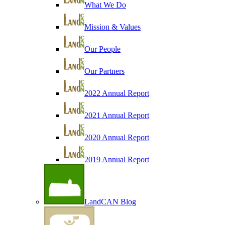
What We Do
Mission & Values
Our People
Our Partners
2022 Annual Report
2021 Annual Report
2020 Annual Report
2019 Annual Report
LandCAN Blog