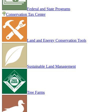
Federal and State Programs
Conservation Tax Center
Land and Energy Conservation Tools
Sustainable Land Management
Tree Farms