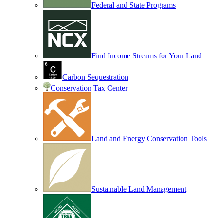
Federal and State Programs
Find Income Streams for Your Land
Carbon Sequestration
Conservation Tax Center
Land and Energy Conservation Tools
Sustainable Land Management