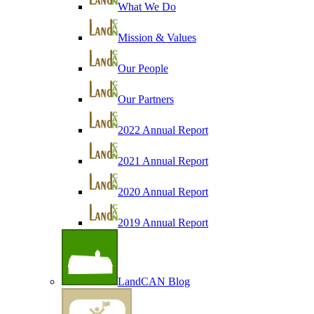
What We Do
Mission & Values
Our People
Our Partners
2022 Annual Report
2021 Annual Report
2020 Annual Report
2019 Annual Report
LandCAN Blog