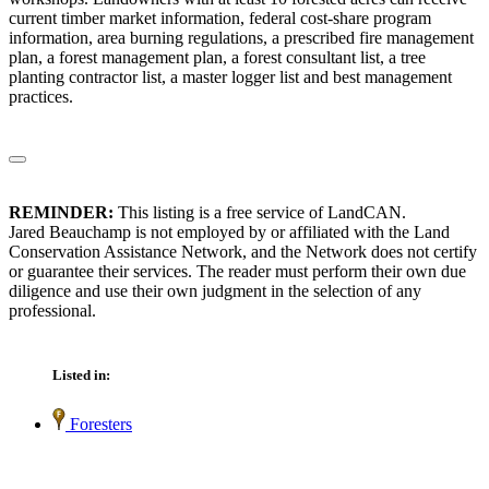
current timber market information, federal cost-share program
information, area burning regulations, a prescribed fire management
plan, a forest management plan, a forest consultant list, a tree
planting contractor list, a master logger list and best management
practices.
REMINDER:
This listing is a free service of LandCAN.
Jared Beauchamp is not employed by or affiliated with the Land
Conservation Assistance Network, and the Network does not certify
or guarantee their services. The reader must perform their own due
diligence and use their own judgment in the selection of any
professional.
Listed in:
Foresters