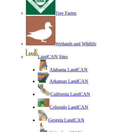
Tree Farms
Wetlands and Wildlife
LandCAN Sites
Alabama LandCAN
Arkansas LandCAN
California LandCAN
Colorado LandCAN
Georgia LandCAN