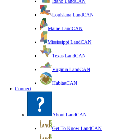
Idaho LandCAN
Louisiana LandCAN
Maine LandCAN
Mississippi LandCAN
Texas LandCAN
Virginia LandCAN
HabitatCAN
Connect
About LandCAN
Get To Know LandCAN