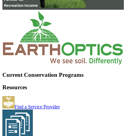
Current Conservation Programs
Resources
Find a Service Provider