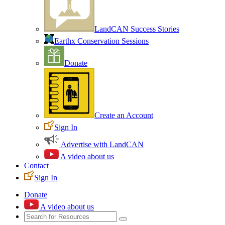
LandCAN Success Stories
Earthx Conservation Sessions
Donate
Create an Account
Sign In
Advertise with LandCAN
A video about us
Contact
Sign In
Donate
A video about us