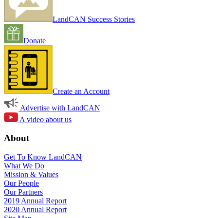
LandCAN Success Stories
Donate
Create an Account
Advertise with LandCAN
A video about us
About
Get To Know LandCAN
What We Do
Mission & Values
Our People
Our Partners
2019 Annual Report
2020 Annual Report