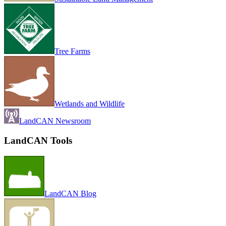
Tree Farms
Wetlands and Wildlife
LandCAN Newsroom
LandCAN Tools
LandCAN Blog