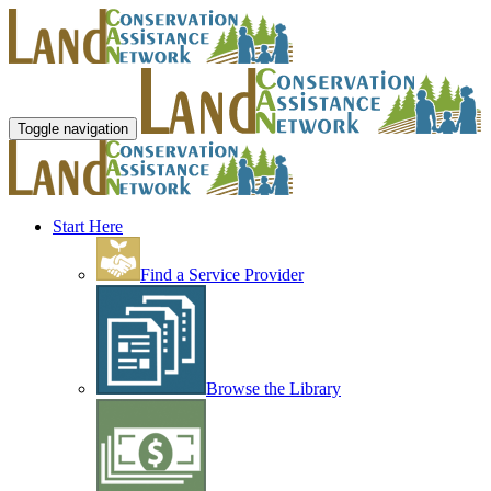
Toggle navigation
Start Here
Find a Service Provider
Browse the Library