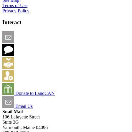
Site Map
Terms of Use
Privacy Policy
Interact
Email this Page
We Want Feedback
Add me to the Directory
Create an Account
Donate to LandCAN
Email Us
Snail Mail
106 Lafayette Street
Suite 3G
Yarmouth, Maine 04096