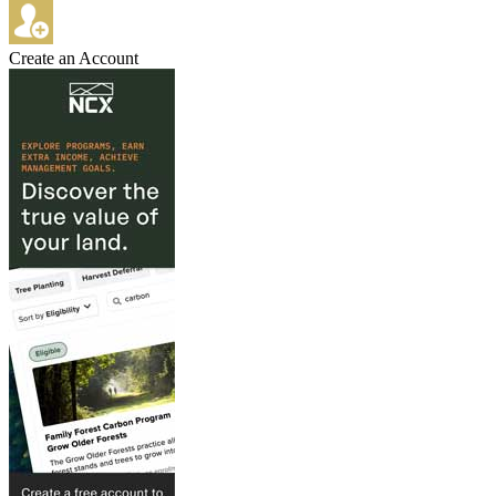
Create an Account