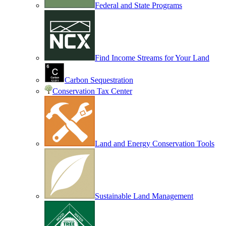
Federal and State Programs
Find Income Streams for Your Land
Carbon Sequestration
Conservation Tax Center
Land and Energy Conservation Tools
Sustainable Land Management