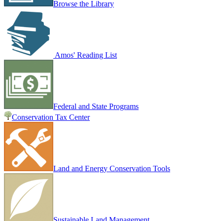
Browse the Library
Amos' Reading List
Federal and State Programs
Conservation Tax Center
Land and Energy Conservation Tools
Sustainable Land Management