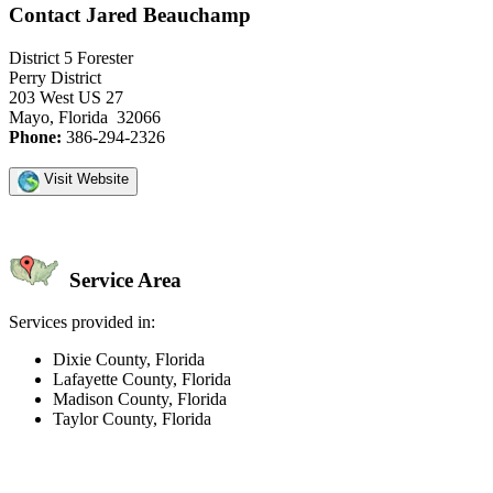
Contact Jared Beauchamp
District 5 Forester
Perry District
203 West US 27
Mayo, Florida 32066
Phone:
386-294-2326
Visit Website
Service Area
Services provided in:
Dixie County, Florida
Lafayette County, Florida
Madison County, Florida
Taylor County, Florida