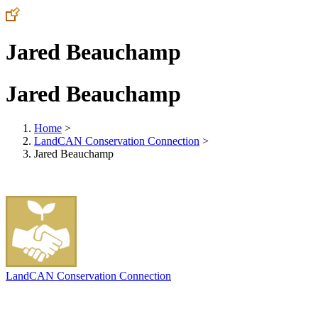
Jared Beauchamp
Jared Beauchamp
Home
>
LandCAN Conservation Connection
>
Jared Beauchamp
LandCAN Conservation Connection