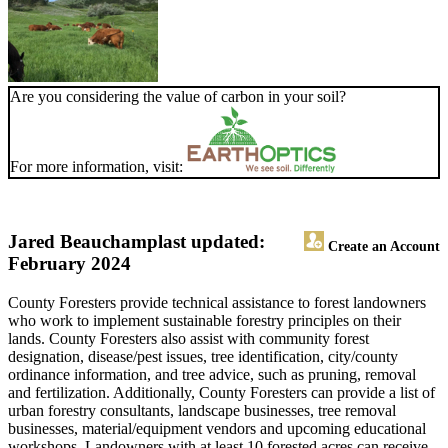
Are you considering the value of carbon in your soil?
For more information, visit:
Jared Beauchamp
last updated:
Create an Account
February 2024
County Foresters provide technical assistance to forest landowners
who work to implement sustainable forestry principles on their
lands. County Foresters also assist with community forest
designation, disease/pest issues, tree identification, city/county
ordinance information, and tree advice, such as pruning, removal
and fertilization. Additionally, County Foresters can provide a list of
urban forestry consultants, landscape businesses, tree removal
businesses, material/equipment vendors and upcoming educational
workshops. Landowners with at least 10 forested acres can receive