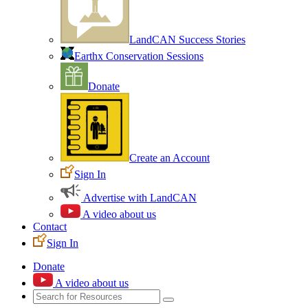
LandCAN Success Stories
Earthx Conservation Sessions
Donate
Create an Account
Sign In
Advertise with LandCAN
A video about us
Contact
Sign In
Donate
A video about us