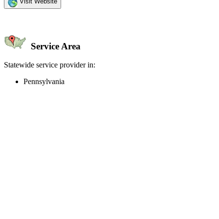
Visit Website
Service Area
Statewide service provider in:
Pennsylvania