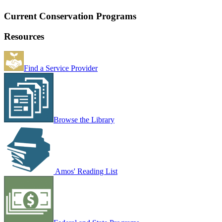
Current Conservation Programs
Resources
Find a Service Provider
Browse the Library
Amos' Reading List