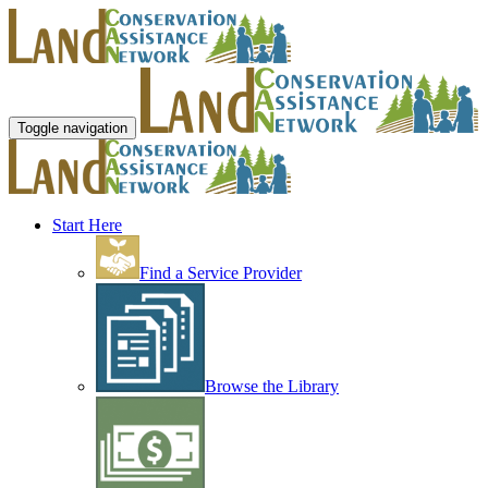
Toggle navigation
Start Here
Find a Service Provider
Browse the Library