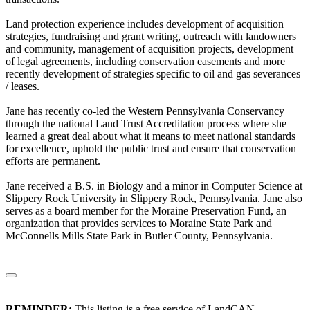
Land protection experience includes development of acquisition
strategies, fundraising and grant writing, outreach with landowners
and community, management of acquisition projects, development
of legal agreements, including conservation easements and more
recently development of strategies specific to oil and gas severances
/ leases.
Jane has recently co-led the Western Pennsylvania Conservancy
through the national Land Trust Accreditation process where she
learned a great deal about what it means to meet national standards
for excellence, uphold the public trust and ensure that conservation
efforts are permanent.
Jane received a B.S. in Biology and a minor in Computer Science at
Slippery Rock University in Slippery Rock, Pennsylvania. Jane also
serves as a board member for the Moraine Preservation Fund, an
organization that provides services to Moraine State Park and
McConnells Mills State Park in Butler County, Pennsylvania.
REMINDER:
This listing is a free service of LandCAN.