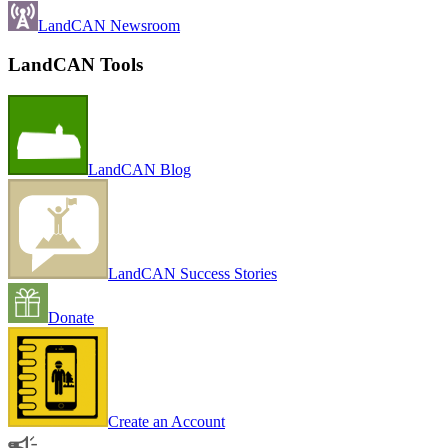
LandCAN Newsroom
LandCAN Tools
LandCAN Blog
LandCAN Success Stories
Donate
Create an Account