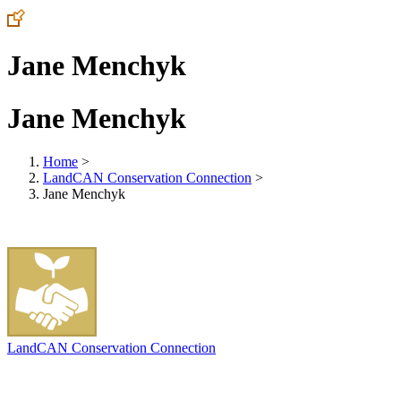
Jane Menchyk
Jane Menchyk
Home
>
LandCAN Conservation Connection
>
Jane Menchyk
LandCAN Conservation Connection