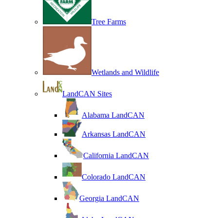
Tree Farms
Wetlands and Wildlife
LandCAN Sites
Alabama LandCAN
Arkansas LandCAN
California LandCAN
Colorado LandCAN
Georgia LandCAN