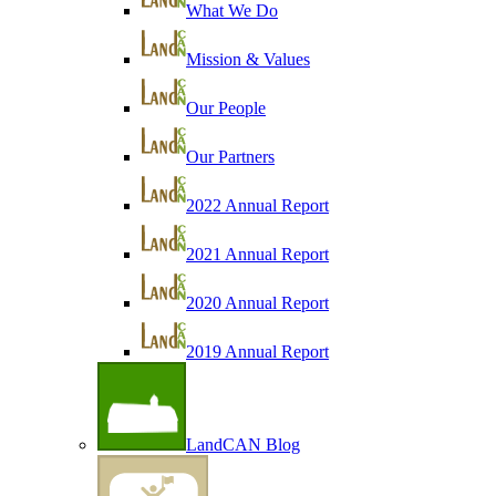
What We Do
Mission & Values
Our People
Our Partners
2022 Annual Report
2021 Annual Report
2020 Annual Report
2019 Annual Report
LandCAN Blog