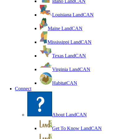
Idaho LandCAN
Louisiana LandCAN
Maine LandCAN
Mississippi LandCAN
Texas LandCAN
Virginia LandCAN
HabitatCAN
Connect
About LandCAN
Get To Know LandCAN