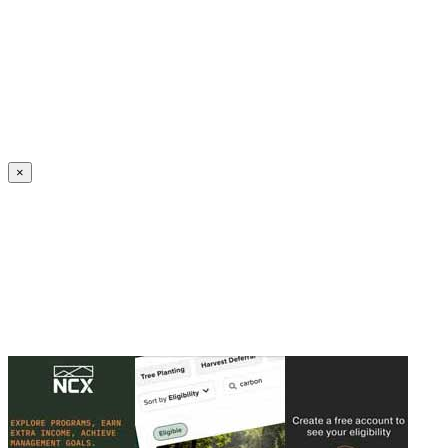
Create an Account to make additions or corrections to your profile.
×