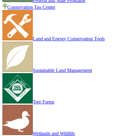
Federal and State Programs
Conservation Tax Center
Land and Energy Conservation Tools
Sustainable Land Management
Tree Farms
Wetlands and Wildlife