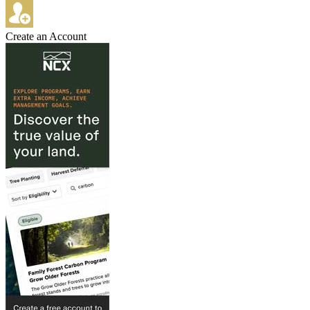
Create an Account