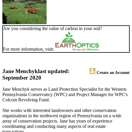
Are you considering the value of carbon in your soil?
For more information, visit:
Jane Menchyk
last updated:
Create an Account
September 2020
Jane Menchyk serves as Land Protection Specialist for the Western
Pennsylvania Conservancy (WPC) and Project Manager for WPC's
Colcom Revolving Fund.
She works with interested landowners and other conservation
organizations in the northwest region of Pennsylvania on a wide
array of conservation projects. Jane has years of experience
coordinating and conducting many aspects of real estate
transactions.