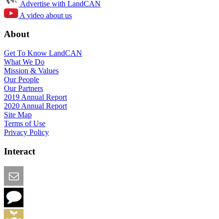
Advertise with LandCAN
A video about us
About
Get To Know LandCAN
What We Do
Mission & Values
Our People
Our Partners
2019 Annual Report
2020 Annual Report
Site Map
Terms of Use
Privacy Policy
Interact
Email this Page
We Want Feedback