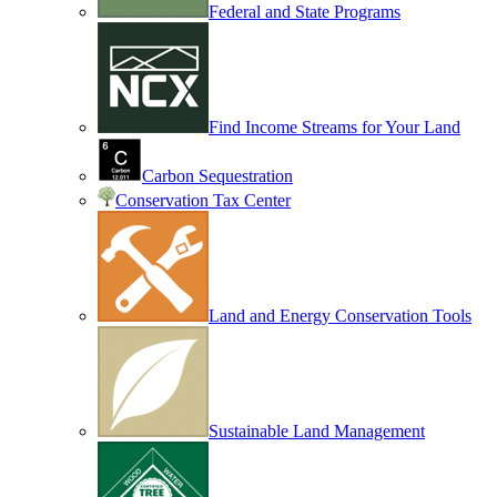
Federal and State Programs
Find Income Streams for Your Land
Carbon Sequestration
Conservation Tax Center
Land and Energy Conservation Tools
Sustainable Land Management