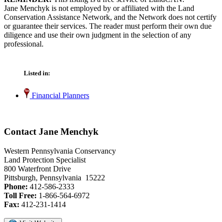
Jane Menchyk is not employed by or affiliated with the Land
Conservation Assistance Network, and the Network does not certify
or guarantee their services. The reader must perform their own due
diligence and use their own judgment in the selection of any
professional.
Listed in:
Financial Planners
Contact Jane Menchyk
Western Pennsylvania Conservancy
Land Protection Specialist
800 Waterfront Drive
Pittsburgh, Pennsylvania 15222
Phone:
412-586-2333
Toll Free:
1-866-564-6972
Fax:
412-231-1414