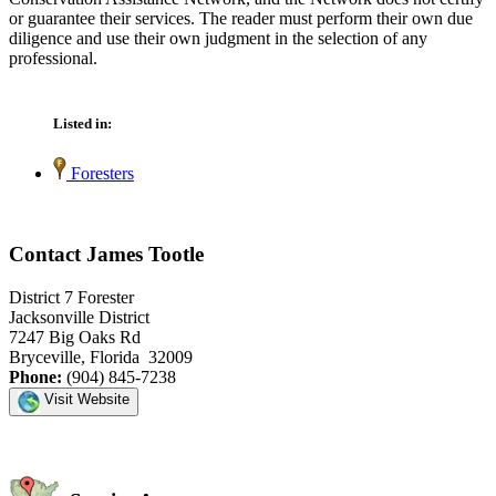
or guarantee their services. The reader must perform their own due
diligence and use their own judgment in the selection of any
professional.
Listed in:
Foresters
Contact James Tootle
District 7 Forester
Jacksonville District
7247 Big Oaks Rd
Bryceville, Florida 32009
Phone:
(904) 845-7238
Visit Website