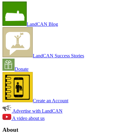
LandCAN Blog
LandCAN Success Stories
Donate
Create an Account
Advertise with LandCAN
A video about us
About