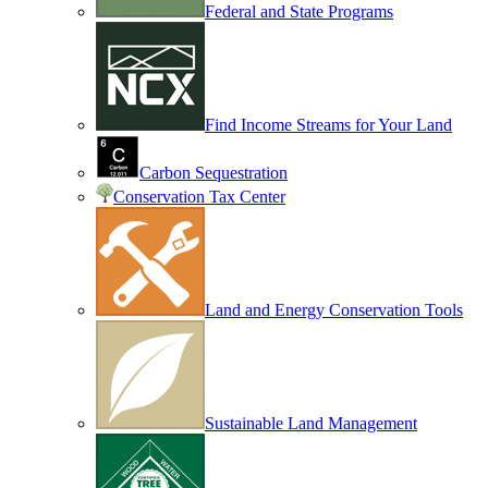
Federal and State Programs
Find Income Streams for Your Land
Carbon Sequestration
Conservation Tax Center
Land and Energy Conservation Tools
Sustainable Land Management