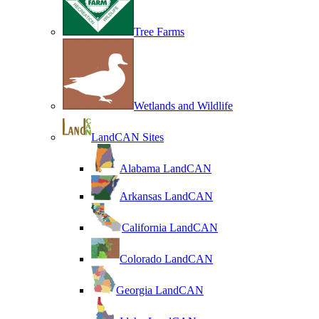
Tree Farms
Wetlands and Wildlife
LandCAN Sites
Alabama LandCAN
Arkansas LandCAN
California LandCAN
Colorado LandCAN
Georgia LandCAN