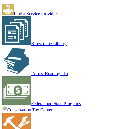
Find a Service Provider
Browse the Library
Amos' Reading List
Federal and State Programs
Conservation Tax Center