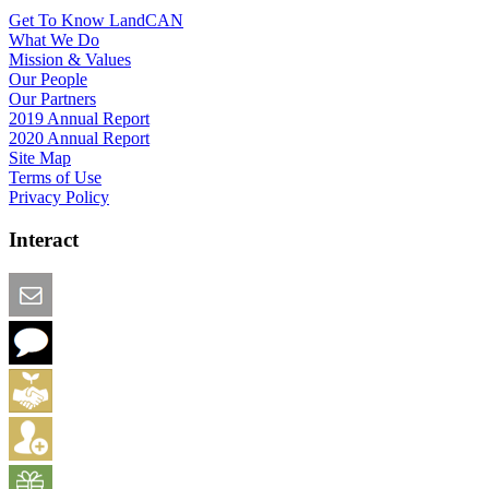
Get To Know LandCAN
What We Do
Mission & Values
Our People
Our Partners
2019 Annual Report
2020 Annual Report
Site Map
Terms of Use
Privacy Policy
Interact
Email this Page
We Want Feedback
Add me to the Directory
Create an Account