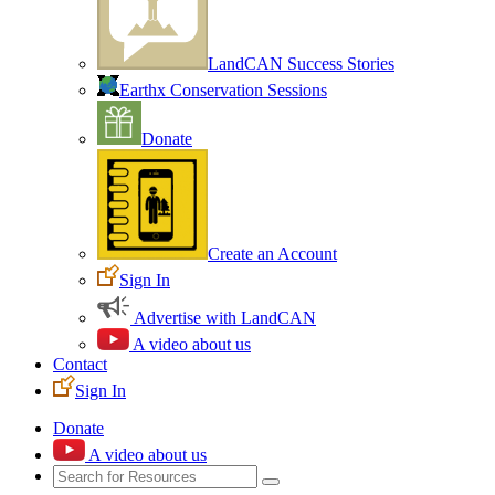
LandCAN Success Stories
Earthx Conservation Sessions
Donate
Create an Account
Sign In
Advertise with LandCAN
A video about us
Contact
Sign In
Donate
A video about us