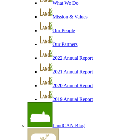
What We Do
Mission & Values
Our People
Our Partners
2022 Annual Report
2021 Annual Report
2020 Annual Report
2019 Annual Report
LandCAN Blog