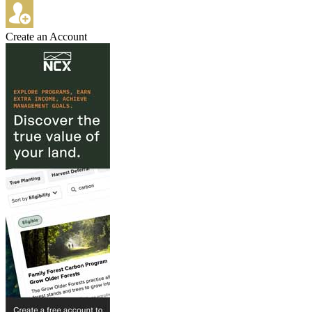
Create an Account