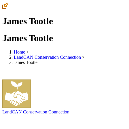
James Tootle
James Tootle
Home
>
LandCAN Conservation Connection
>
James Tootle
LandCAN Conservation Connection