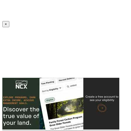
Create an Account to make additions or corrections to your profile.
×