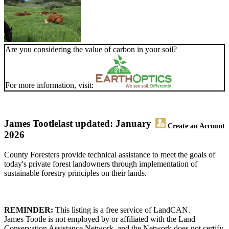
Are you considering the value of carbon in your soil?
For more information, visit:
James Tootle
last updated: January
Create an Account
2026
County Foresters provide technical assistance to meet the goals of
today's private forest landowners through implementation of
sustainable forestry principles on their lands.
REMINDER:
This listing is a free service of LandCAN.
James Tootle is not employed by or affiliated with the Land
Conservation Assistance Network, and the Network does not certify