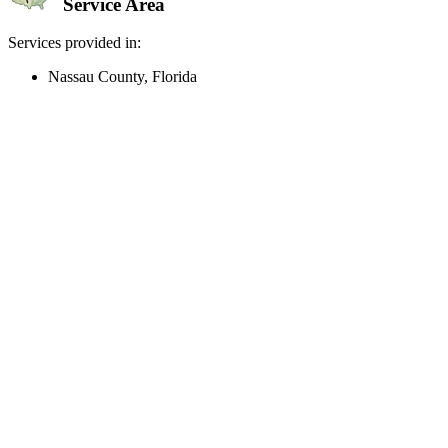
Service Area
Services provided in:
Nassau County, Florida