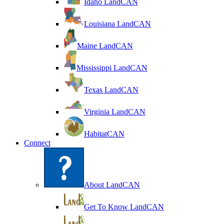
Idaho LandCAN
Louisiana LandCAN
Maine LandCAN
Mississippi LandCAN
Texas LandCAN
Virginia LandCAN
HabitatCAN
Connect
About LandCAN
Get To Know LandCAN