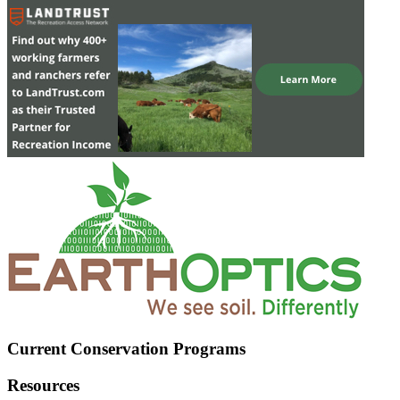
Current Conservation Programs
Resources