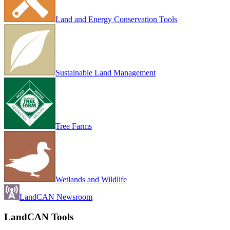
Land and Energy Conservation Tools
Sustainable Land Management
Tree Farms
Wetlands and Wildlife
LandCAN Newsroom
LandCAN Tools