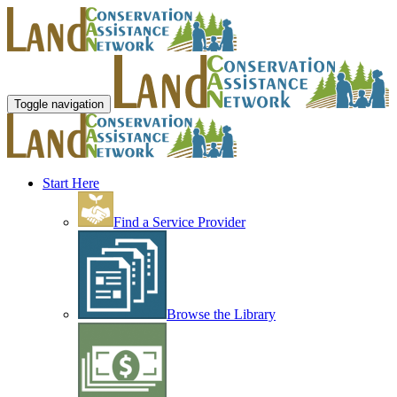
Toggle navigation
Start Here
Find a Service Provider
Browse the Library