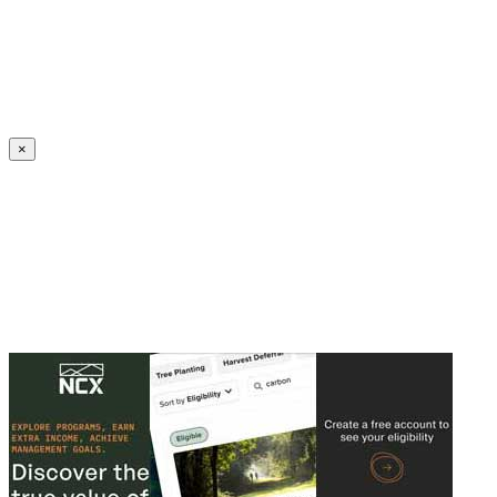
Create an Account to make additions or corrections to your profile.
×