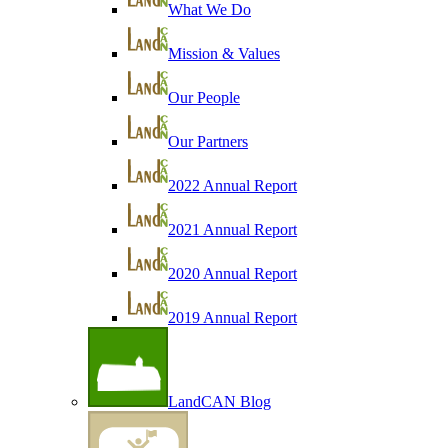
What We Do
Mission & Values
Our People
Our Partners
2022 Annual Report
2021 Annual Report
2020 Annual Report
2019 Annual Report
LandCAN Blog