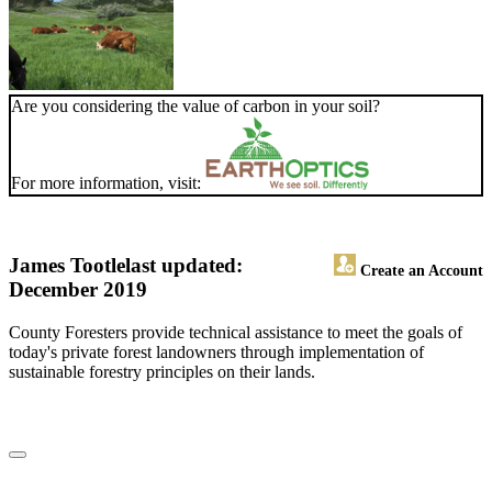
Are you considering the value of carbon in your soil?
For more information, visit:
James Tootle
last updated:
Create an Account
December 2019
County Foresters provide technical assistance to meet the goals of
today's private forest landowners through implementation of
sustainable forestry principles on their lands.