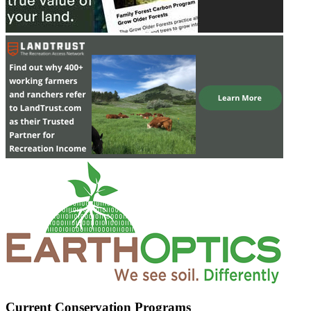
Current Conservation Programs