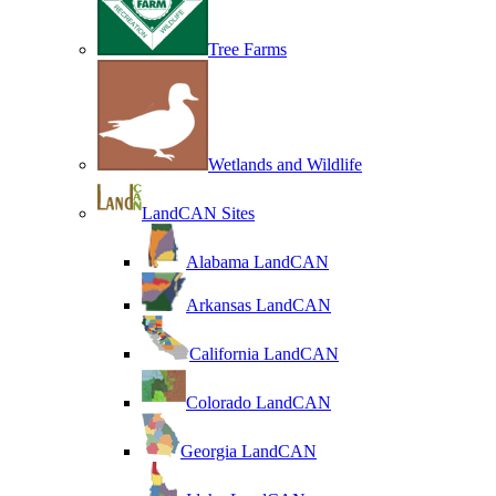
Tree Farms
Wetlands and Wildlife
LandCAN Sites
Alabama LandCAN
Arkansas LandCAN
California LandCAN
Colorado LandCAN
Georgia LandCAN