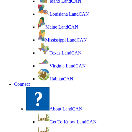
Idaho LandCAN
Louisiana LandCAN
Maine LandCAN
Mississippi LandCAN
Texas LandCAN
Virginia LandCAN
HabitatCAN
Connect
About LandCAN
Get To Know LandCAN