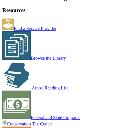
Resources
Find a Service Provider
Browse the Library
Amos' Reading List
Federal and State Programs
Conservation Tax Center