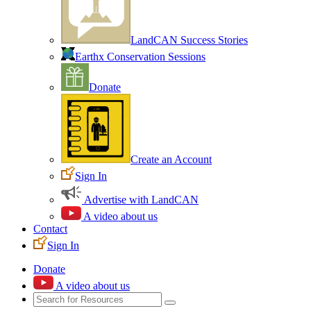
LandCAN Success Stories
Earthx Conservation Sessions
Donate
Create an Account
Sign In
Advertise with LandCAN
A video about us
Contact
Sign In
Donate
A video about us