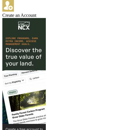
Create an Account