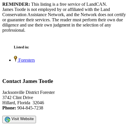
REMINDER:
This listing is a free service of LandCAN.
James Tootle is not employed by or affiliated with the Land
Conservation Assistance Network, and the Network does not certify
or guarantee their services. The reader must perform their own due
diligence and use their own judgment in the selection of any
professional.
Listed in:
Foresters
Contact James Tootle
Jacksonville District Forester
3742 Clint Drive
Hillard, Florida 32046
Phone:
904-845-7238
Visit Website