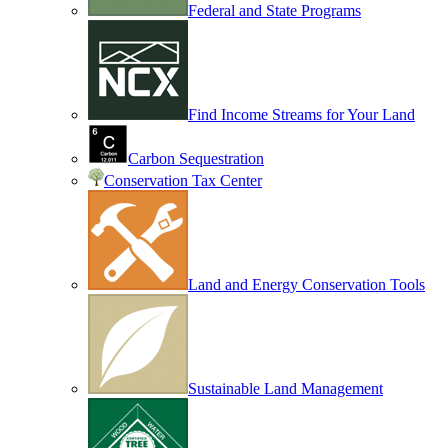
Federal and State Programs
Find Income Streams for Your Land
Carbon Sequestration
Conservation Tax Center
Land and Energy Conservation Tools
Sustainable Land Management