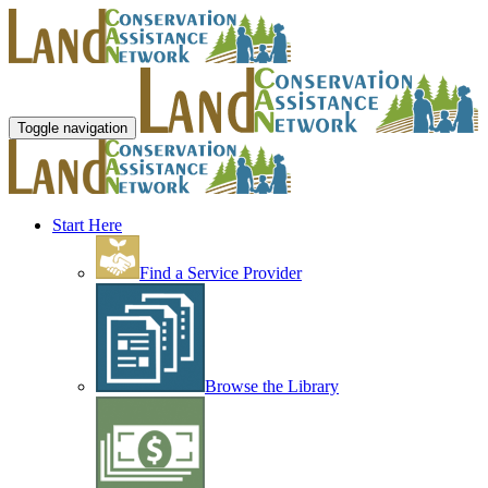
Toggle navigation
Start Here
Find a Service Provider
Browse the Library