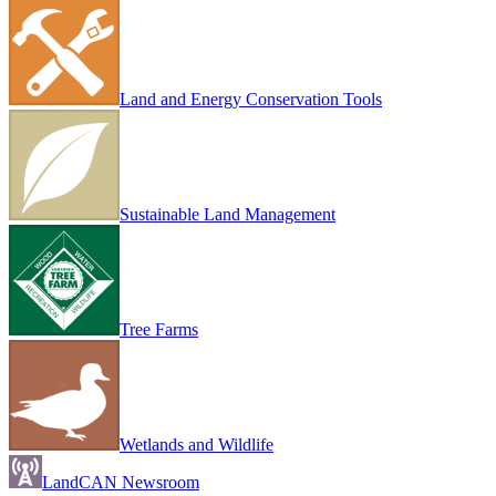
Land and Energy Conservation Tools
Sustainable Land Management
Tree Farms
Wetlands and Wildlife
LandCAN Newsroom