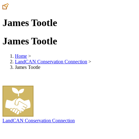
James Tootle
James Tootle
Home
>
LandCAN Conservation Connection
>
James Tootle
LandCAN Conservation Connection