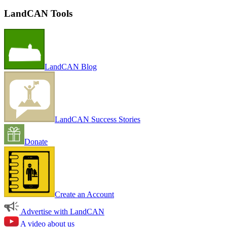
LandCAN Tools
LandCAN Blog
LandCAN Success Stories
Donate
Create an Account
Advertise with LandCAN
A video about us