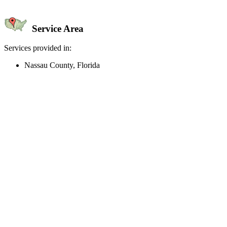
Service Area
Services provided in:
Nassau County, Florida