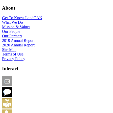
About
Get To Know LandCAN
What We Do
Mission & Values
Our People
Our Partners
2019 Annual Report
2020 Annual Report
Site Map
Terms of Use
Privacy Policy
Interact
Email this Page
We Want Feedback
Add me to the Directory