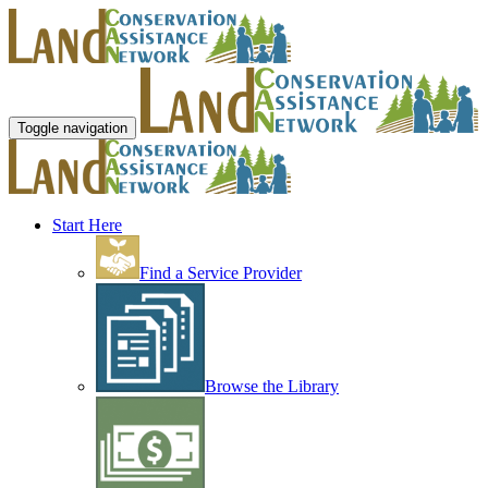
Toggle navigation
Start Here
Find a Service Provider
Browse the Library