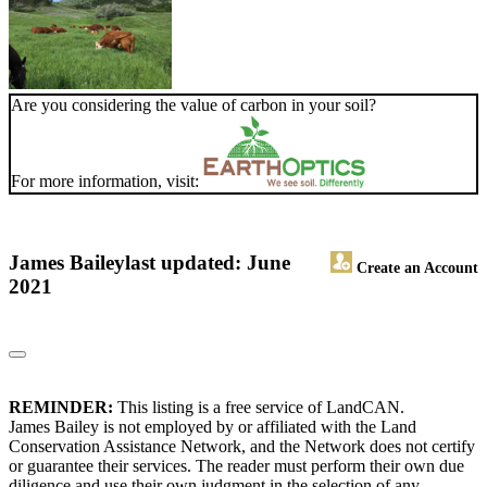
Are you considering the value of carbon in your soil?
For more information, visit:
James Bailey
last updated: June
Create an Account
2021
REMINDER:
This listing is a free service of LandCAN.
James Bailey is not employed by or affiliated with the Land
Conservation Assistance Network, and the Network does not certify
or guarantee their services. The reader must perform their own due
diligence and use their own judgment in the selection of any