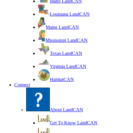
Idaho LandCAN
Louisiana LandCAN
Maine LandCAN
Mississippi LandCAN
Texas LandCAN
Virginia LandCAN
HabitatCAN
Connect
About LandCAN
Get To Know LandCAN