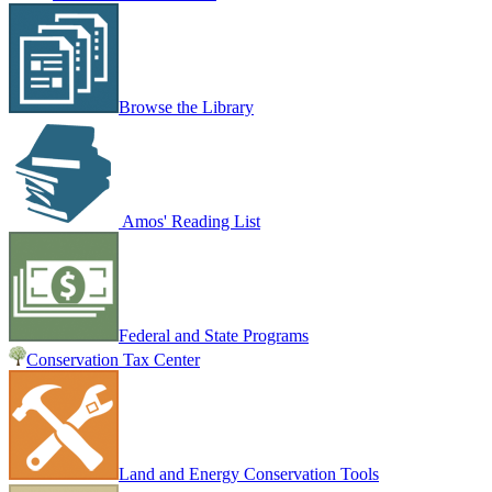
Browse the Library
Amos' Reading List
Federal and State Programs
Conservation Tax Center
Land and Energy Conservation Tools