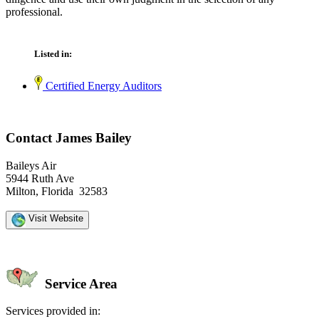
professional.
Listed in:
Certified Energy Auditors
Contact James Bailey
Baileys Air
5944 Ruth Ave
Milton, Florida 32583
Visit Website
Service Area
Services provided in: