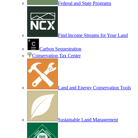
Federal and State Programs
Find Income Streams for Your Land
Carbon Sequestration
Conservation Tax Center
Land and Energy Conservation Tools
Sustainable Land Management