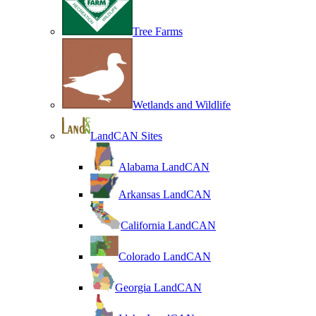
Tree Farms
Wetlands and Wildlife
LandCAN Sites
Alabama LandCAN
Arkansas LandCAN
California LandCAN
Colorado LandCAN
Georgia LandCAN