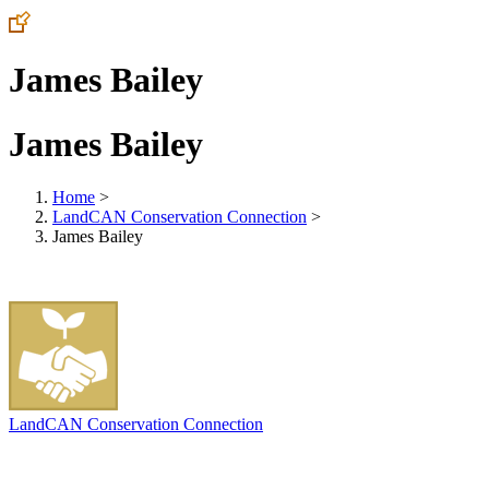
James Bailey
James Bailey
Home
>
LandCAN Conservation Connection
>
James Bailey
LandCAN Conservation Connection