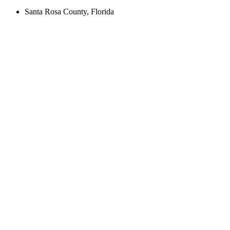
Santa Rosa County, Florida