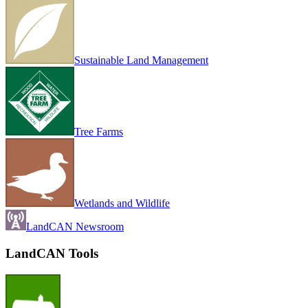
Sustainable Land Management
Tree Farms
Wetlands and Wildlife
LandCAN Newsroom
LandCAN Tools