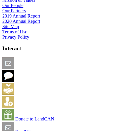
Mission & Values
Our People
Our Partners
2019 Annual Report
2020 Annual Report
Site Map
Terms of Use
Privacy Policy
Interact
Email this Page
We Want Feedback
Add me to the Directory
Create an Account
Donate to LandCAN