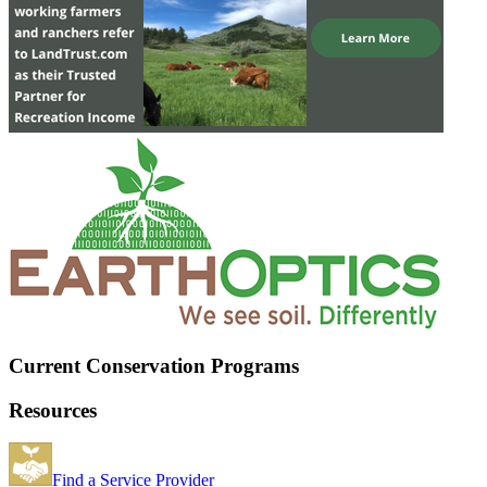
Current Conservation Programs
Resources
Find a Service Provider