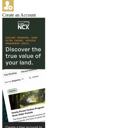
Create an Account