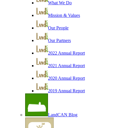
What We Do
Mission & Values
Our People
Our Partners
2022 Annual Report
2021 Annual Report
2020 Annual Report
2019 Annual Report
LandCAN Blog