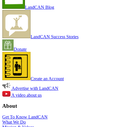
LandCAN Blog
LandCAN Success Stories
Donate
Create an Account
Advertise with LandCAN
A video about us
About
Get To Know LandCAN
What We Do