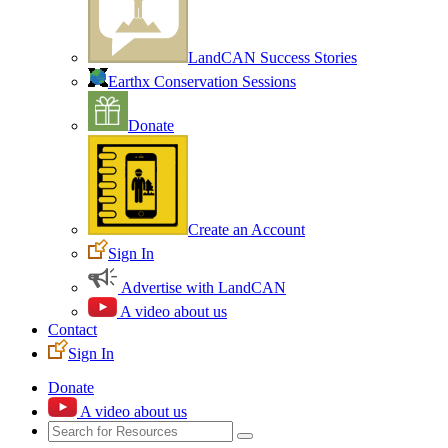
LandCAN Success Stories
Earthx Conservation Sessions
Donate
Create an Account
Sign In
Advertise with LandCAN
A video about us
Contact
Sign In
Donate
A video about us