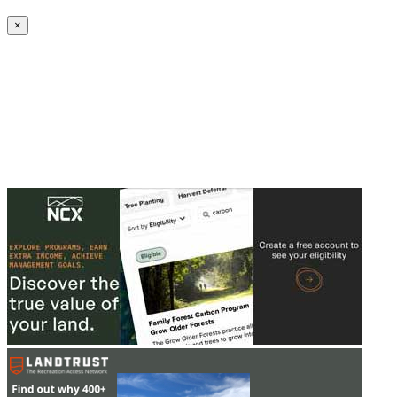
Create an Account to make additions or corrections to your profile.
×