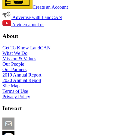
Create an Account
Advertise with LandCAN
A video about us
About
Get To Know LandCAN
What We Do
Mission & Values
Our People
Our Partners
2019 Annual Report
2020 Annual Report
Site Map
Terms of Use
Privacy Policy
Interact
Email this Page