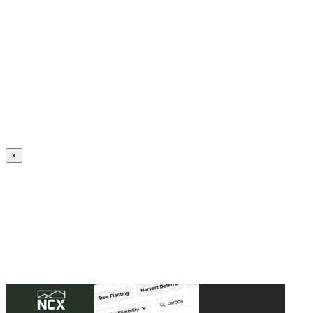
Create an Account to make additions or corrections to your profile.
×