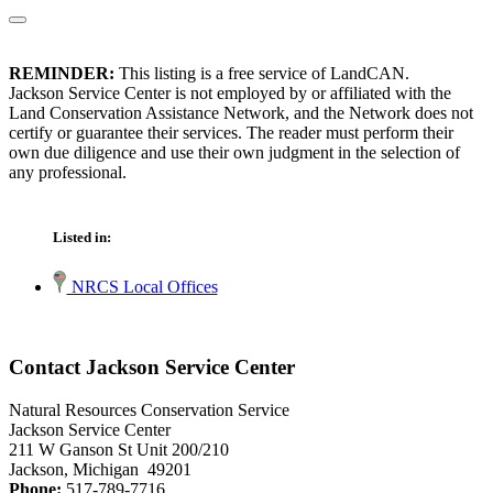
REMINDER:
This listing is a free service of LandCAN.
Jackson Service Center is not employed by or affiliated with the
Land Conservation Assistance Network, and the Network does not
certify or guarantee their services. The reader must perform their
own due diligence and use their own judgment in the selection of
any professional.
Listed in:
NRCS Local Offices
Contact Jackson Service Center
Natural Resources Conservation Service
Jackson Service Center
211 W Ganson St Unit 200/210
Jackson, Michigan 49201
Phone:
517-789-7716