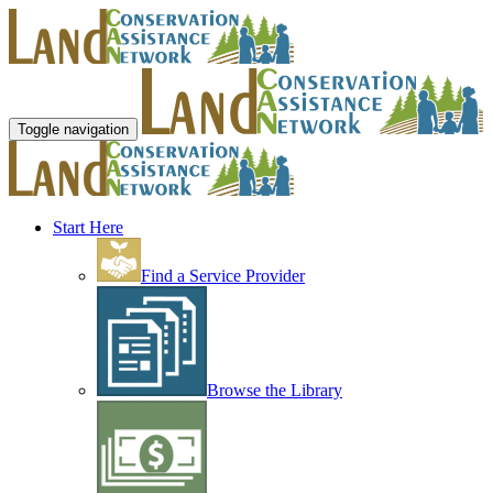
Toggle navigation
Start Here
Find a Service Provider
Browse the Library