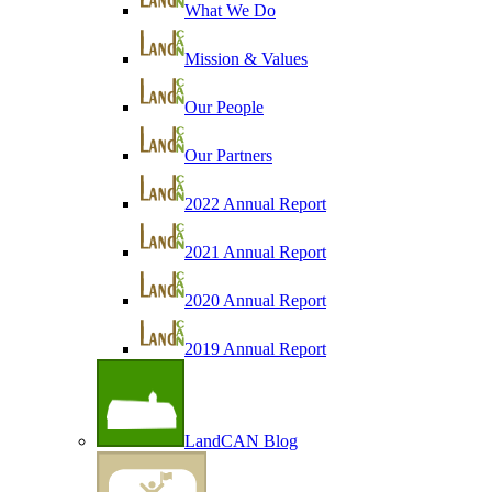
What We Do
Mission & Values
Our People
Our Partners
2022 Annual Report
2021 Annual Report
2020 Annual Report
2019 Annual Report
LandCAN Blog