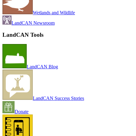
Wetlands and Wildlife
LandCAN Newsroom
LandCAN Tools
LandCAN Blog
LandCAN Success Stories
Donate