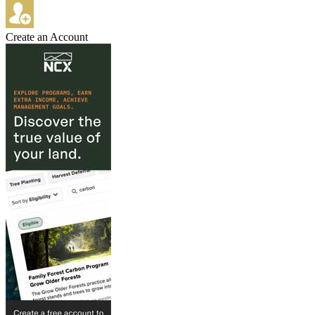
Create an Account