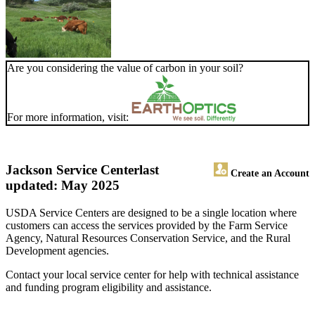
Are you considering the value of carbon in your soil?
For more information, visit:
Jackson Service Center
last
Create an Account
updated: May 2025
USDA Service Centers are designed to be a single location where
customers can access the services provided by the Farm Service
Agency, Natural Resources Conservation Service, and the Rural
Development agencies.
Contact your local service center for help with technical assistance
and funding program eligibility and assistance.