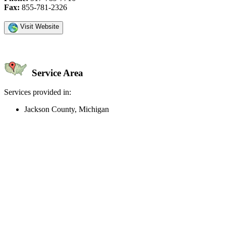
Fax:
855-781-2326
Visit Website
Service Area
Services provided in:
Jackson County, Michigan