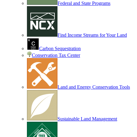
Federal and State Programs
Find Income Streams for Your Land
Carbon Sequestration
Conservation Tax Center
Land and Energy Conservation Tools
Sustainable Land Management