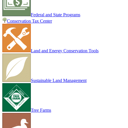
Federal and State Programs
Conservation Tax Center
Land and Energy Conservation Tools
Sustainable Land Management
Tree Farms