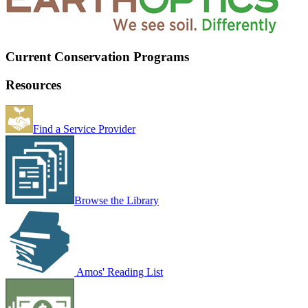
Current Conservation Programs
Resources
Find a Service Provider
Browse the Library
Amos' Reading List