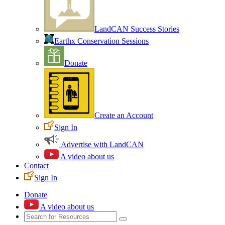
LandCAN Success Stories
Earthx Conservation Sessions
Donate
Create an Account
Sign In
Advertise with LandCAN
A video about us
Contact
Sign In
Donate
A video about us