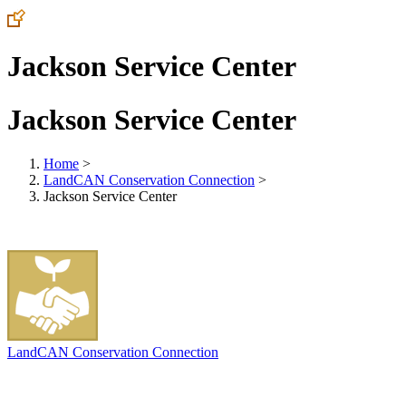
Jackson Service Center
Jackson Service Center
Home
>
LandCAN Conservation Connection
>
Jackson Service Center
LandCAN Conservation Connection