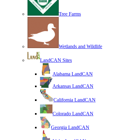
Tree Farms
Wetlands and Wildlife
LandCAN Sites
Alabama LandCAN
Arkansas LandCAN
California LandCAN
Colorado LandCAN
Georgia LandCAN