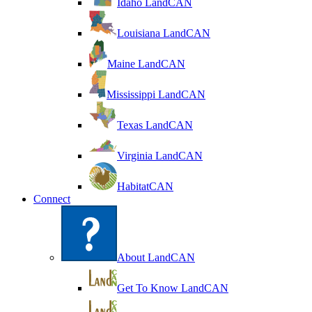
Idaho LandCAN
Louisiana LandCAN
Maine LandCAN
Mississippi LandCAN
Texas LandCAN
Virginia LandCAN
HabitatCAN
Connect
About LandCAN
Get To Know LandCAN