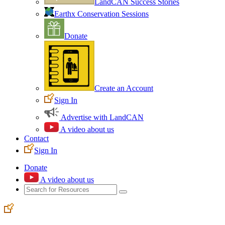
LandCAN Success Stories
Earthx Conservation Sessions
Donate
Create an Account
Sign In
Advertise with LandCAN
A video about us
Contact
Sign In
Donate
A video about us