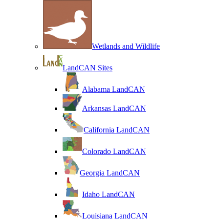
Wetlands and Wildlife
LandCAN Sites
Alabama LandCAN
Arkansas LandCAN
California LandCAN
Colorado LandCAN
Georgia LandCAN
Idaho LandCAN
Louisiana LandCAN