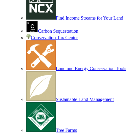
Find Income Streams for Your Land
Carbon Sequestration
Conservation Tax Center
Land and Energy Conservation Tools
Sustainable Land Management
Tree Farms