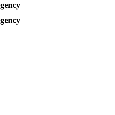
Agency
Agency