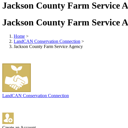
Jackson County Farm Service 
Jackson County Farm Service 
Home
>
LandCAN Conservation Connection
>
Jackson County Farm Service Agency
LandCAN Conservation Connection
Create an Account