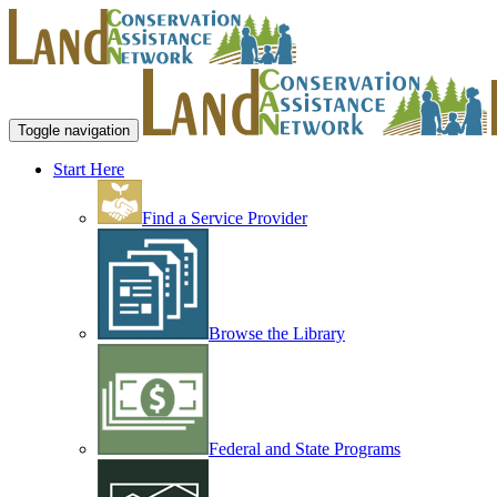
Toggle navigation
Start Here
Find a Service Provider
Browse the Library
Federal and State Programs