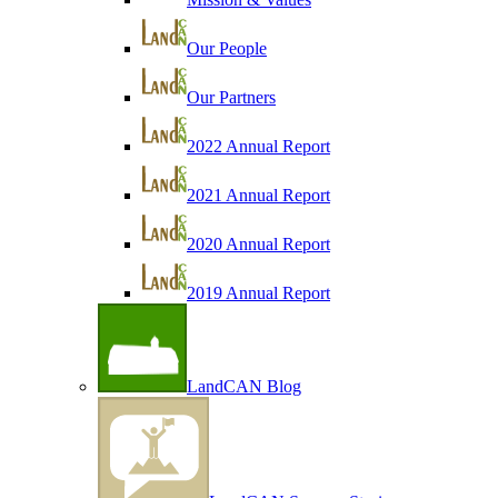
Our People
Our Partners
2022 Annual Report
2021 Annual Report
2020 Annual Report
2019 Annual Report
LandCAN Blog