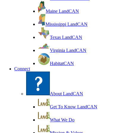
Maine LandCAN
Mississippi LandCAN
Texas LandCAN
Virginia LandCAN
HabitatCAN
Connect
About LandCAN
Get To Know LandCAN
What We Do
Mission & Values