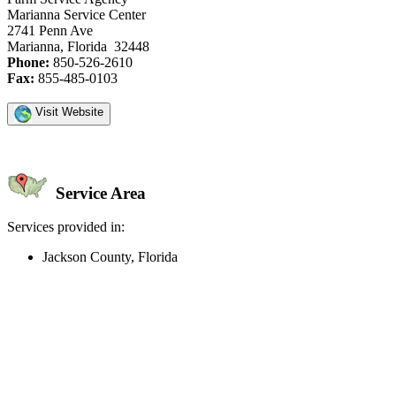
Marianna Service Center
2741 Penn Ave
Marianna, Florida 32448
Phone:
850-526-2610
Fax:
855-485-0103
Visit Website
Service Area
Services provided in:
Jackson County, Florida