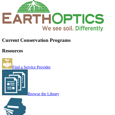
Current Conservation Programs
Resources
Find a Service Provider
Browse the Library