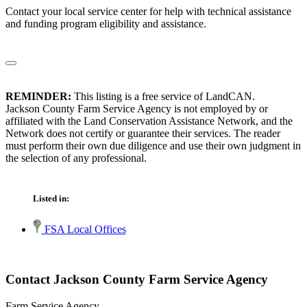
Contact your local service center for help with technical assistance
and funding program eligibility and assistance.
REMINDER:
This listing is a free service of LandCAN.
Jackson County Farm Service Agency is not employed by or
affiliated with the Land Conservation Assistance Network, and the
Network does not certify or guarantee their services. The reader
must perform their own due diligence and use their own judgment in
the selection of any professional.
Listed in:
FSA Local Offices
Contact Jackson County Farm Service Agency
Farm Service Agency