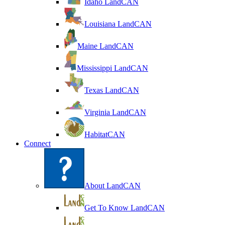
Idaho LandCAN
Louisiana LandCAN
Maine LandCAN
Mississippi LandCAN
Texas LandCAN
Virginia LandCAN
HabitatCAN
Connect
About LandCAN
Get To Know LandCAN