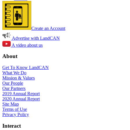
Create an Account
Advertise with LandCAN
A video about us
About
Get To Know LandCAN
What We Do
Mission & Values
Our People
Our Partners
2019 Annual Report
2020 Annual Report
Site Map
Terms of Use
Privacy Policy
Interact