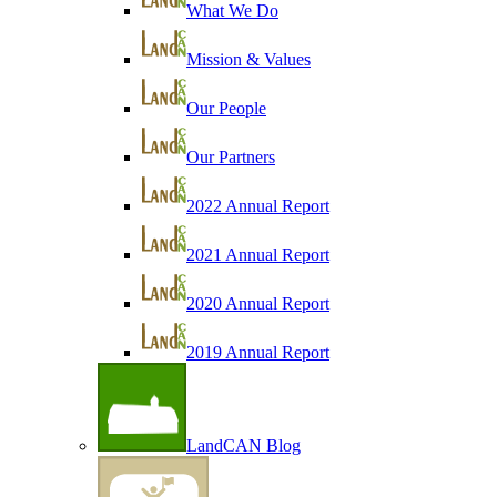
What We Do
Mission & Values
Our People
Our Partners
2022 Annual Report
2021 Annual Report
2020 Annual Report
2019 Annual Report
LandCAN Blog