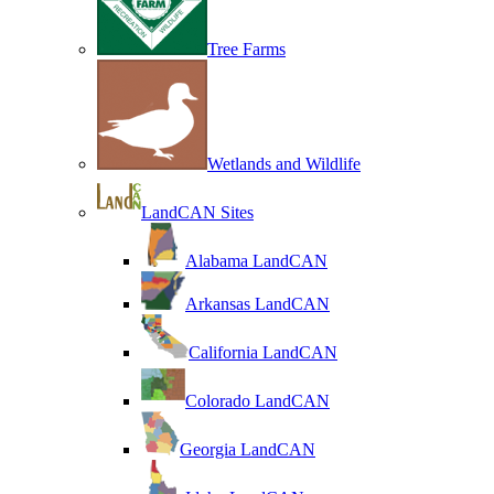
Tree Farms
Wetlands and Wildlife
LandCAN Sites
Alabama LandCAN
Arkansas LandCAN
California LandCAN
Colorado LandCAN
Georgia LandCAN