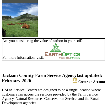
Are you considering the value of carbon in your soil?
For more information, visit:
Jackson County Farm Service Agency
last updated:
February 2026
Create an Account
USDA Service Centers are designed to be a single location where
customers can access the services provided by the Farm Service
Agency, Natural Resources Conservation Service, and the Rural
Development agencies.