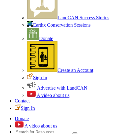
LandCAN Success Stories
Earthx Conservation Sessions
Donate
Create an Account
Sign In
Advertise with LandCAN
A video about us
Contact
Sign In
Donate
A video about us