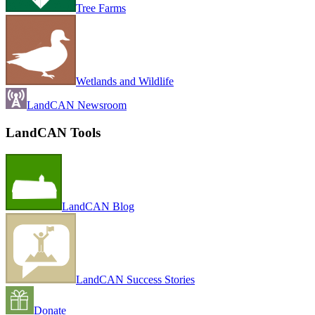
Tree Farms
Wetlands and Wildlife
LandCAN Newsroom
LandCAN Tools
LandCAN Blog
LandCAN Success Stories
Donate