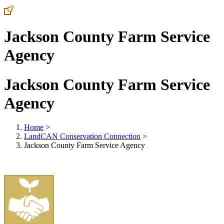
Jackson County Farm Service
Agency
Jackson County Farm Service
Agency
Home
>
LandCAN Conservation Connection
>
Jackson County Farm Service Agency