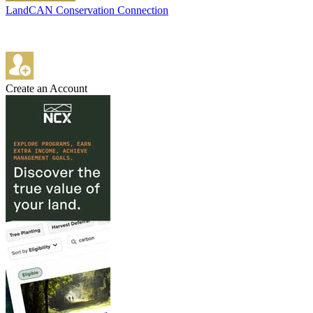
LandCAN Conservation Connection
Create an Account