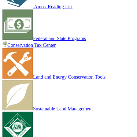
Amos' Reading List
Federal and State Programs
Conservation Tax Center
Land and Energy Conservation Tools
Sustainable Land Management