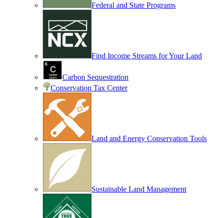
Federal and State Programs
Find Income Streams for Your Land
Carbon Sequestration
Conservation Tax Center
Land and Energy Conservation Tools
Sustainable Land Management