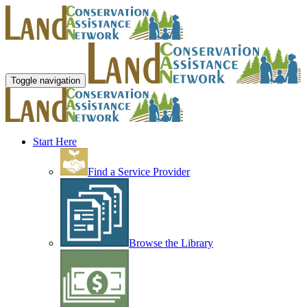
Toggle navigation
Start Here
Find a Service Provider
Browse the Library